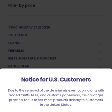
Filter by price
CIVIC HOLIDAY SALE 2026
CLEARANCE
BRANDS
FIREARMS
BELTS, HOLSTERS, & POUCHES
RANGE GEAR
RELOADING
Notice for U.S. Customers
ACCESSORIES
AMMUNITION
Due to the removal of the de minimis exemption, along with
added tariffs, fees, and customs paperwork, it is no longer
PARTS
practical for us to sell most products directly to customers
in the United States.
SPECIALS