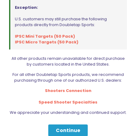
Exception:
U.S. customers may still purchase the following
products directly from Doubletap Sports:
IPSC Mini Targets (50 Pack)
IPSC Micro Targets (50 Pack)
All other products remain unavailable for direct purchase
by customers located in the United States.
For all other Doubletap Sports products, we recommend
purchasing through one of our authorized U.S. dealers:
Shooters Connection
Speed Shooter Specialties
We appreciate your understanding and continued support.
Continue