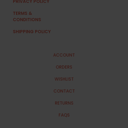
PRIVACY POLICY
TERMS &
CONDITIONS
SHIPPING POLICY
ACCOUNT
ORDERS
WISHLIST
CONTACT
RETURNS
FAQS