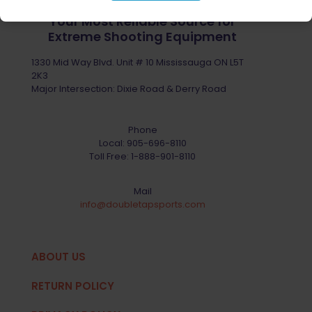
Your Most Reliable Source for
Extreme Shooting Equipment
1330 Mid Way Blvd. Unit # 10 Mississauga ON L5T
2K3
Major Intersection: Dixie Road & Derry Road
Phone
Local:
905-696-8110
Toll Free:
1-888-901-8110
Mail
info@doubletapsports.com
ABOUT US
RETURN POLICY