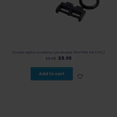
Double Alpha Academy Lynx Buckle (NO PINS OR TOOL)
Original
Current
$
8.99
$
9.99
price
price
was:
is:
$9.99.
$8.99.
Add to cart