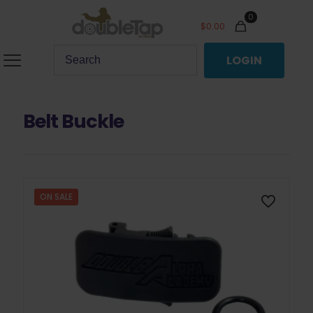
0
$
0.00
LOGIN
Belt Buckle
ON SALE