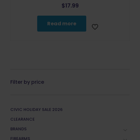
$
17.99
Read more
Filter by price
CIVIC HOLIDAY SALE 2026
CLEARANCE
BRANDS
FIREARMS