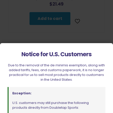
$
21.49
Add to cart
Notice for U.S. Customers
Due to the removal of the de minimis exemption, along with
added tariffs, fees, and customs paperwork, it is no longer
practical for us to sell most products directly to customers
in the United States.
Exception:
U.S. customers may still purchase the following
products directly from Doubletap Sports: