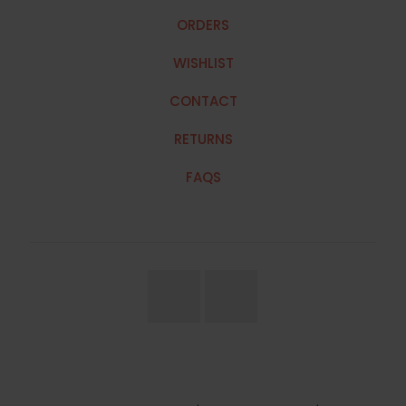
ORDERS
WISHLIST
CONTACT
RETURNS
FAQS