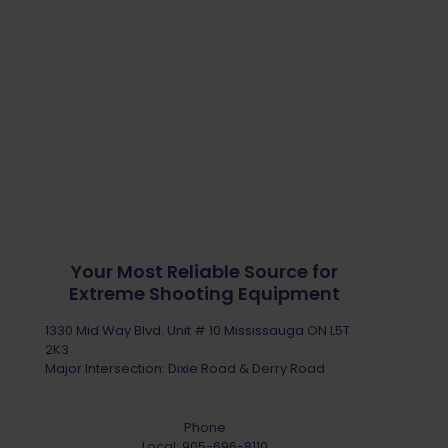
Your Most Reliable Source for
Extreme Shooting Equipment
1330 Mid Way Blvd. Unit # 10 Mississauga ON L5T
2K3
Major Intersection: Dixie Road & Derry Road
Phone
Local:
905-696-8110