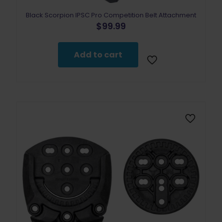
Black Scorpion IPSC Pro Competition Belt Attachment
$
99.99
Add to cart