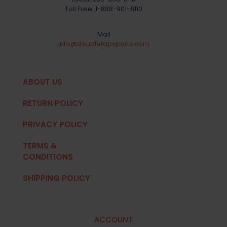
Toll Free:
1-888-901-8110
Mail
info@doubletapsports.com
ABOUT US
RETURN POLICY
PRIVACY POLICY
TERMS &
CONDITIONS
SHIPPING POLICY
ACCOUNT