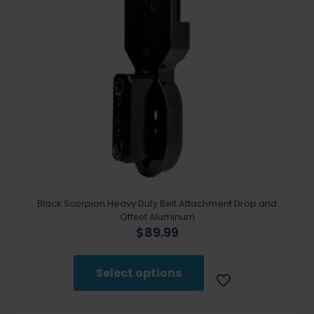
Black Scorpion Heavy Duty Belt Attachment Drop and
Offset Aluminum
$
89.99
This
product
Select options
has
multiple
variants.