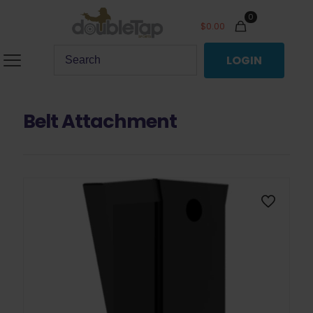
0
$
0.00
LOGIN
Belt Attachment