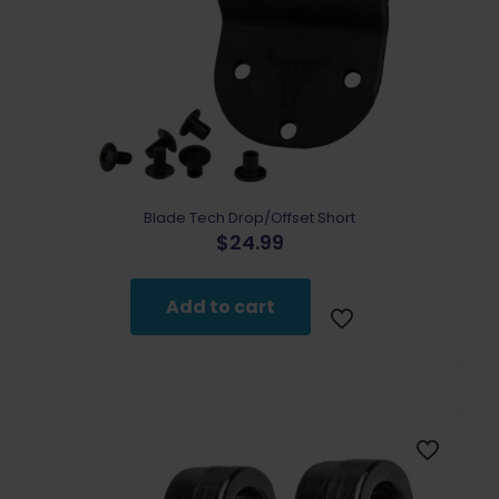
Blade Tech Drop/Offset Short
$
24.99
Add to cart