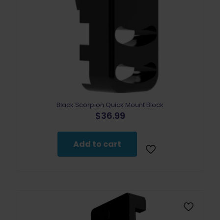
Black Scorpion Quick Mount Block
$
36.99
Add to cart