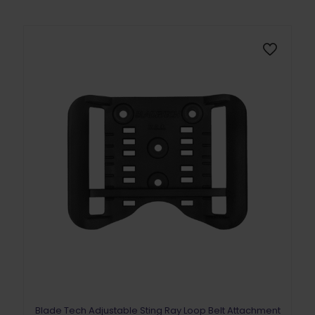
The
options
may
be
chosen
on
the
product
page
Blade Tech Adjustable Sting Ray Loop Belt Attachment