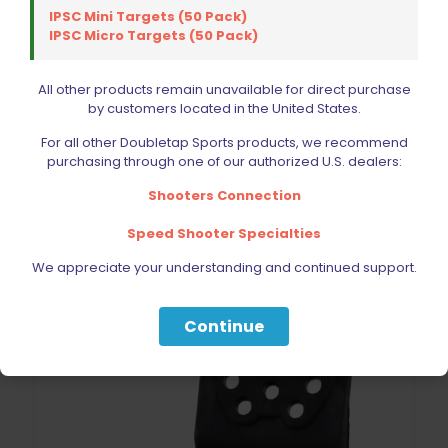
IPSC Mini Targets (50 Pack)
IPSC Micro Targets (50 Pack)
All other products remain unavailable for direct purchase
by customers located in the United States.
Blade Tech Paddle Attachment
For all other Doubletap Sports products, we recommend
$
22.99
purchasing through one of our authorized U.S. dealers:
Shooters Connection
Add to cart
Speed Shooter Specialties
We appreciate your understanding and continued support.
Continue