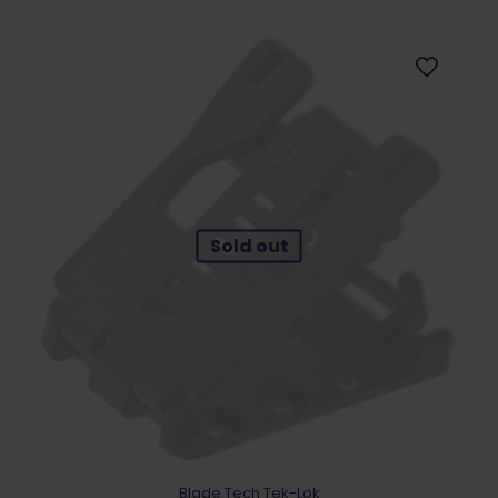
Sold out
Blade Tech Tek-Lok