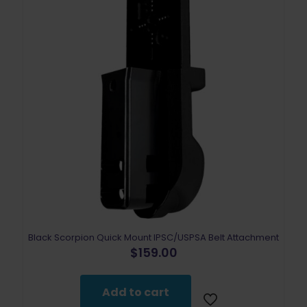
Black Scorpion Quick Mount IPSC/USPSA Belt Attachment
$
159.00
Add to cart