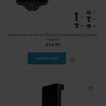
Blade Tech Tek-Mount (Quick Connect Mounting System)
Regular
$
54.99
Add to cart