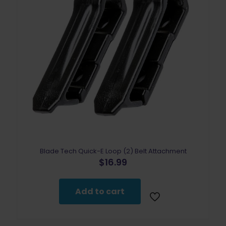
Blade Tech Quick-E Loop (2) Belt Attachment
$
16.99
Add to cart