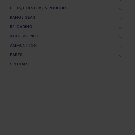
BELTS, HOLSTERS, & POUCHES
RANGE GEAR
RELOADING
ACCESSORIES
AMMUNITION
PARTS
SPECIALS