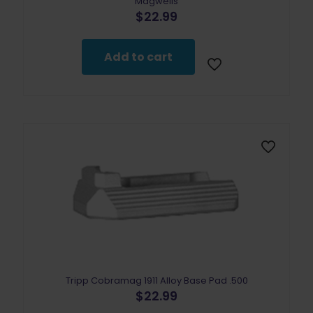
Magwells
$
22.99
Add to cart
Tripp Cobramag 1911 Alloy Base Pad .500
$
22.99