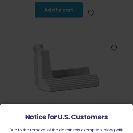
Add to cart
Tripp Cobramag 1911 Alloy Base Pad 1.086 PRE-ORDER
$
17.50
Notice for U.S. Customers
Add to cart
Due to the removal of the de minimis exemption, along with