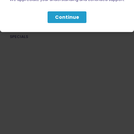
ACCESSORIES
Continue
AMMUNITION
PARTS
SPECIALS