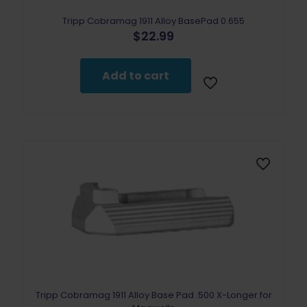
Tripp Cobramag 1911 Alloy BasePad 0.655
$
22.99
Add to cart
Tripp Cobramag 1911 Alloy Base Pad .500 X-Longer for