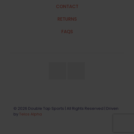
CONTACT
RETURNS
FAQS
© 2026 Double Tap Sports | All Rights Reserved | Driven
by
Telos Alpha