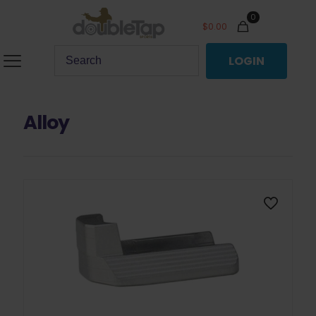
0
$
0.00
LOGIN
Alloy