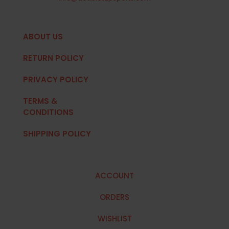
ABOUT US
RETURN POLICY
PRIVACY POLICY
TERMS &
CONDITIONS
SHIPPING POLICY
ACCOUNT
ORDERS
WISHLIST