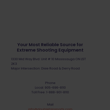
Your Most Reliable Source for
Extreme Shooting Equipment
1330 Mid Way Blvd. Unit # 10 Mississauga ON L5T
2K3
Major Intersection: Dixie Road & Derry Road
Phone
Local:
905-696-8110
Toll Free:
1-888-901-8110
Mail
info@doubletapsports.com