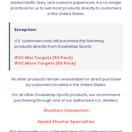
added tariffs, fees, and customs paperwork, it is no longer
practical for us to sell most products directly to customers
in the United States.
Exception:
U.S. customers may still purchase the following
products directly from Doubletap Sports:
Filter by price
IPSC Mini Targets (50 Pack)
IPSC Micro Targets (50 Pack)
CIVIC HOLIDAY SALE 2026
All other products remain unavailable for direct purchase
by customers located in the United States.
CLEARANCE
For all other Doubletap Sports products, we recommend
BRANDS
purchasing through one of our authorized U.S. dealers:
FIREARMS
Shooters Connection
BELTS, HOLSTERS, & POUCHES
Speed Shooter Specialties
RANGE GEAR
We appreciate your understanding and continued support.
RELOADING