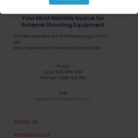
Your Most Reliable Source for
Extreme Shooting Equipment
1330 Mid Way Blvd. Unit # 10 Mississauga ON L5T
2K3
Major Intersection: Dixie Road & Derry Road
Phone
Local:
905-696-8110
Toll Free:
1-888-901-8110
Mail
info@doubletapsports.com
ABOUT US
RETURN POLICY