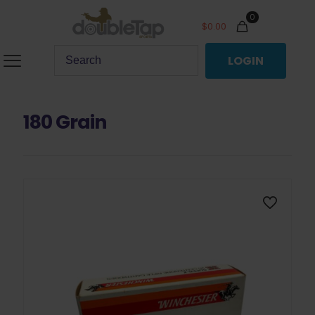
0
$
0.00
LOGIN
180 Grain