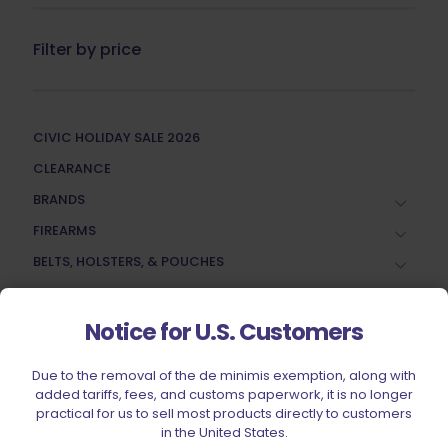
Filter by price
CIVIC HOLIDAY SALE 2026
CLEARANCE
BRANDS
FIREARMS
BELTS, HOLSTERS, & POUCHES
RANGE GEAR
RELOADING
Notice for U.S. Customers
ACCESSORIES
Due to the removal of the de minimis exemption, along with
AMMUNITION
added tariffs, fees, and customs paperwork, it is no longer
practical for us to sell most products directly to customers
PARTS
in the United States.
SPECIALS