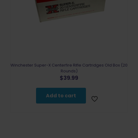
Winchester Super-X Centerfire Rifle Cartridges Old Box (20
Rounds)
$
39.99
Add to cart