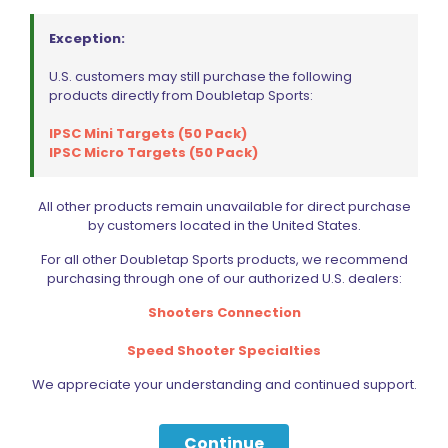
Exception:
U.S. customers may still purchase the following
products directly from Doubletap Sports:
IPSC Mini Targets (50 Pack)
IPSC Micro Targets (50 Pack)
All other products remain unavailable for direct purchase
by customers located in the United States.
For all other Doubletap Sports products, we recommend
purchasing through one of our authorized U.S. dealers:
Shooters Connection
Speed Shooter Specialties
We appreciate your understanding and continued support.
Continue