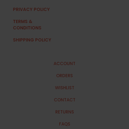
PRIVACY POLICY
TERMS &
CONDITIONS
SHIPPING POLICY
ACCOUNT
ORDERS
WISHLIST
CONTACT
RETURNS
FAQS