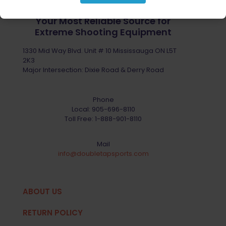
Your Most Reliable Source for
Extreme Shooting Equipment
1330 Mid Way Blvd. Unit # 10 Mississauga ON L5T
2K3
Major Intersection: Dixie Road & Derry Road
Phone
Local:
905-696-8110
Toll Free:
1-888-901-8110
Mail
info@doubletapsports.com
ABOUT US
RETURN POLICY