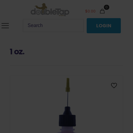
0
$
0.00
LOGIN
1 oz.