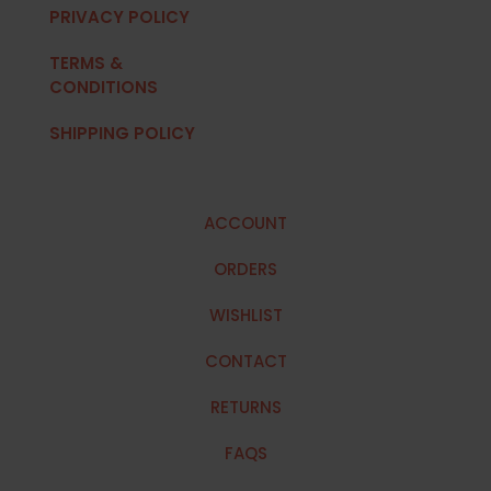
PRIVACY POLICY
TERMS &
CONDITIONS
SHIPPING POLICY
ACCOUNT
ORDERS
WISHLIST
CONTACT
RETURNS
FAQS