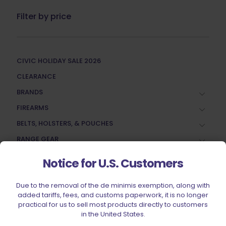
Filter by price
CIVIC HOLIDAY SALE 2026
CLEARANCE
BRANDS
FIREARMS
BELTS, HOLSTERS, & POUCHES
RANGE GEAR
RELOADING
Notice for U.S. Customers
ACCESSORIES
Due to the removal of the de minimis exemption, along with
AMMUNITION
added tariffs, fees, and customs paperwork, it is no longer
PARTS
practical for us to sell most products directly to customers
in the United States.
SPECIALS