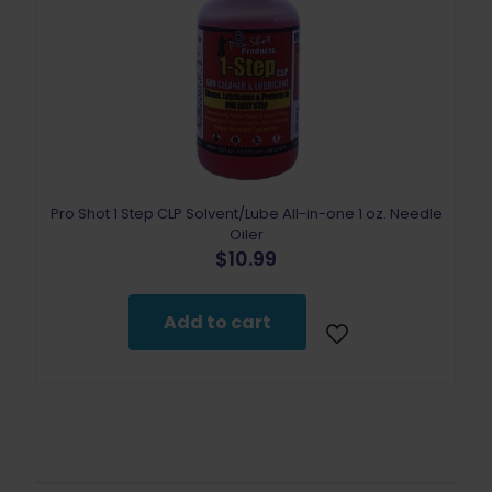
Pro Shot 1 Step CLP Solvent/Lube All-in-one 1 oz. Needle
Oiler
$
10.99
Add to cart