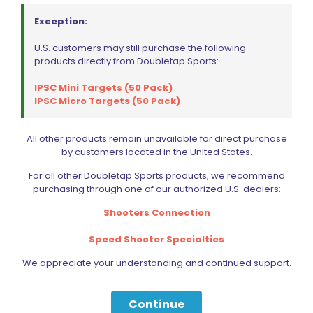
Exception:
U.S. customers may still purchase the following
products directly from Doubletap Sports:
IPSC Mini Targets (50 Pack)
IPSC Micro Targets (50 Pack)
All other products remain unavailable for direct purchase
by customers located in the United States.
For all other Doubletap Sports products, we recommend
purchasing through one of our authorized U.S. dealers:
Shooters Connection
Speed Shooter Specialties
We appreciate your understanding and continued support.
Continue