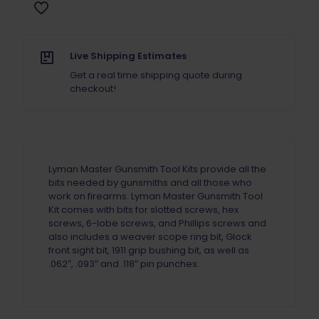
Live Shipping Estimates
Get a real time shipping quote during
checkout!
Lyman Master Gunsmith Tool Kits provide all the
bits needed by gunsmiths and all those who
work on firearms. Lyman Master Gunsmith Tool
Kit comes with bits for slotted screws, hex
screws, 6-lobe screws, and Phillips screws and
also includes a weaver scope ring bit, Glock
front sight bit, 1911 grip bushing bit, as well as
.062″, .093″ and .118″ pin punches.