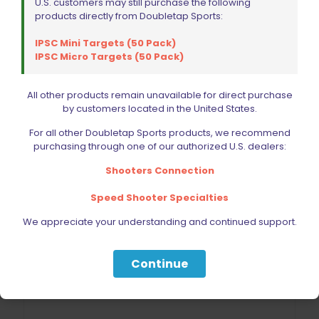
U.S. customers may still purchase the following
Add to cart
products directly from Doubletap Sports:
IPSC Mini Targets (50 Pack)
IPSC Micro Targets (50 Pack)
All other products remain unavailable for direct purchase
by customers located in the United States.
For all other Doubletap Sports products, we recommend
purchasing through one of our authorized U.S. dealers:
Shooters Connection
Speed Shooter Specialties
We appreciate your understanding and continued support.
Continue