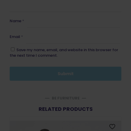
Name
*
Email
*
Save my name, email, and website in this browser for
the next time I comment.
BE FURNITURE
RELATED PRODUCTS