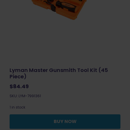
Lyman Master Gunsmith Tool Kit (45
Piece)
$
84.49
SKU: LYM-7991361
1 in stock
BUY NOW