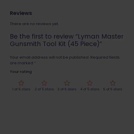
Reviews
There are no reviews yet.
Be the first to review “Lyman Master
Gunsmith Tool Kit (45 Piece)”
Your email address will not be published.
Required fields
are marked
*
Your rating
1 of 5 stars
2 of 5 stars
3 of 5 stars
4 of 5 stars
5 of 5 stars