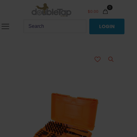
0
$
0.00
LOGIN