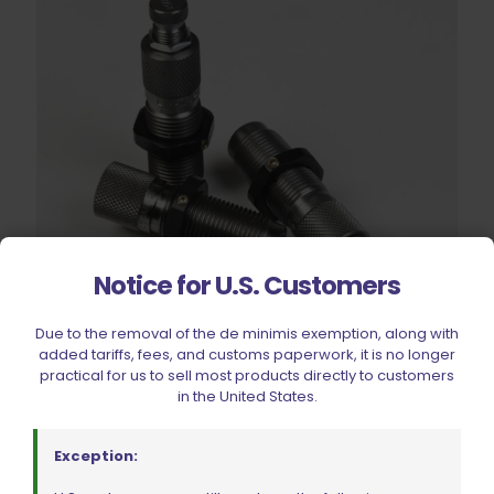
Notice for U.S. Customers
Due to the removal of the de minimis exemption, along with
added tariffs, fees, and customs paperwork, it is no longer
practical for us to sell most products directly to customers
Lyman Deluxe Rifle 3 Die Sets & Deluxe Neck Expanding Die
in the United States.
W/ Carbide Button .223 Rem/5.56
$
144.99
Exception: