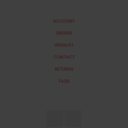
ACCOUNT
ORDERS
WISHLIST
CONTACT
RETURNS
FAQS