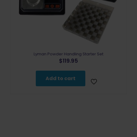
Lyman Powder Handling Starter Set
$
119.95
Add to cart