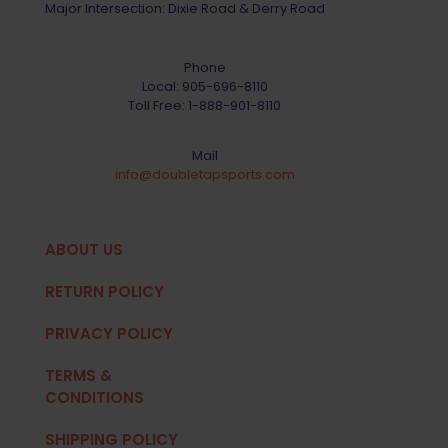
Major Intersection: Dixie Road & Derry Road
Phone
Local:
905-696-8110
Toll Free:
1-888-901-8110
Mail
info@doubletapsports.com
ABOUT US
RETURN POLICY
PRIVACY POLICY
TERMS &
CONDITIONS
SHIPPING POLICY