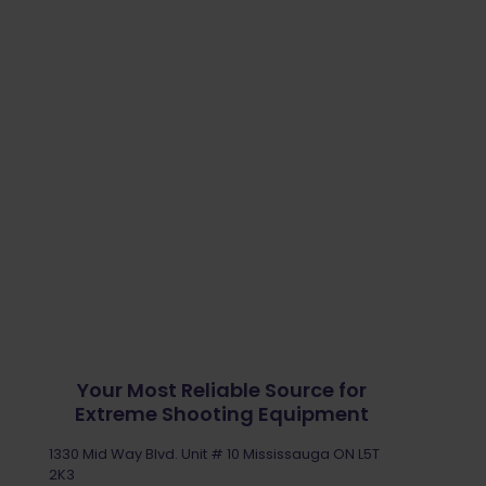
Your Most Reliable Source for
Extreme Shooting Equipment
1330 Mid Way Blvd. Unit # 10 Mississauga ON L5T
2K3