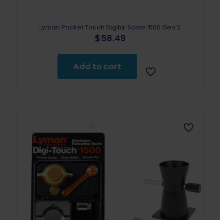
Lyman Pocket Touch Digital Scale 1500 Gen 2
$
58.49
Add to cart