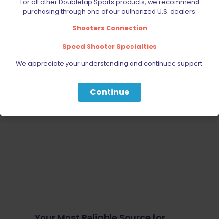
For all other Doubletap Sports products, we recommend
purchasing through one of our authorized U.S. dealers:
Shooters Connection
Speed Shooter Specialties
We appreciate your understanding and continued support.
Continue
Your Most Reliable Source for