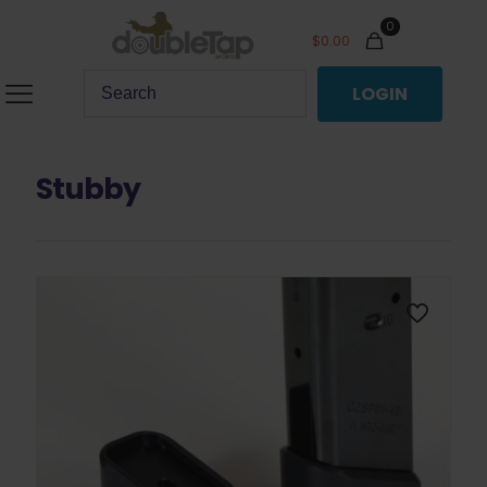
0
$
0.00
LOGIN
Stubby