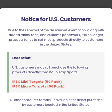
Notice for U.S. Customers
CIVIC HOLIDAY SALE 2026
CLEARANCE
Due to the removal of the de minimis exemption, along with
BRANDS
added tariffs, fees, and customs paperwork, it is no longer
practical for us to sell most products directly to customers
FIREARMS
in the United States.
BELTS, HOLSTERS, & POUCHES
RANGE GEAR
Exception:
RELOADING
U.S. customers may still purchase the following
products directly from Doubletap Sports:
ACCESSORIES
AMMUNITION
IPSC Mini Targets (50 Pack)
IPSC Micro Targets (50 Pack)
PARTS
SPECIALS
All other products remain unavailable for direct purchase
by customers located in the United States.