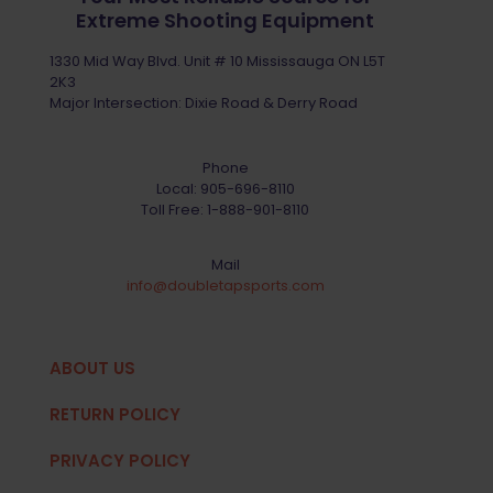
Extreme Shooting Equipment
1330 Mid Way Blvd. Unit # 10 Mississauga ON L5T
2K3
Major Intersection: Dixie Road & Derry Road
Phone
Local:
905-696-8110
Toll Free:
1-888-901-8110
Mail
info@doubletapsports.com
ABOUT US
RETURN POLICY
PRIVACY POLICY