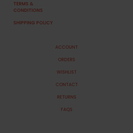
TERMS &
CONDITIONS
SHIPPING POLICY
ACCOUNT
ORDERS
WISHLIST
CONTACT
RETURNS
FAQS