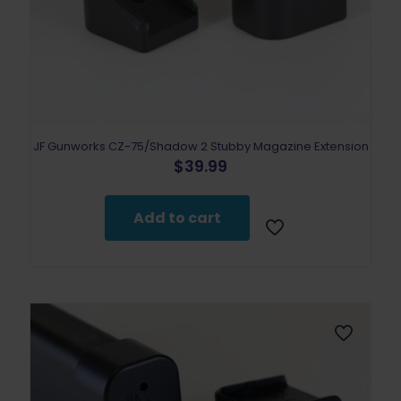
JF Gunworks CZ-75/Shadow 2 Stubby Magazine Extension
$
39.99
Add to cart