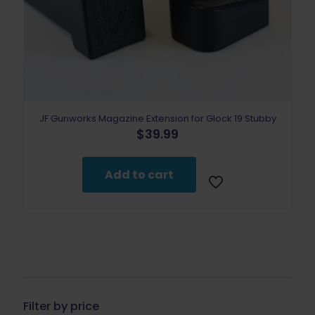
JF Gunworks Magazine Extension for Glock 19 Stubby
$
39.99
Add to cart
Filter by price