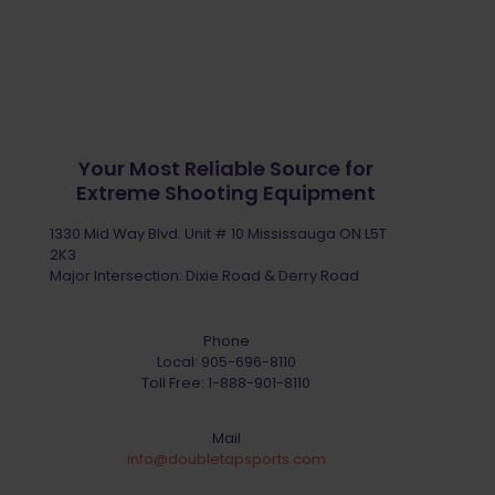
Your Most Reliable Source for
Extreme Shooting Equipment
1330 Mid Way Blvd. Unit # 10 Mississauga ON L5T
2K3
Major Intersection: Dixie Road & Derry Road
Phone
Local:
905-696-8110
Toll Free:
1-888-901-8110
Mail
info@doubletapsports.com