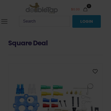
0
$
0.00
LOGIN
Square Deal