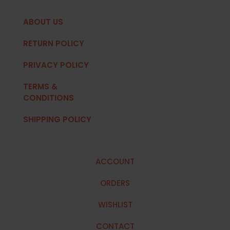
ABOUT US
RETURN POLICY
PRIVACY POLICY
TERMS &
CONDITIONS
SHIPPING POLICY
ACCOUNT
ORDERS
WISHLIST
CONTACT