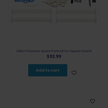
Dillon Precision Spare Parts Kit for Square Deal B
$
92.99
Add to cart