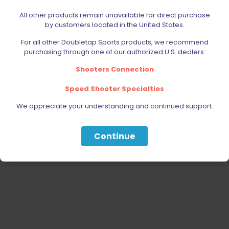
ACCESSORIES
All other products remain unavailable for direct purchase
AMMUNITION
by customers located in the United States.
PARTS
For all other Doubletap Sports products, we recommend
SPECIALS
purchasing through one of our authorized U.S. dealers:
Shooters Connection
Speed Shooter Specialties
We appreciate your understanding and continued support.
Continue