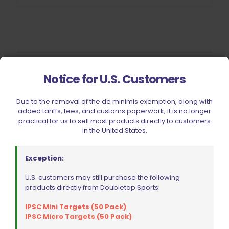
Filter by price
Notice for U.S. Customers
Due to the removal of the de minimis exemption, along with
added tariffs, fees, and customs paperwork, it is no longer
CIVIC HOLIDAY SALE 2026
practical for us to sell most products directly to customers
in the United States.
CLEARANCE
BRANDS
Exception:
FIREARMS
U.S. customers may still purchase the following
BELTS, HOLSTERS, & POUCHES
products directly from Doubletap Sports:
RANGE GEAR
IPSC Mini Targets (50 Pack)
RELOADING
IPSC Micro Targets (50 Pack)