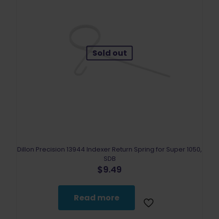
Sold out
Dillon Precision 13944 Indexer Return Spring for Super 1050,
SDB
$
9.49
Read more