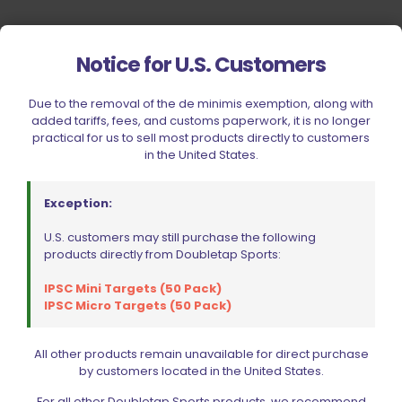
Notice for U.S. Customers
Due to the removal of the de minimis exemption, along with
added tariffs, fees, and customs paperwork, it is no longer
practical for us to sell most products directly to customers
in the United States.
Exception:
U.S. customers may still purchase the following
products directly from Doubletap Sports:
IPSC Mini Targets (50 Pack)
IPSC Micro Targets (50 Pack)
All other products remain unavailable for direct purchase
by customers located in the United States.
Your Most Reliable Source for
For all other Doubletap Sports products, we recommend