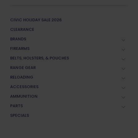
CIVIC HOLIDAY SALE 2026
CLEARANCE
BRANDS
FIREARMS
BELTS, HOLSTERS, & POUCHES
RANGE GEAR
RELOADING
ACCESSORIES
AMMUNITION
PARTS
SPECIALS