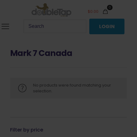
0
$
0.00
LOGIN
Mark 7 Canada
No products were found matching your
selection.
Filter by price