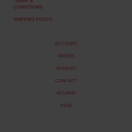
TERMS &
CONDITIONS
SHIPPING POLICY
ACCOUNT
ORDERS
WISHLIST
CONTACT
RETURNS
FAQS