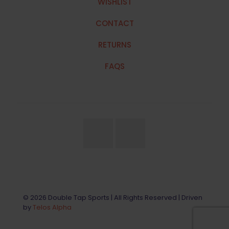
WISHLIST
CONTACT
RETURNS
FAQS
© 2026 Double Tap Sports | All Rights Reserved | Driven
by
Telos Alpha