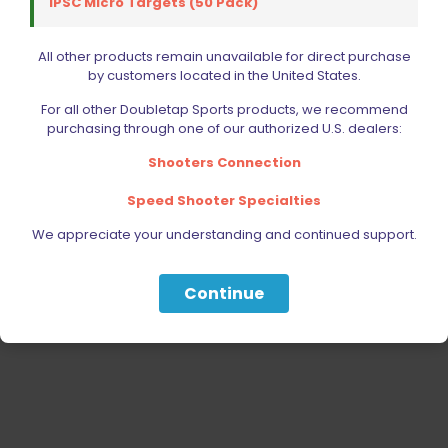
IPSC Micro Targets (50 Pack)
RELOADING
ACCESSORIES
All other products remain unavailable for direct purchase
by customers located in the United States.
AMMUNITION
For all other Doubletap Sports products, we recommend
PARTS
purchasing through one of our authorized U.S. dealers:
SPECIALS
Shooters Connection
Speed Shooter Specialties
We appreciate your understanding and continued support.
Continue