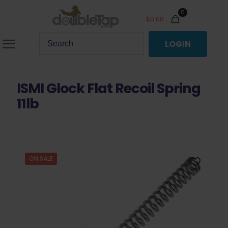
0
$
0.00
LOGIN
ISMI Glock Flat Recoil Spring
11lb
ON SALE