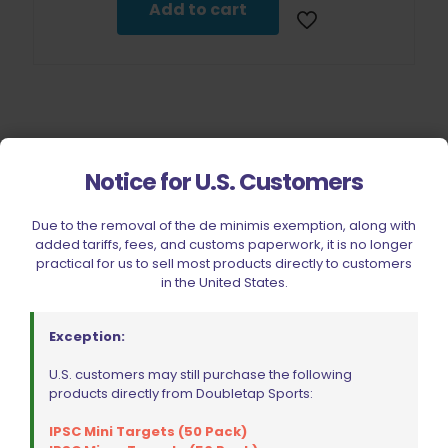
$24.75.
$22.28.
Add to cart
Notice for U.S. Customers
Filter by price
Due to the removal of the de minimis exemption, along with
added tariffs, fees, and customs paperwork, it is no longer
practical for us to sell most products directly to customers
in the United States.
CIVIC HOLIDAY SALE 2026
CLEARANCE
Exception:
BRANDS
U.S. customers may still purchase the following
FIREARMS
products directly from Doubletap Sports:
BELTS, HOLSTERS, & POUCHES
IPSC Mini Targets (50 Pack)
RANGE GEAR