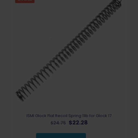
ISMI Glock Flat Recoil Spring 11lb for Glock 17
Original
Current
$
22.28
$
24.75
price
price
was:
is: