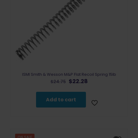
ISMI Smith & Wesson M&P Flat Recoil Spring 15lb
Original
Current
$
22.28
$
24.75
price
price
was:
is:
$24.75.
$22.28.
Add to cart
ON SALE