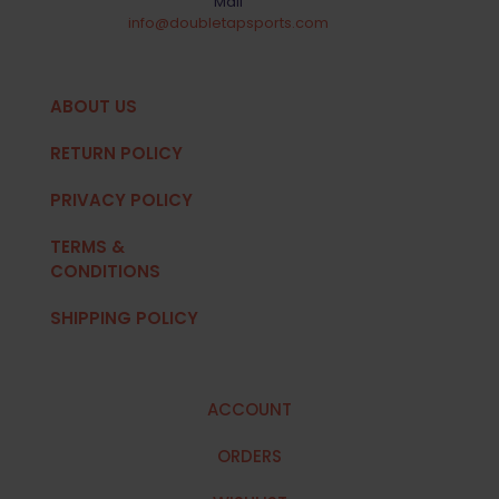
Mail
info@doubletapsports.com
ABOUT US
RETURN POLICY
PRIVACY POLICY
TERMS &
CONDITIONS
SHIPPING POLICY
ACCOUNT
ORDERS