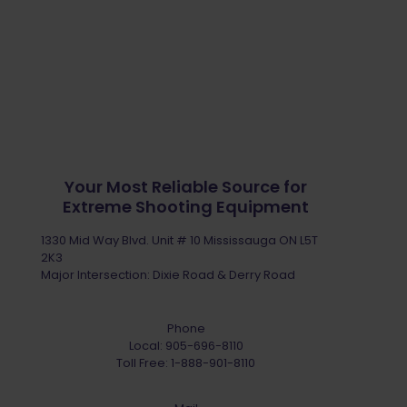
Your Most Reliable Source for
Extreme Shooting Equipment
1330 Mid Way Blvd. Unit # 10 Mississauga ON L5T
2K3
Major Intersection: Dixie Road & Derry Road
Phone
Local:
905-696-8110
Toll Free:
1-888-901-8110