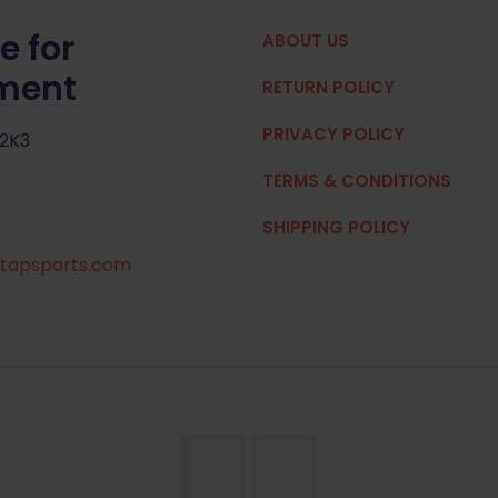
e for
ABOUT US
pment
RETURN POLICY
PRIVACY POLICY
 2K3
TERMS & CONDITIONS
SHIPPING POLICY
tapsports.com