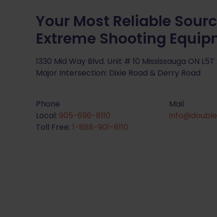
Your Most Reliable Sourc
Extreme Shooting Equi
1330 Mid Way Blvd. Unit # 10 Mississauga ON L5T
Major Intersection: Dixie Road & Derry Road
Phone
Mail
Local:
905-696-8110
info@double
Toll Free:
1-888-901-8110