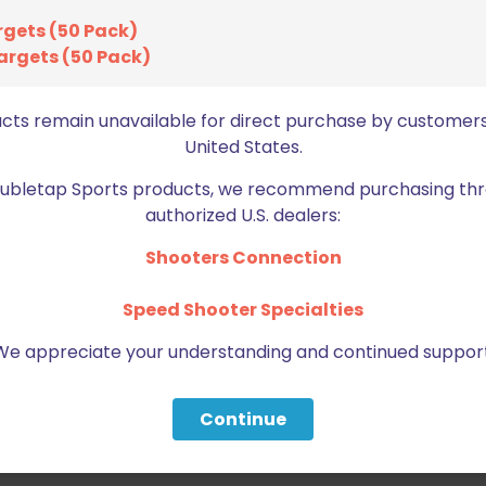
rgets (50 Pack)
argets (50 Pack)
ucts remain unavailable for direct purchase by customers
United States.
Doubletap Sports products, we recommend purchasing thr
authorized U.S. dealers:
Shooters Connection
Speed Shooter Specialties
We appreciate your understanding and continued support
Continue