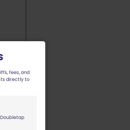
s
0/750 Index
fs, fees, and
ts directly to
m Doubletap