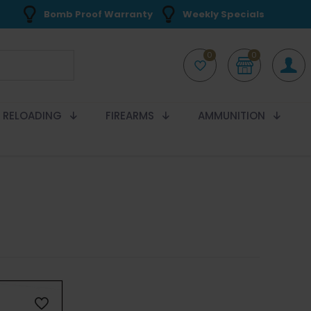
Bomb Proof Warranty
Weekly Specials
0
0
RELOADING
FIREARMS
AMMUNITION