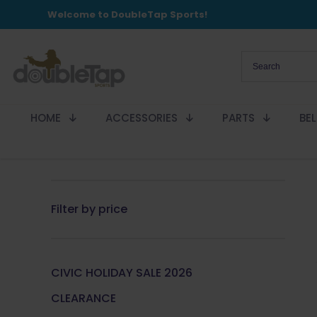
Welcome to DoubleTap Sports!
HOME
ACCESSORIES
PARTS
BE
Filter by price
CIVIC HOLIDAY SALE 2026
CLEARANCE