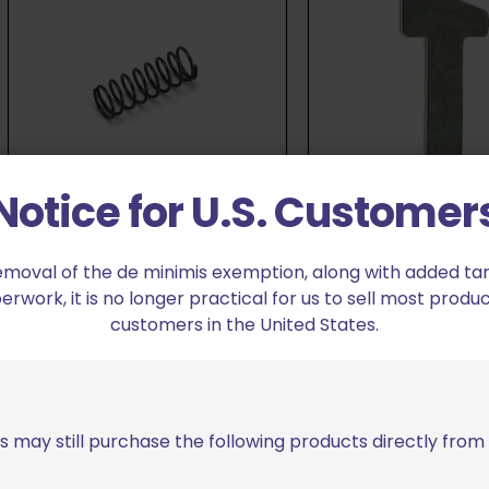
Notice for U.S. Customer
Dillon Precision 650/750 Index
Pawl Spring
Dillon Precision 65
emoval of the de minimis exemption, along with added tarif
$
8.49
Pawl
work, it is no longer practical for us to sell most produc
customers in the United States.
$
13.99
Add to cart
Add to cart
s may still purchase the following products directly fro