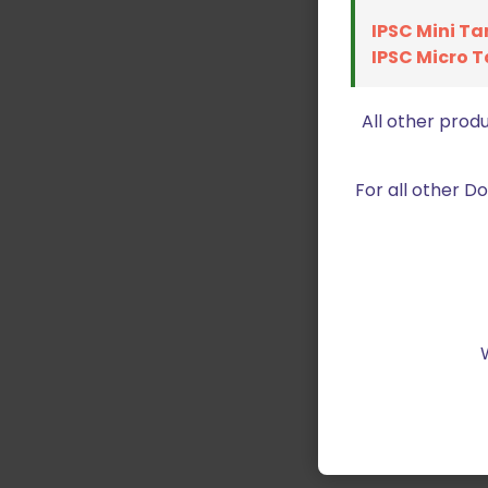
IPSC Mini Ta
IPSC Micro T
All other prod
For all other 