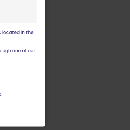
 located in the
ough one of our
.