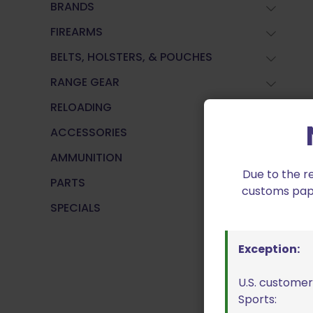
BRANDS
FIREARMS
BELTS, HOLSTERS, & POUCHES
RANGE GEAR
RELOADING
ACCESSORIES
AMMUNITION
Due to the r
PARTS
customs paper
SPECIALS
Exception:
U.S. customer
Sports: