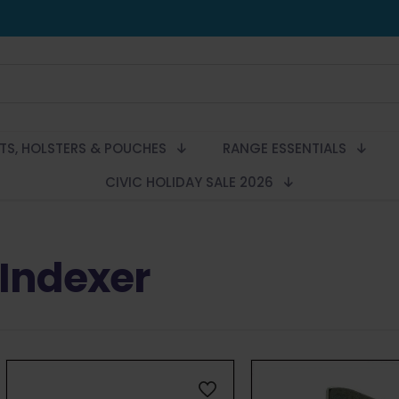
LTS, HOLSTERS & POUCHES
RANGE ESSENTIALS
CIVIC HOLIDAY SALE 2026
Indexer