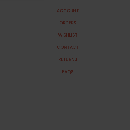
ACCOUNT
ORDERS
WISHLIST
CONTACT
RETURNS
FAQS