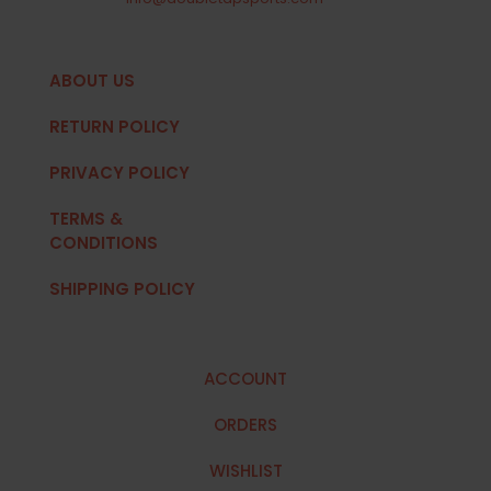
ABOUT US
RETURN POLICY
PRIVACY POLICY
TERMS &
CONDITIONS
SHIPPING POLICY
ACCOUNT
ORDERS
WISHLIST