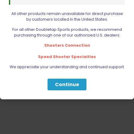
RELOADING
ACCESSORIES
All other products remain unavailable for direct purchase
AMMUNITION
by customers located in the United States.
PARTS
For all other Doubletap Sports products, we recommend
purchasing through one of our authorized U.S. dealers:
SPECIALS
Shooters Connection
Speed Shooter Specialties
We appreciate your understanding and continued support.
Continue