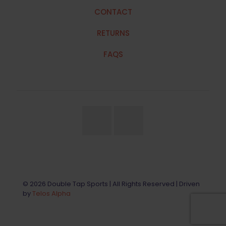
CONTACT
RETURNS
FAQS
© 2026 Double Tap Sports | All Rights Reserved | Driven
by
Telos Alpha