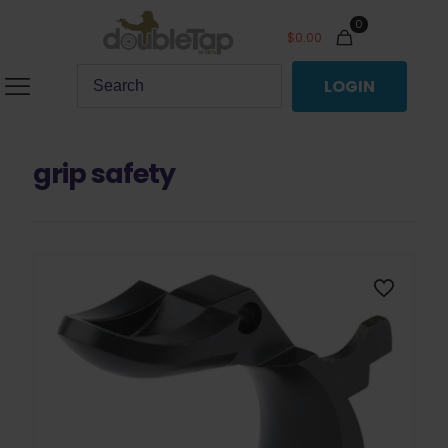
0
$
0.00
LOGIN
grip safety