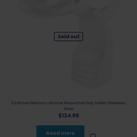
Sold out
Ed Brown Memory Groove Beavertail Grip Safety Stainless
Steel
$
134.99
Read more