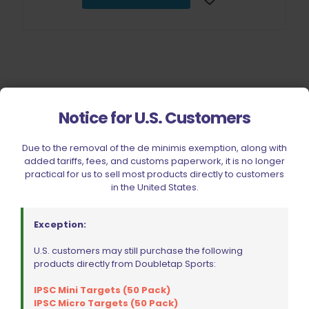
Notice for U.S. Customers
Filter by price
Due to the removal of the de minimis exemption, along with
added tariffs, fees, and customs paperwork, it is no longer
practical for us to sell most products directly to customers
CIVIC HOLIDAY SALE 2026
in the United States.
CLEARANCE
BRANDS
Exception:
FIREARMS
U.S. customers may still purchase the following
products directly from Doubletap Sports:
BELTS, HOLSTERS, & POUCHES
RANGE GEAR
IPSC Mini Targets (50 Pack)
IPSC Micro Targets (50 Pack)