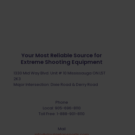
Your Most Reliable Source for
Extreme Shooting Equipment
1330 Mid Way Blvd. Unit # 10 Mississauga ON L5T
2K3
Major Intersection: Dixie Road & Derry Road
Phone
Local:
905-696-8110
Toll Free:
1-888-901-8110
Mail
info@doubletapsports.com