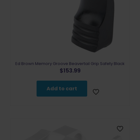
Ed Brown Memory Groove Beavertail Grip Safety Black
$
153.99
Add to cart