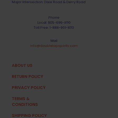
Major Intersection: Dixie Road & Derry Road
Phone
Local:
905-696-8110
Toll Free:
1-888-901-8110
Mail
info@doubletapsports.com
ABOUT US
RETURN POLICY
PRIVACY POLICY
TERMS &
CONDITIONS
SHIPPING POLICY