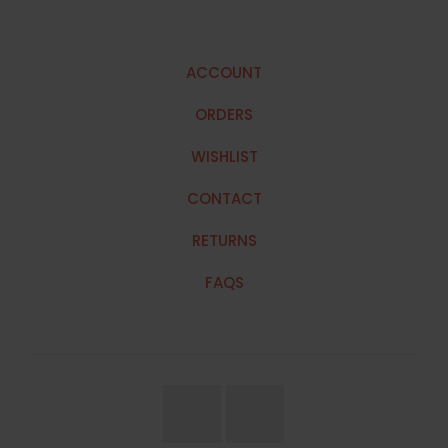
ACCOUNT
ORDERS
WISHLIST
CONTACT
RETURNS
FAQS