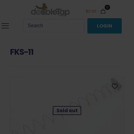
0
$
0.00
LOGIN
FKS-11
Sold out