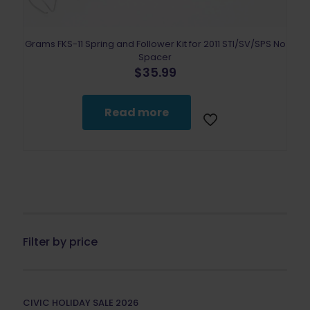
Grams FKS-11 Spring and Follower Kit for 2011 STI/SV/SPS No
Spacer
$
35.99
Read more
Filter by price
CIVIC HOLIDAY SALE 2026