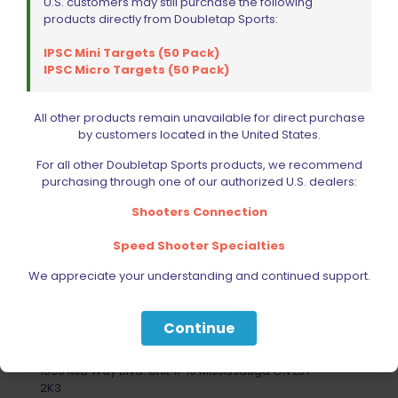
U.S. customers may still purchase the following
products directly from Doubletap Sports:
IPSC Mini Targets (50 Pack)
IPSC Micro Targets (50 Pack)
All other products remain unavailable for direct purchase
by customers located in the United States.
For all other Doubletap Sports products, we recommend
purchasing through one of our authorized U.S. dealers:
Shooters Connection
Speed Shooter Specialties
We appreciate your understanding and continued support.
Your Most Reliable Source for
Continue
Extreme Shooting Equipment
1330 Mid Way Blvd. Unit # 10 Mississauga ON L5T
2K3