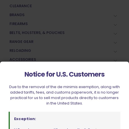
CLEARANCE
BRANDS
FIREARMS
BELTS, HOLSTERS, & POUCHES
RANGE GEAR
RELOADING
ACCESSORIES
AMMUNITION
Notice for U.S. Customers
PARTS
SPECIALS
Due to the removal of the de minimis exemption, along with
added tariffs, fees, and customs paperwork, it is no longer
practical for us to sell most products directly to customers
in the United States.
Exception: