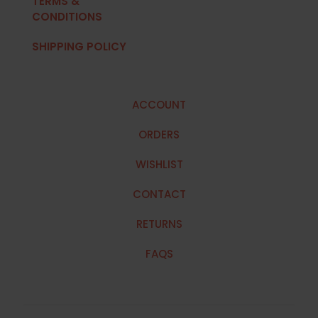
TERMS &
CONDITIONS
SHIPPING POLICY
ACCOUNT
ORDERS
WISHLIST
CONTACT
RETURNS
FAQS