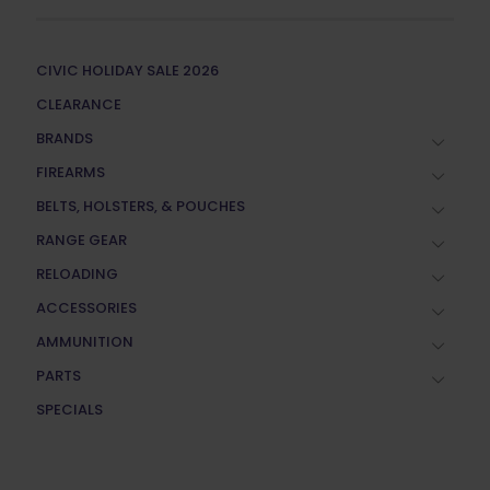
CIVIC HOLIDAY SALE 2026
CLEARANCE
BRANDS
FIREARMS
BELTS, HOLSTERS, & POUCHES
RANGE GEAR
RELOADING
ACCESSORIES
AMMUNITION
PARTS
SPECIALS