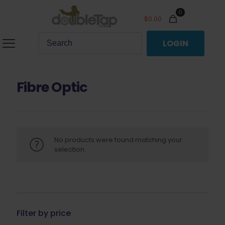
0
$
0.00
LOGIN
Fibre Optic
No products were found matching your
selection.
Filter by price