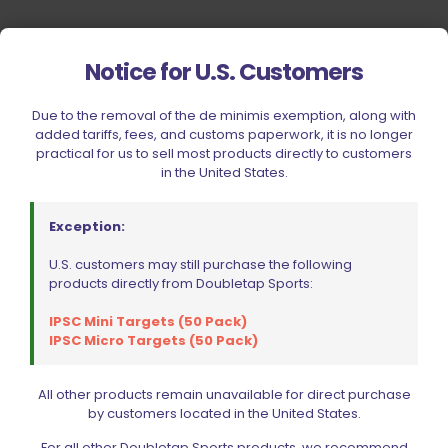
Notice for U.S. Customers
Due to the removal of the de minimis exemption, along with
added tariffs, fees, and customs paperwork, it is no longer
practical for us to sell most products directly to customers
in the United States.
Exception:
U.S. customers may still purchase the following
products directly from Doubletap Sports:
IPSC Mini Targets (50 Pack)
IPSC Micro Targets (50 Pack)
All other products remain unavailable for direct purchase
by customers located in the United States.
Your Most Reliable Source for
For all other Doubletap Sports products, we recommend