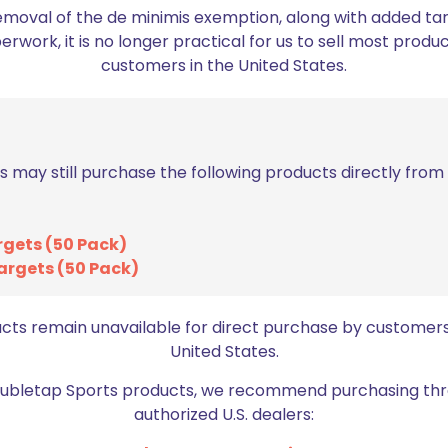
emoval of the de minimis exemption, along with added tarif
work, it is no longer practical for us to sell most produc
customers in the United States.
Sold out
s may still purchase the following products directly fro
Double Alpha Academy Mini
rgets (50 Pack)
Case Feeder Loader Bowl
argets (50 Pack)
$
34.99
ucts remain unavailable for direct purchase by customers
Read more
United States.
Doubletap Sports products, we recommend purchasing thr
authorized U.S. dealers: