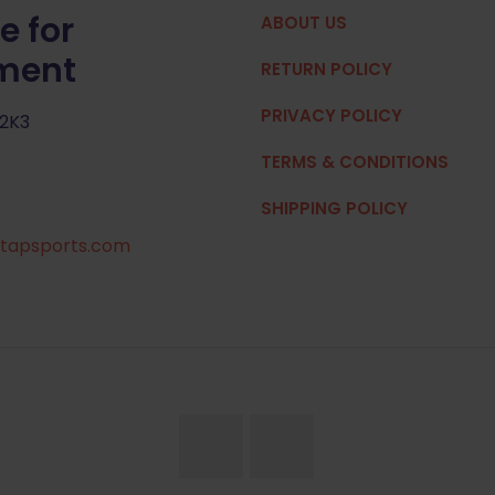
e for
ABOUT US
pment
RETURN POLICY
PRIVACY POLICY
 2K3
TERMS & CONDITIONS
SHIPPING POLICY
tapsports.com