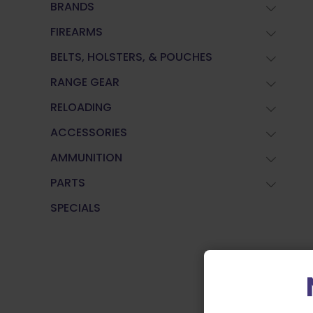
BRANDS
FIREARMS
BELTS, HOLSTERS, & POUCHES
RANGE GEAR
RELOADING
ACCESSORIES
AMMUNITION
PARTS
SPECIALS