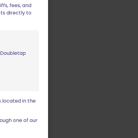
fs, fees, and
ts directly to
m Doubletap
 located in the
ough one of our