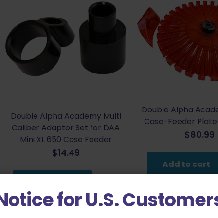
Double Alpha Acad
Double Alpha Academy Multi
Case-Feeder Plate -
Caliber Adaptor Set for DAA
$
80.99
Mini XL 650 Case Feeder
$
14.49
Add to cart
Add to cart
Notice for U.S. Customer