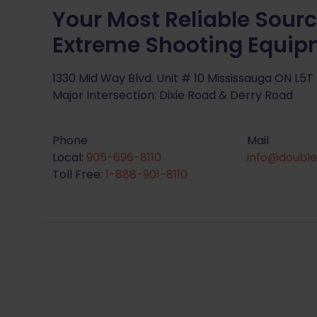
Your Most Reliable Sourc
Extreme Shooting Equi
1330 Mid Way Blvd. Unit # 10 Mississauga ON L5T
Major Intersection: Dixie Road & Derry Road
Phone
Mail
Local:
905-696-8110
info@double
Toll Free:
1-888-901-8110