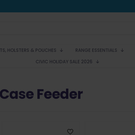
LTS, HOLSTERS & POUCHES
RANGE ESSENTIALS
CIVIC HOLIDAY SALE 2026
Case Feeder