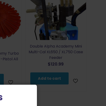
Double Alpha Academy Mini
Multi-Cal XL650 / XL750 Case
emy Turbo
Feeder
Pistol All
$
120.99
Add to cart
s