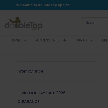
Welcome to DoubleTap Sports!
HOME
ACCESSORIES
PARTS
BE
Filter by price
CIVIC HOLIDAY SALE 2026
CLEARANCE