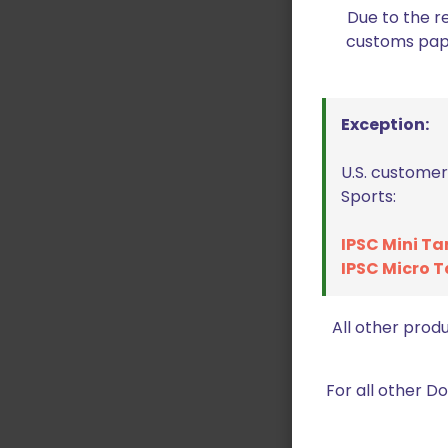
Due to the r
customs paper
Exception:
U.S. customer
Sports:
IPSC Mini Ta
IPSC Micro T
All other prod
For all other 