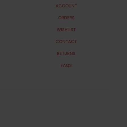
ACCOUNT
ORDERS
WISHLIST
CONTACT
RETURNS
FAQS