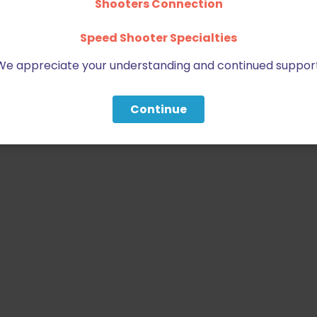
Shooters Connection
Speed Shooter Specialties
We appreciate your understanding and continued support
Continue