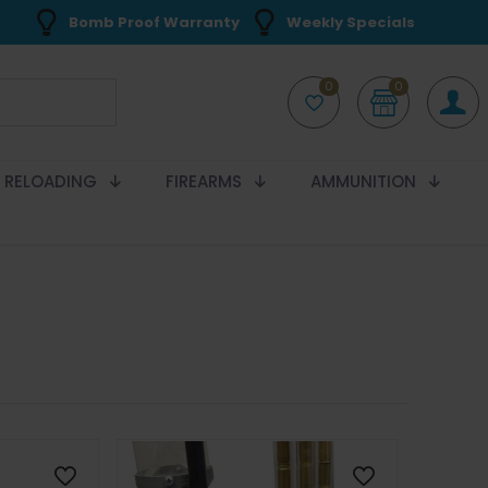
Bomb Proof Warranty
Weekly Specials
0
0
RELOADING
FIREARMS
AMMUNITION