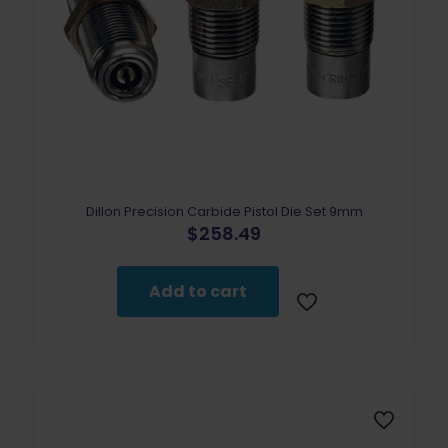
Dillon Precision Carbide Pistol Die Set 9mm
$
258.49
Add to cart