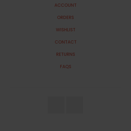
ACCOUNT
ORDERS
WISHLIST
CONTACT
RETURNS
FAQS