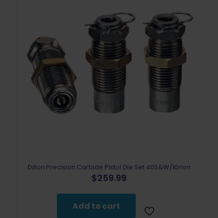
Dillon Precision Carbide Pistol Die Set 40S&W/10mm
$
259.99
Add to cart