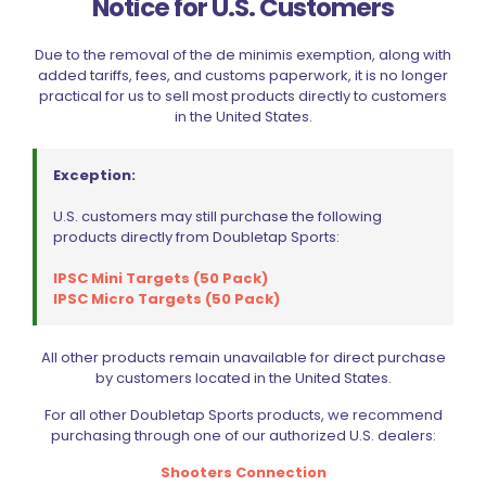
Notice for U.S. Customers
Dillon Precision Carbide Pistol Die Set .45 ACP PRE-ORDER
$
258.99
Due to the removal of the de minimis exemption, along with
added tariffs, fees, and customs paperwork, it is no longer
practical for us to sell most products directly to customers
Add to cart
in the United States.
Exception:
U.S. customers may still purchase the following
products directly from Doubletap Sports:
IPSC Mini Targets (50 Pack)
IPSC Micro Targets (50 Pack)
Filter by price
All other products remain unavailable for direct purchase
by customers located in the United States.
For all other Doubletap Sports products, we recommend
CIVIC HOLIDAY SALE 2026
purchasing through one of our authorized U.S. dealers:
CLEARANCE
Shooters Connection
BRANDS