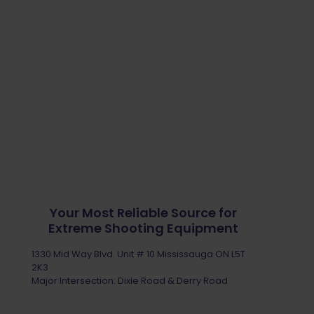
Your Most Reliable Source for
Extreme Shooting Equipment
1330 Mid Way Blvd. Unit # 10 Mississauga ON L5T
2K3
Major Intersection: Dixie Road & Derry Road