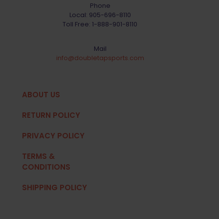
Phone
Local:
905-696-8110
Toll Free:
1-888-901-8110
Mail
info@doubletapsports.com
ABOUT US
RETURN POLICY
PRIVACY POLICY
TERMS &
CONDITIONS
SHIPPING POLICY