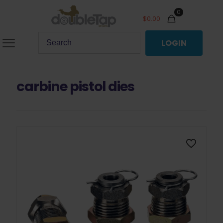
0
$
0.00
LOGIN
carbine pistol dies