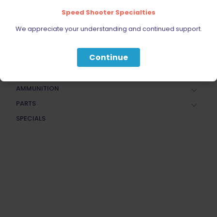
Speed Shooter Specialties
FIREARMS
BELTS, HOLSTERS, & POUCHES
We appreciate your understanding and continued support.
RANGE GEAR
Continue
RELOADING
ACCESSORIES
AMMUNITION
PARTS
SPECIALS