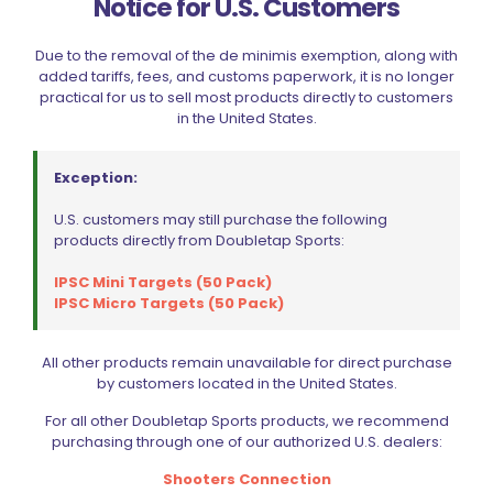
Notice for U.S. Customers
Shooter’s Connection Main Spring Cap Pin SS
$
2.99
Due to the removal of the de minimis exemption, along with
added tariffs, fees, and customs paperwork, it is no longer
practical for us to sell most products directly to customers
Add to cart
in the United States.
Exception:
U.S. customers may still purchase the following
products directly from Doubletap Sports:
IPSC Mini Targets (50 Pack)
IPSC Micro Targets (50 Pack)
Filter by price
All other products remain unavailable for direct purchase
by customers located in the United States.
For all other Doubletap Sports products, we recommend
CIVIC HOLIDAY SALE 2026
purchasing through one of our authorized U.S. dealers:
CLEARANCE
Shooters Connection
BRANDS