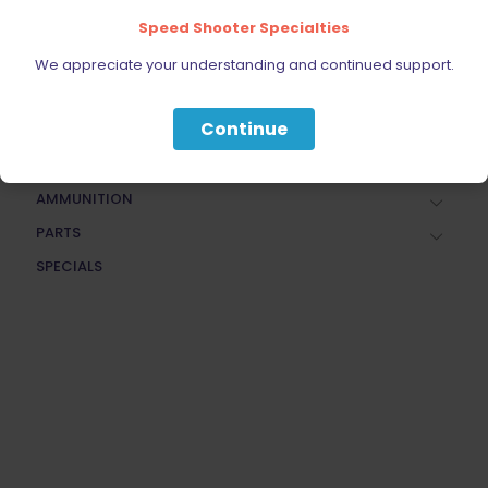
Speed Shooter Specialties
FIREARMS
BELTS, HOLSTERS, & POUCHES
We appreciate your understanding and continued support.
RANGE GEAR
Continue
RELOADING
ACCESSORIES
AMMUNITION
PARTS
SPECIALS