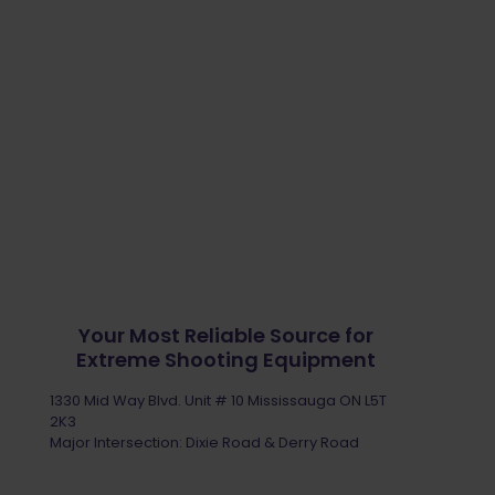
Your Most Reliable Source for
Extreme Shooting Equipment
1330 Mid Way Blvd. Unit # 10 Mississauga ON L5T
2K3
Major Intersection: Dixie Road & Derry Road