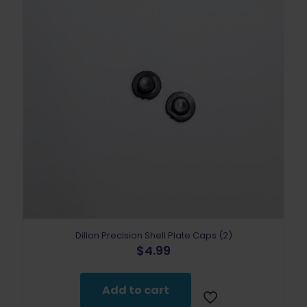
Dillon Precision Shell Plate Caps (2)
$
4.99
Add to cart