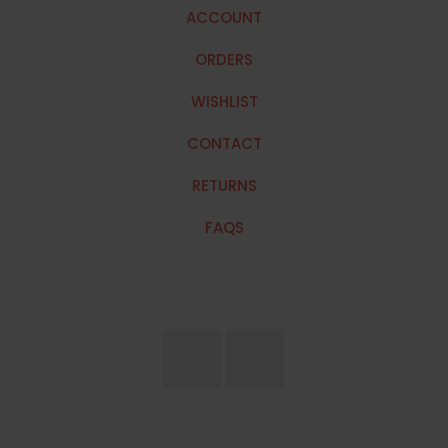
ACCOUNT
ORDERS
WISHLIST
CONTACT
RETURNS
FAQS