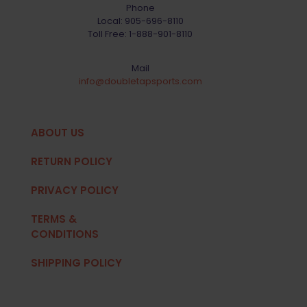
Phone
Local:
905-696-8110
Toll Free:
1-888-901-8110
Mail
info@doubletapsports.com
ABOUT US
RETURN POLICY
PRIVACY POLICY
TERMS &
CONDITIONS
SHIPPING POLICY