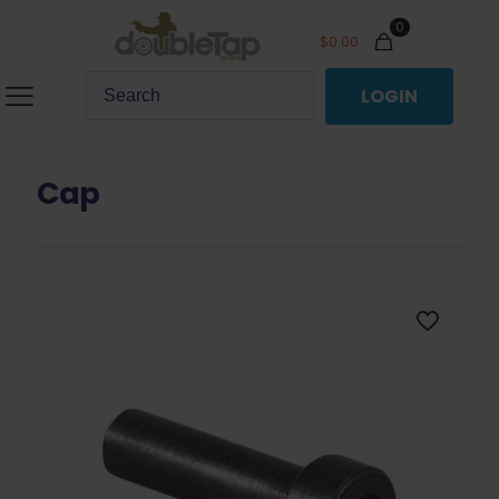
0
$
0.00
LOGIN
Cap