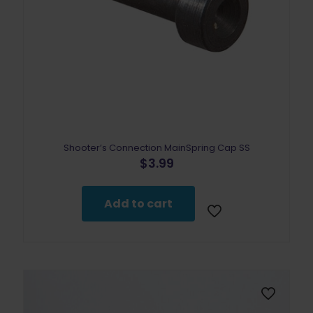
Shooter’s Connection MainSpring Cap SS
$
3.99
Add to cart