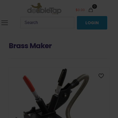
0
$
0.00
LOGIN
Brass Maker