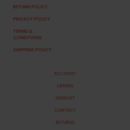
RETURN POLICY
PRIVACY POLICY
TERMS &
CONDITIONS
SHIPPING POLICY
ACCOUNT
ORDERS
WISHLIST
CONTACT
RETURNS