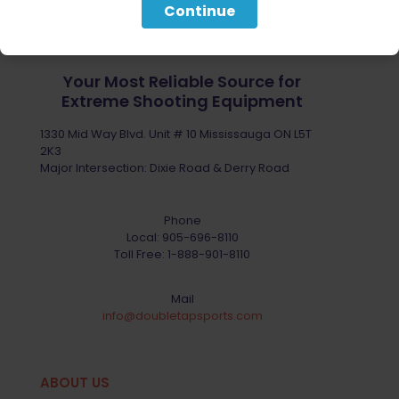
Continue
Your Most Reliable Source for
Extreme Shooting Equipment
1330 Mid Way Blvd. Unit # 10 Mississauga ON L5T
2K3
Major Intersection: Dixie Road & Derry Road
Phone
Local:
905-696-8110
Toll Free:
1-888-901-8110
Mail
info@doubletapsports.com
ABOUT US