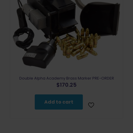
Double Alpha Academy Brass Marker PRE-ORDER
$
170.25
Add to cart