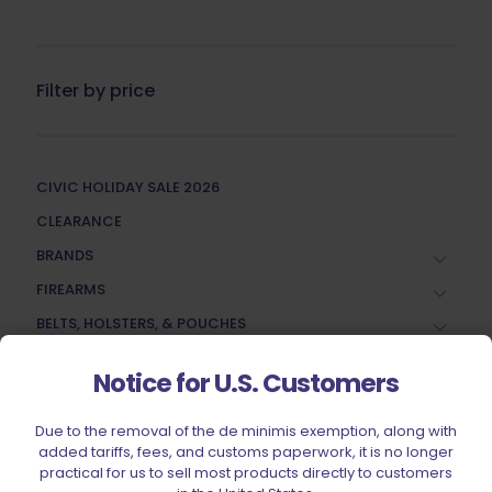
Filter by price
CIVIC HOLIDAY SALE 2026
CLEARANCE
BRANDS
FIREARMS
BELTS, HOLSTERS, & POUCHES
RANGE GEAR
Notice for U.S. Customers
RELOADING
ACCESSORIES
Due to the removal of the de minimis exemption, along with
added tariffs, fees, and customs paperwork, it is no longer
AMMUNITION
practical for us to sell most products directly to customers