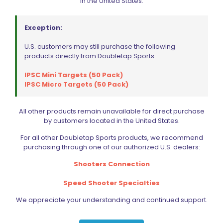
in the United States.
PARTS
SPECIALS
Exception:
U.S. customers may still purchase the following
products directly from Doubletap Sports:
IPSC Mini Targets (50 Pack)
IPSC Micro Targets (50 Pack)
All other products remain unavailable for direct purchase
by customers located in the United States.
For all other Doubletap Sports products, we recommend
purchasing through one of our authorized U.S. dealers:
Shooters Connection
Speed Shooter Specialties
We appreciate your understanding and continued support.