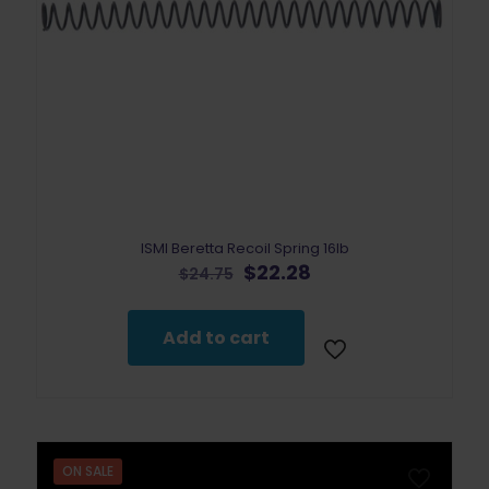
ISMI Beretta Recoil Spring 16lb
Original
Current
$
22.28
$
24.75
price
price
was:
is:
$24.75.
$22.28.
Add to cart
ON SALE