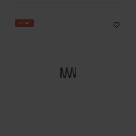
ON SALE