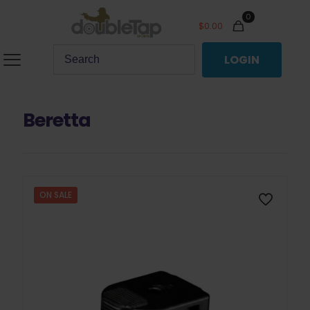
0
$
0.00
LOGIN
Beretta
ON SALE