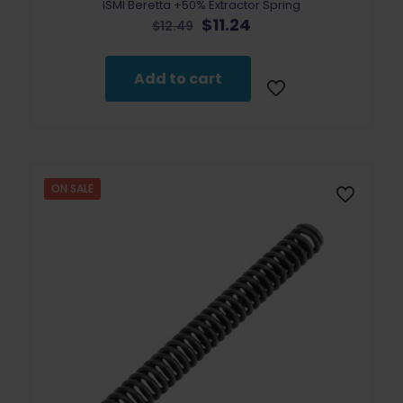
ISMI Beretta +50% Extractor Spring
Original
Current
$
11.24
$
12.49
price
price
was:
is:
$12.49.
$11.24.
Add to cart
ON SALE