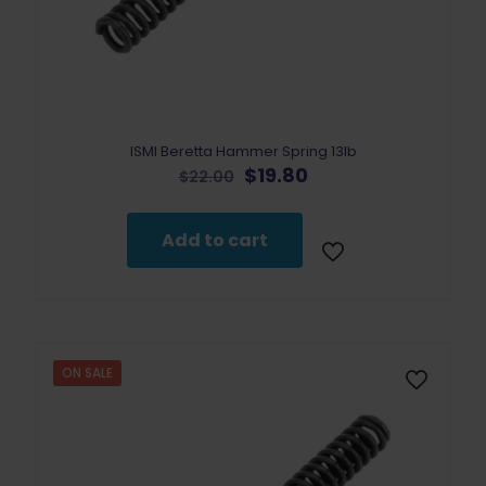
ISMI Beretta Hammer Spring 13lb
Original
Current
$
19.80
$
22.00
price
price
was:
is:
$22.00.
$19.80.
Add to cart
ON SALE