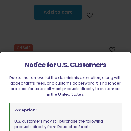
was:
is:
$12.99.
$11.69.
Add to cart
ON SALE
Notice for U.S. Customers
Due to the removal of the de minimis exemption, along with
added tariffs, fees, and customs paperwork, it is no longer
practical for us to sell most products directly to customers
in the United States.
Exception:
U.S. customers may still purchase the following
products directly from Doubletap Sports: