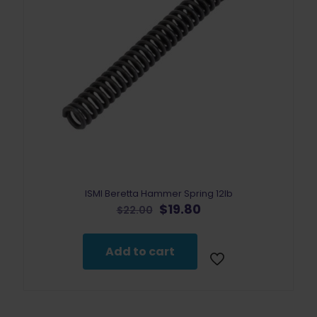
ISMI Beretta Hammer Spring 12lb
Original
Current
$
19.80
$
22.00
price
price
was:
is:
$22.00.
$19.80.
Add to cart