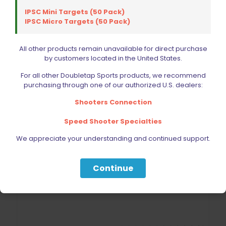
IPSC Mini Targets (50 Pack)
IPSC Micro Targets (50 Pack)
ISMI Beretta Recoil Spring 12.5lb
All other products remain unavailable for direct purchase
Original
Current
$
22.28
by customers located in the United States.
$
24.75
price
price
was:
is:
For all other Doubletap Sports products, we recommend
$24.75.
$22.28.
purchasing through one of our authorized U.S. dealers:
Add to cart
Shooters Connection
Speed Shooter Specialties
We appreciate your understanding and continued support.
ON SALE
Continue