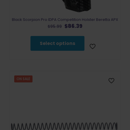
Black Scorpion Pro IDPA Competition Holster Beretta APX
Original
Current
$
86.39
$
95.99
price
price
This
was:
is:
product
$95.99.
$86.39.
Select options
has
multiple
variants.
The
options
may
be
ON SALE
chosen
on
the
product
page