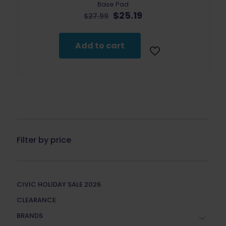
Base Pad
Original
Current
$
25.19
$
27.99
price
price
was:
is:
$27.99.
$25.19.
Add to cart
Filter by price
CIVIC HOLIDAY SALE 2026
CLEARANCE
BRANDS