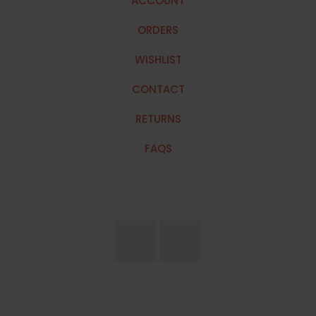
ACCOUNT
ORDERS
WISHLIST
CONTACT
RETURNS
FAQS