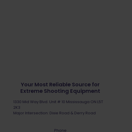
Your Most Reliable Source for
Extreme Shooting Equipment
1330 Mid Way Blvd. Unit # 10 Mississauga ON L5T
2K3
Major Intersection: Dixie Road & Derry Road
Phone