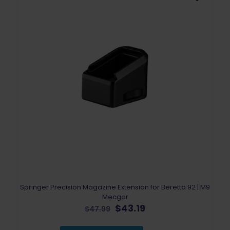
Springer Precision Magazine Extension for Beretta 92 | M9
Mecgar
Original
Current
$
43.19
$
47.99
price
price
was:
is: