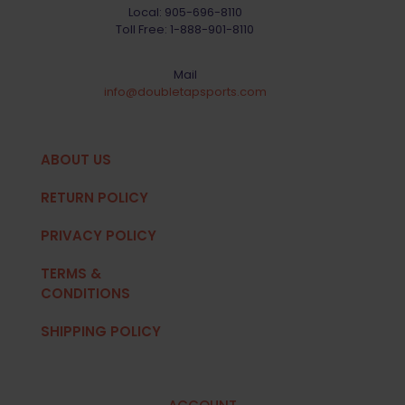
Local:
905-696-8110
Toll Free:
1-888-901-8110
Mail
info@doubletapsports.com
ABOUT US
RETURN POLICY
PRIVACY POLICY
TERMS &
CONDITIONS
SHIPPING POLICY