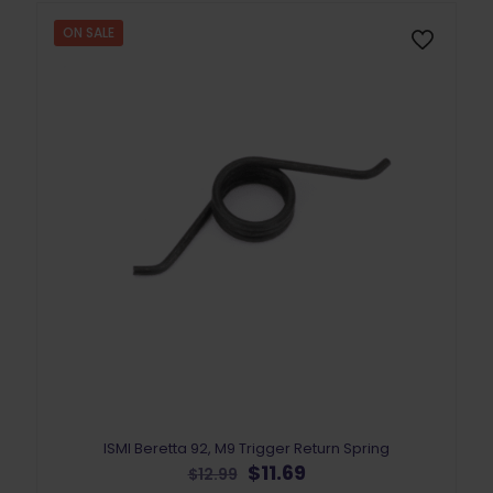
ON SALE
ISMI Beretta 92, M9 Trigger Return Spring
Original
Current
$
11.69
$
12.99
price
price