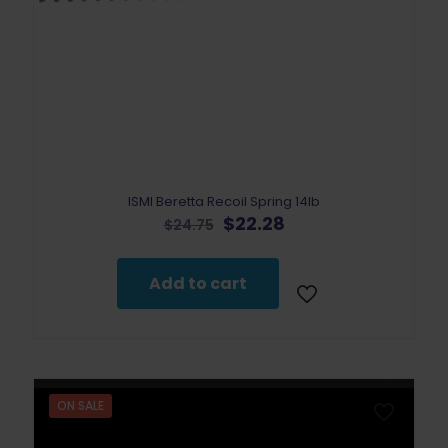
ISMI Beretta Recoil Spring 14lb
Original
Current
$
22.28
$
24.75
price
price
was:
is:
$24.75.
$22.28.
Add to cart
ON SALE