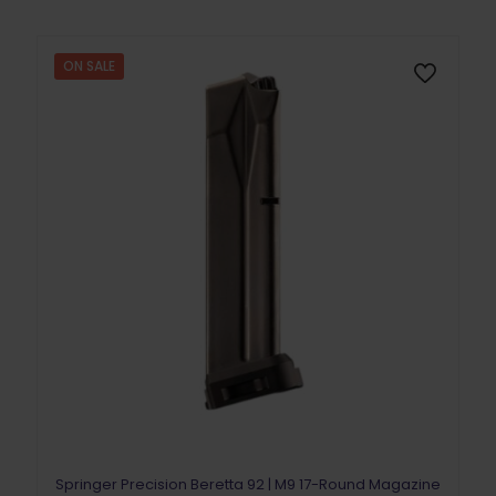
ON SALE
Springer Precision Beretta 92 | M9 17-Round Magazine