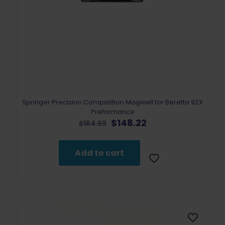
Springer Precision Competition Magwell for Beretta 92X
Preformance
Original
Current
$
148.22
$
164.69
price
price
was:
is:
$164.69.
$148.22.
Add to cart