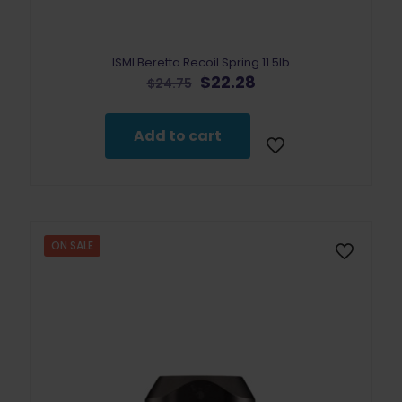
ISMI Beretta Recoil Spring 11.5lb
Original
Current
$
22.28
$
24.75
price
price
was:
is:
$24.75.
$22.28.
Add to cart
ON SALE