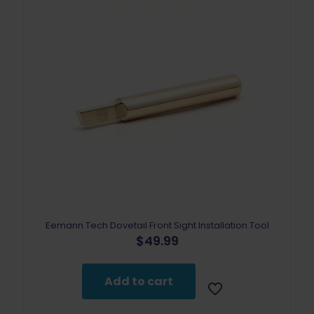
Eemann Tech Dovetail Front Sight Installation Tool
$
49.99
Add to cart