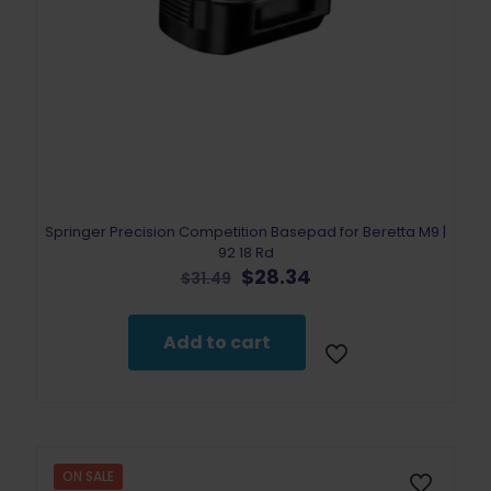
Springer Precision Competition Basepad for Beretta M9 |
92 18 Rd
Original
Current
$
28.34
$
31.49
price
price
was:
is:
$31.49.
$28.34.
Add to cart
ON SALE