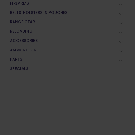
FIREARMS
BELTS, HOLSTERS, & POUCHES
RANGE GEAR
RELOADING
ACCESSORIES
AMMUNITION
PARTS
SPECIALS