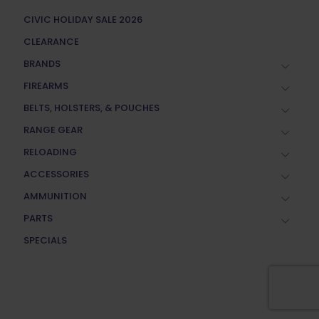
CIVIC HOLIDAY SALE 2026
CLEARANCE
BRANDS
FIREARMS
BELTS, HOLSTERS, & POUCHES
RANGE GEAR
RELOADING
ACCESSORIES
AMMUNITION
PARTS
SPECIALS