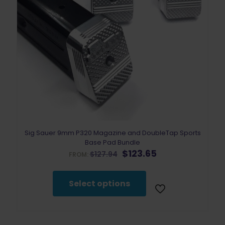
Sig Sauer 9mm P320 Magazine and DoubleTap Sports
Base Pad Bundle
Original
Current
$
123.65
$
127.94
FROM:
price
price
was:
is:
$127.94.
$123.65.
Select options