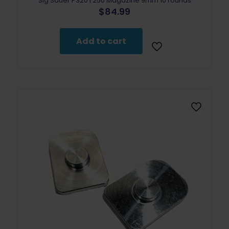
Sig Sauer P320 | 250 Magazine 9mm 10 rounds
$
84.99
Add to cart