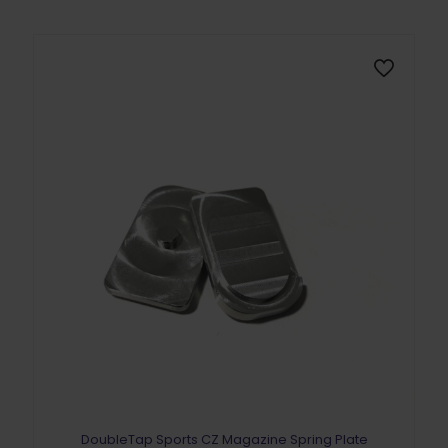
DoubleTap Sports CZ Magazine Spring Plate