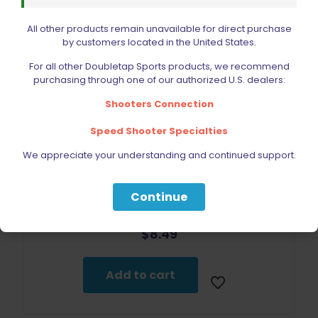
All other products remain unavailable for direct purchase
by customers located in the United States.
For all other Doubletap Sports products, we recommend
purchasing through one of our authorized U.S. dealers:
Shooters Connection
Speed Shooter Specialties
We appreciate your understanding and continued support.
Continue
DoubleTap Sports 2011 Magazine Spring Plate
$
8.49
Add to cart