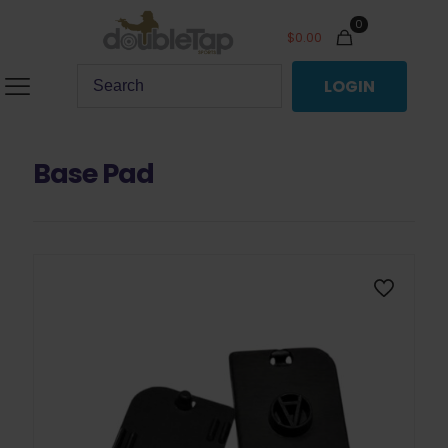
0
$
0.00
LOGIN
Base Pad