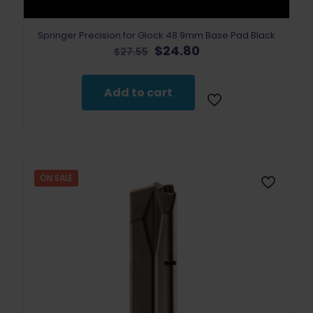
Springer Precision for Glock 48 9mm Base Pad Black
Original
Current
$
24.80
$
27.55
price
price
was:
is:
$27.55.
$24.80.
Add to cart
ON SALE