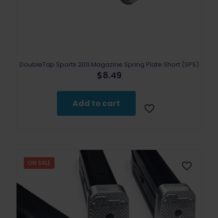
DoubleTap Sports 2011 Magazine Spring Plate Short (SPS)
$
8.49
Add to cart
ON SALE