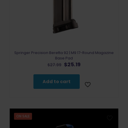
Springer Precision Beretta 92 | M9 17-Round Magazine
Base Pad
Original
Current
$
25.19
$
27.99
price
price
was:
is:
$27.99.
$25.19.
Add to cart
ON SALE