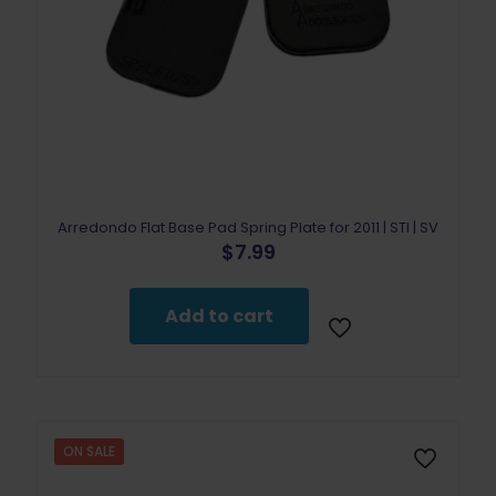
Arredondo Flat Base Pad Spring Plate for 2011 | STI | SV
$
7.99
Add to cart
ON SALE