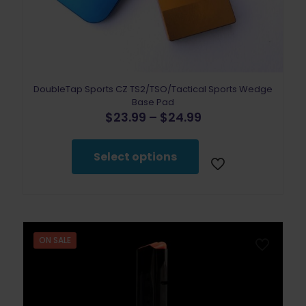
DoubleTap Sports CZ TS2/TSO/Tactical Sports Wedge
Base Pad
Price
$
23.99
–
$
24.99
range:
This
$23.99
product
through
Select options
has
$24.99
multiple
variants.
The
options
may
be
ON SALE
chosen
on
the
product
page