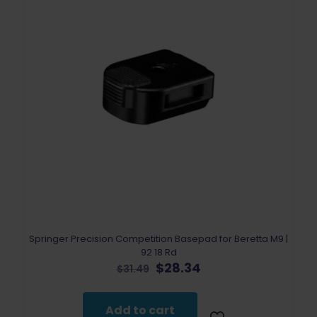
Springer Precision Competition Basepad for Beretta M9 |
92 18 Rd
Original
Current
$
28.34
$
31.49
price
price
was:
is:
$31.49.
$28.34.
Add to cart