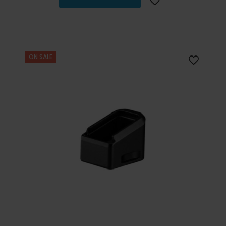
ON SALE