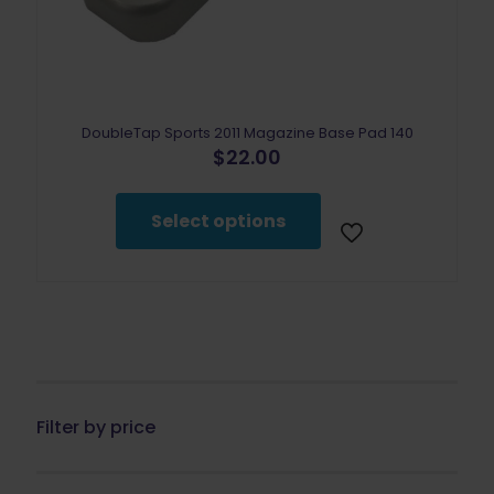
DoubleTap Sports 2011 Magazine Base Pad 140
$
22.00
This
product
Select options
has
multiple
variants.
The
options
may
be
chosen
on
the
Filter by price
product
page