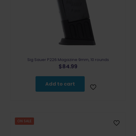
Sig Sauer P226 Magazine 9mm, 10 rounds
$
84.99
Add to cart
ON SALE