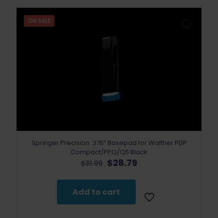
ON SALE
Springer Precision .375″ Basepad for Walther PDP
Compact/PPQ/Q5 Black
Original
Current
$
28.79
$
31.99
price
price
was:
is:
$31.99.
$28.79.
Add to cart