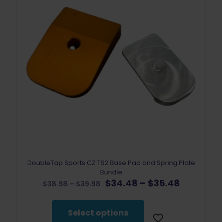
DoubleTap Sports CZ TS2 Base Pad and Spring Plate
Bundle
Original
Price
Current
$
34.48
–
$
35.48
Price
$
38.98
–
$
39.98
price
range:
price
range:
was:
$34.48
is:
$38.98
$38.98
through
$34.48
through
Select options
–
$35.48
–
$39.98