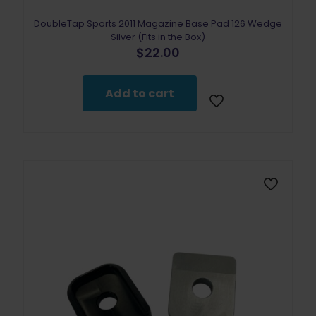
DoubleTap Sports 2011 Magazine Base Pad 126 Wedge
Silver (Fits in the Box)
$
22.00
Add to cart