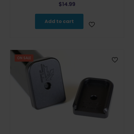
$
14.99
Add to cart
ON SALE