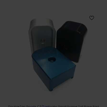
DoubleTap Sports CZ/Tanfoglio Small Frame Tall Base Pad