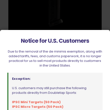
Springer Precision CZ P-07 | P-09 | P-10C | F Competition
Notice for U.S. Customers
Base Pad Black
Original
Current
$
26.99
$
29.99
Due to the removal of the de minimis exemption, along with
price
price
added tariffs, fees, and customs paperwork, it is no longer
was:
is:
practical for us to sell most products directly to customers
$29.99.
$26.99.
Add to cart
in the United States.
Exception:
U.S. customers may still purchase the following
products directly from Doubletap Sports:
IPSC Mini Targets (50 Pack)
IPSC Micro Targets (50 Pack)