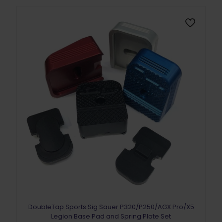
DoubleTap Sports Sig Sauer P320/P250/AGX Pro/X5
Legion Base Pad and Spring Plate Set