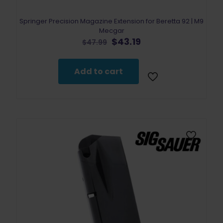
Springer Precision Magazine Extension for Beretta 92 | M9
Mecgar
Original
Current
$
43.19
$
47.99
price
price
was:
is:
$47.99.
$43.19.
Add to cart