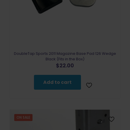
DoubleTap Sports 2011 Magazine Base Pad 126 Wedge
Black (Fits in the Box)
$
22.00
Add to cart
ON SALE