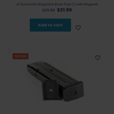
JF Gunworks Magazine Base Pad CZ with Magwell
Original
Current
$
21.59
$
23.99
price
price
was:
is:
$23.99.
$21.59.
Add to cart
ON SALE