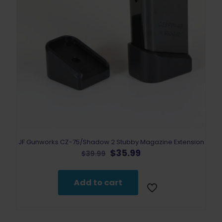
JF Gunworks CZ-75/Shadow 2 Stubby Magazine Extension
Original
Current
$
35.99
$
39.99
price
price
was:
is:
$39.99.
$35.99.
Add to cart