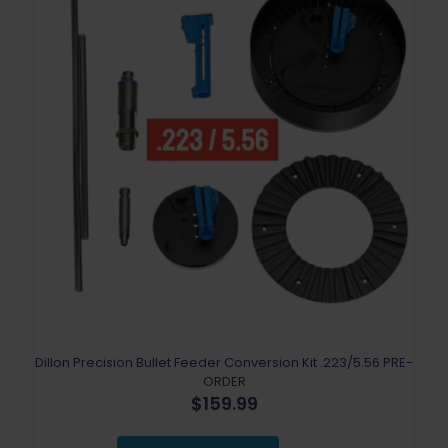
Dillon Precision Bullet Feeder Conversion Kit .223/5.56 PRE-
ORDER
$
159.99