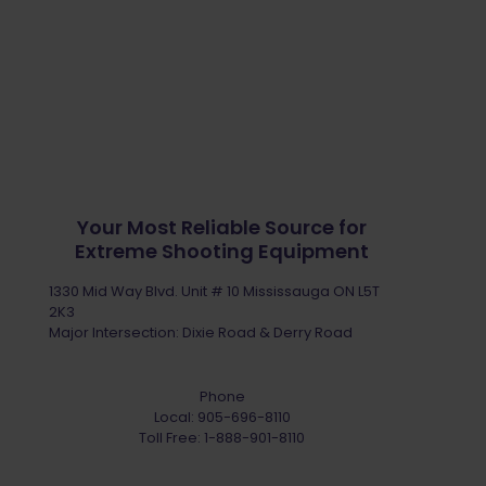
Your Most Reliable Source for
Extreme Shooting Equipment
1330 Mid Way Blvd. Unit # 10 Mississauga ON L5T
2K3
Major Intersection: Dixie Road & Derry Road
Phone
Local:
905-696-8110
Toll Free:
1-888-901-8110