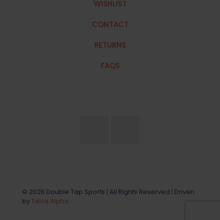
WISHLIST
CONTACT
RETURNS
FAQS
© 2026 Double Tap Sports | All Rights Reserved | Driven
by
Telos Alpha