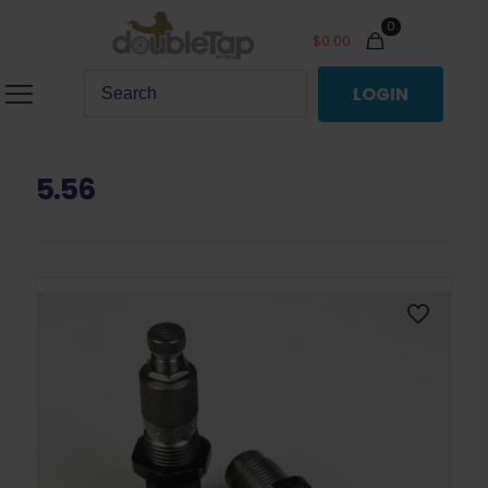
0
$
0.00
LOGIN
5.56