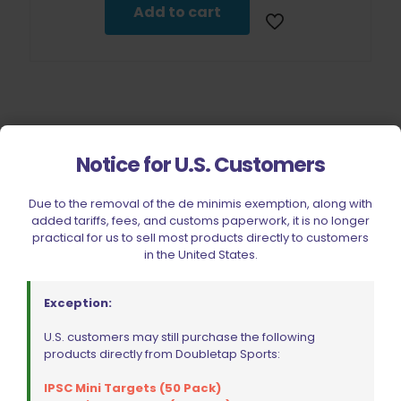
Add to cart
Notice for U.S. Customers
Filter by price
Due to the removal of the de minimis exemption, along with
added tariffs, fees, and customs paperwork, it is no longer
practical for us to sell most products directly to customers
in the United States.
CIVIC HOLIDAY SALE 2026
CLEARANCE
Exception:
BRANDS
U.S. customers may still purchase the following
FIREARMS
products directly from Doubletap Sports:
BELTS, HOLSTERS, & POUCHES
IPSC Mini Targets (50 Pack)
RANGE GEAR