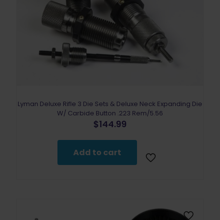
Lyman Deluxe Rifle 3 Die Sets & Deluxe Neck Expanding Die
W/ Carbide Button .223 Rem/5.56
$
144.99
Add to cart