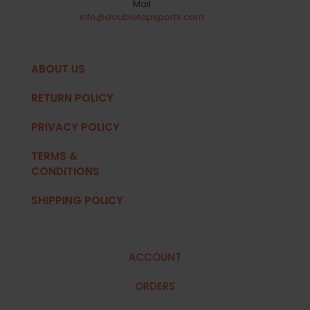
Mail
info@doubletapsports.com
ABOUT US
RETURN POLICY
PRIVACY POLICY
TERMS &
CONDITIONS
SHIPPING POLICY
ACCOUNT
ORDERS