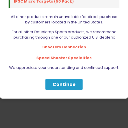
IPSC Micro Targets (50 Pack)
RELOADING
ACCESSORIES
All other products remain unavailable for direct purchase
by customers located in the United States.
AMMUNITION
For all other Doubletap Sports products, we recommend
PARTS
purchasing through one of our authorized U.S. dealers:
SPECIALS
Shooters Connection
Speed Shooter Specialties
We appreciate your understanding and continued support.
Continue