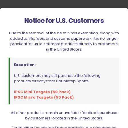
Notice for U.S. Customers
Due to the removal of the de minimis exemption, along with
added tariffs, fees, and customs paperwork, it is no longer
practical for us to sell most products directly to customers
in the United States.
Exception:
U.S. customers may still purchase the following
products directly from Doubletap Sports:
IPSC Mini Targets (50 Pack)
IPSC Micro Targets (50 Pack)
All other products remain unavailable for direct purchase
by customers located in the United States.
Your Most Reliable Source for
For all other Doubletap Sports products, we recommend