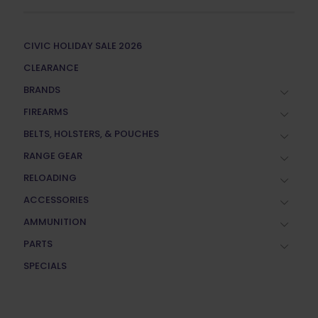
CIVIC HOLIDAY SALE 2026
CLEARANCE
BRANDS
FIREARMS
BELTS, HOLSTERS, & POUCHES
RANGE GEAR
RELOADING
ACCESSORIES
AMMUNITION
PARTS
SPECIALS