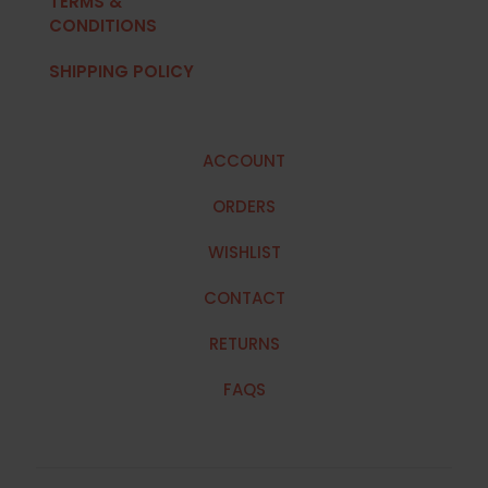
TERMS &
CONDITIONS
SHIPPING POLICY
ACCOUNT
ORDERS
WISHLIST
CONTACT
RETURNS
FAQS