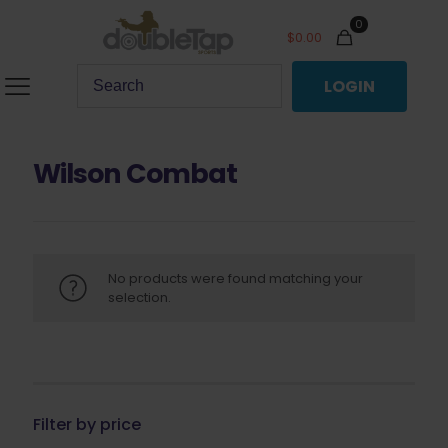
0
$
0.00
LOGIN
Wilson Combat
No products were found matching your
selection.
Filter by price