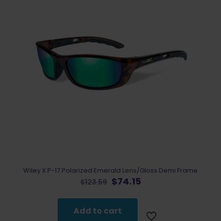
Wiley X P-17 Polarized Emerald Lens/Gloss Demi Frame
Original
Current
$
74.15
$
123.59
price
price
was:
is:
$123.59.
$74.15.
Add to cart