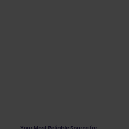
Your Most Reliable Source for