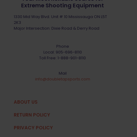
Extreme Shooting Equipment
1330 Mid Way Blvd. Unit # 10 Mississauga ON L5T
2K3
Major Intersection: Dixie Road & Derry Road
Phone
Local:
905-696-8110
Toll Free:
1-888-901-8110
Mail
info@doubletapsports.com
ABOUT US
RETURN POLICY
PRIVACY POLICY