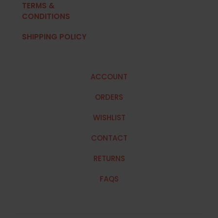
TERMS &
CONDITIONS
SHIPPING POLICY
ACCOUNT
ORDERS
WISHLIST
CONTACT
RETURNS
FAQS