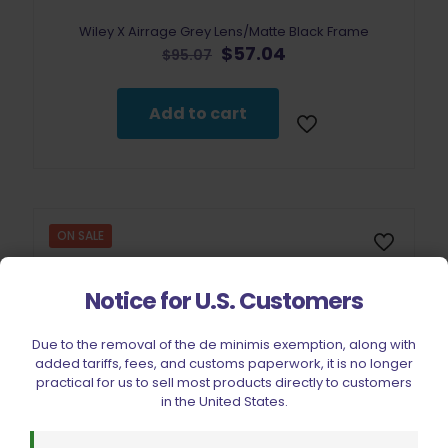
Wiley X Airrage Grey Lens/Matte Black Frame
Original
Current
$
57.04
$
95.07
price
price
was:
is:
$95.07.
$57.04.
Add to cart
ON SALE
Notice for U.S. Customers
Due to the removal of the de minimis exemption, along with
added tariffs, fees, and customs paperwork, it is no longer
practical for us to sell most products directly to customers
in the United States.