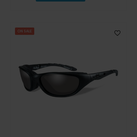
ON SALE