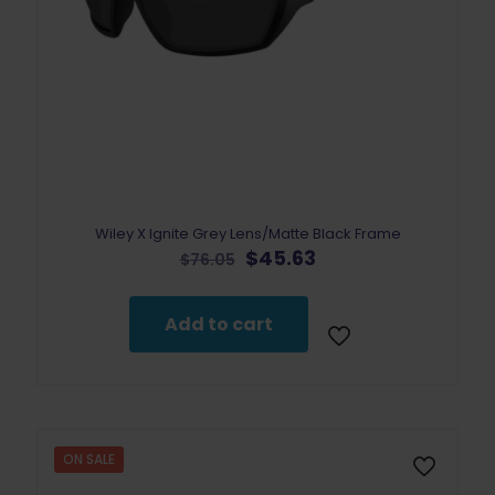
Wiley X Ignite Grey Lens/Matte Black Frame
Original
Current
$
45.63
$
76.05
price
price
was:
is:
$76.05.
$45.63.
Add to cart
ON SALE