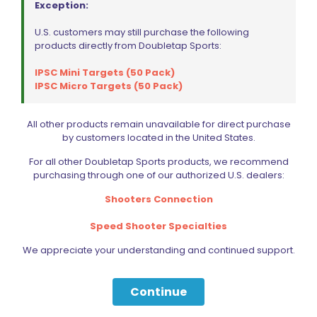
Exception:
U.S. customers may still purchase the following
products directly from Doubletap Sports:
IPSC Mini Targets (50 Pack)
IPSC Micro Targets (50 Pack)
Wiley X P-17 Polarized Green Lens/Gloss Black Frame
All other products remain unavailable for direct purchase
Original
Current
$
74.15
$
123.59
by customers located in the United States.
price
price
was:
is:
For all other Doubletap Sports products, we recommend
$123.59.
$74.15.
Add to cart
purchasing through one of our authorized U.S. dealers:
Shooters Connection
Speed Shooter Specialties
We appreciate your understanding and continued support.
Continue
Filter by price