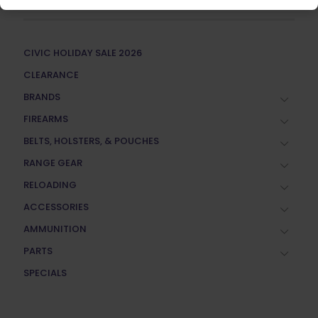
CIVIC HOLIDAY SALE 2026
CLEARANCE
BRANDS
FIREARMS
BELTS, HOLSTERS, & POUCHES
RANGE GEAR
RELOADING
ACCESSORIES
AMMUNITION
PARTS
SPECIALS