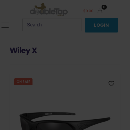
0
$
0.00
LOGIN
Wiley X
ON SALE