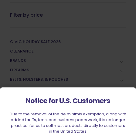
Filter by price
CIVIC HOLIDAY SALE 2026
CLEARANCE
BRANDS
FIREARMS
BELTS, HOLSTERS, & POUCHES
RANGE GEAR
RELOADING
Notice for U.S. Customers
ACCESSORIES
Due to the removal of the de minimis exemption, along with
AMMUNITION
added tariffs, fees, and customs paperwork, it is no longer
practical for us to sell most products directly to customers
PARTS
in the United States.
SPECIALS