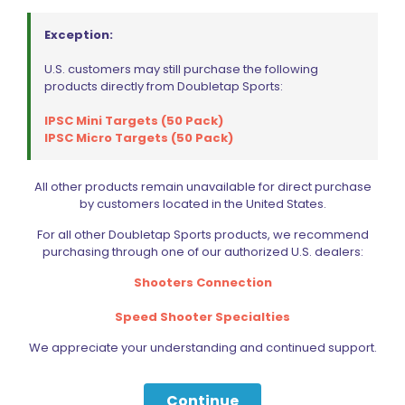
Exception:
U.S. customers may still purchase the following
products directly from Doubletap Sports:
IPSC Mini Targets (50 Pack)
IPSC Micro Targets (50 Pack)
All other products remain unavailable for direct purchase
by customers located in the United States.
For all other Doubletap Sports products, we recommend
purchasing through one of our authorized U.S. dealers:
Shooters Connection
Speed Shooter Specialties
We appreciate your understanding and continued support.
Continue