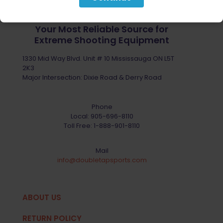
Your Most Reliable Source for
Extreme Shooting Equipment
1330 Mid Way Blvd. Unit # 10 Mississauga ON L5T
2K3
Major Intersection: Dixie Road & Derry Road
Phone
Local:
905-696-8110
Toll Free:
1-888-901-8110
Mail
info@doubletapsports.com
ABOUT US
RETURN POLICY