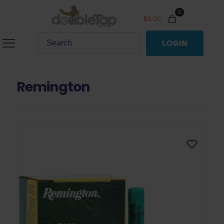
0
$
0.00
LOGIN
Remington