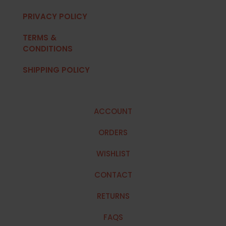
PRIVACY POLICY
TERMS &
CONDITIONS
SHIPPING POLICY
ACCOUNT
ORDERS
WISHLIST
CONTACT
RETURNS
FAQS