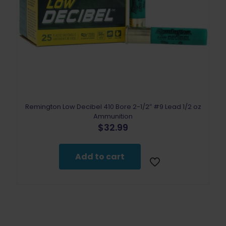
Remington Low Decibel 410 Bore 2-1/2″ #9 Lead 1/2 oz
Ammunition
$
32.99
Add to cart