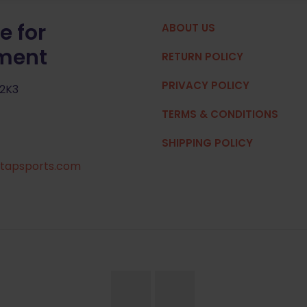
e for
ABOUT US
pment
RETURN POLICY
PRIVACY POLICY
 2K3
TERMS & CONDITIONS
SHIPPING POLICY
tapsports.com