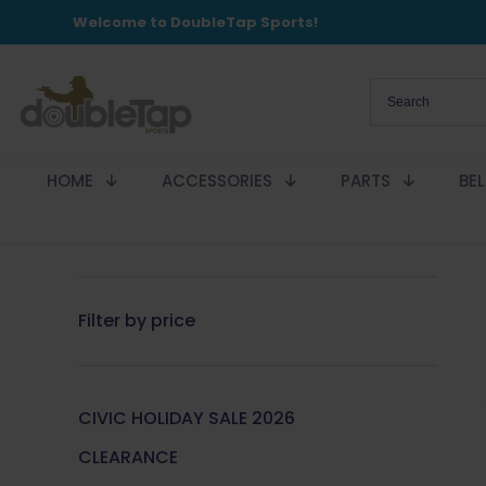
Welcome to DoubleTap Sports!
HOME
ACCESSORIES
PARTS
BE
Filter by price
CIVIC HOLIDAY SALE 2026
CLEARANCE