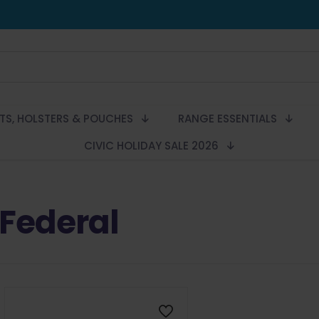
LTS, HOLSTERS & POUCHES
RANGE ESSENTIALS
CIVIC HOLIDAY SALE 2026
Federal