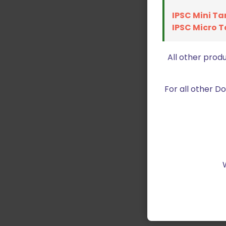
IPSC Mini Ta
IPSC Micro T
All other prod
For all other 