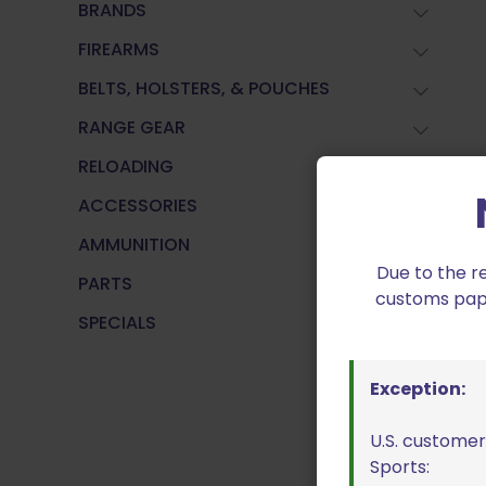
BRANDS
FIREARMS
BELTS, HOLSTERS, & POUCHES
RANGE GEAR
RELOADING
ACCESSORIES
AMMUNITION
Due to the r
PARTS
customs paper
SPECIALS
Exception:
U.S. customer
Sports: