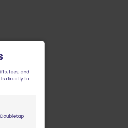
s
fs, fees, and
ts directly to
m Doubletap