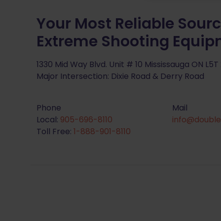
Your Most Reliable Sourc
Extreme Shooting Equi
1330 Mid Way Blvd. Unit # 10 Mississauga ON L5T
Major Intersection: Dixie Road & Derry Road
Phone
Mail
Local:
905-696-8110
info@double
Toll Free:
1-888-901-8110