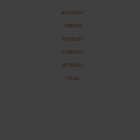
ACCOUNT
ORDERS
WISHLIST
CONTACT
RETURNS
FAQS