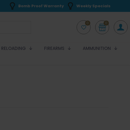
Bomb Proof Warranty
Weekly Specials
0
0
RELOADING
FIREARMS
AMMUNITION