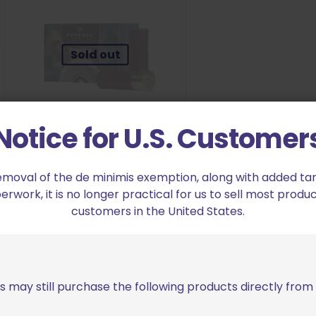
Sold out
Notice for U.S. Customer
Federal Strut-Shok Magnum
emoval of the de minimis exemption, along with added tarif
Turkey Load 12 Gauge 3 1/2″ Shot
work, it is no longer practical for us to sell most produc
#6
customers in the United States.
$
19.99
Read more
s may still purchase the following products directly fro