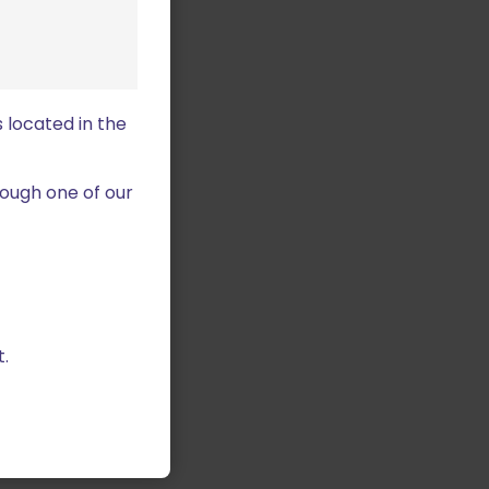
 located in the
ough one of our
.