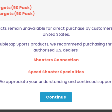
rgets (50 Pack)
argets (50 Pack)
ucts remain unavailable for direct purchase by customers
United States.
Doubletap Sports products, we recommend purchasing thr
authorized U.S. dealers:
Shooters Connection
Speed Shooter Specialties
We appreciate your understanding and continued support
Continue