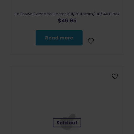
Ed Brown Extended Ejector 1911/2011 9mm/.38/.40 Black
$
46.95
Read more
Sold out