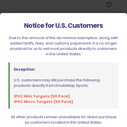
Notice for U.S. Customers
Sold out
Due to the removal of the de minimis exemption, along with
added tariffs, fees, and customs paperwork, it is no longer
practical for us to sell most products directly to customers
in the United States.
Exception:
U.S. customers may still purchase the following
Ed Brown Plunger Tube Stainless Steel 1911/2011
products directly from Doubletap Sports:
$
32.99
IPSC Mini Targets (50 Pack)
IPSC Micro Targets (50 Pack)
Read more
All other products remain unavailable for direct purchase
by customers located in the United States.