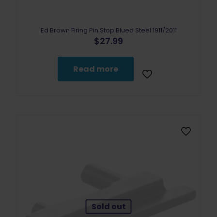
Ed Brown Firing Pin Stop Blued Steel 1911/2011
$
27.99
Read more
Sold out