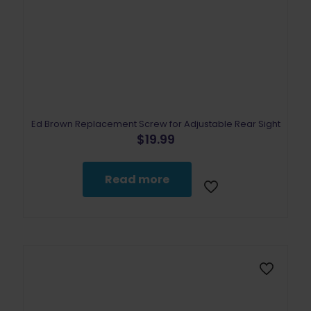
Ed Brown Replacement Screw for Adjustable Rear Sight
$
19.99
Read more