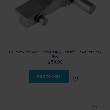
Ed Brown Extended Ejector 1911/2011 9mm/.38/.40 Stainless
Steel
$
59.99
Add to cart