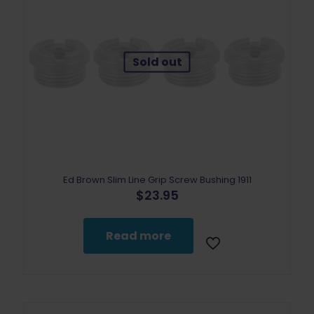
Sold out
Ed Brown Slim Line Grip Screw Bushing 1911
$
23.95
Read more