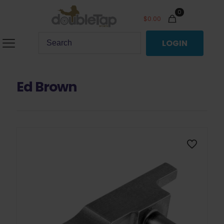
0
$
0.00
LOGIN
Ed Brown