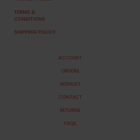
TERMS &
CONDITIONS
SHIPPING POLICY
ACCOUNT
ORDERS
WISHLIST
CONTACT
RETURNS
FAQS