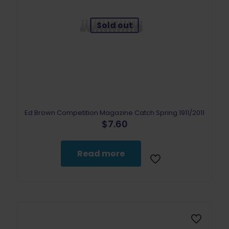
Sold out
Ed Brown Competition Magazine Catch Spring 1911/2011
$
7.60
Read more