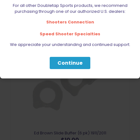
For all other Doubletap Sports products, we recommend
purchasing through one of our authorized U.S. dealers:
Shooters Connection
Speed Shooter Specialties
We appreciate your understanding and continued support.
Continue
Sold out
Ed Brown Slide Buffer (6 pk) 1911/2011
$
10.00