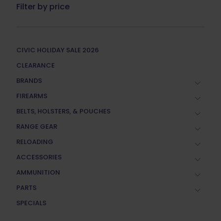
Filter by price
CIVIC HOLIDAY SALE 2026
CLEARANCE
BRANDS
FIREARMS
BELTS, HOLSTERS, & POUCHES
RANGE GEAR
RELOADING
ACCESSORIES
AMMUNITION
PARTS
SPECIALS