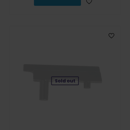
Sold out