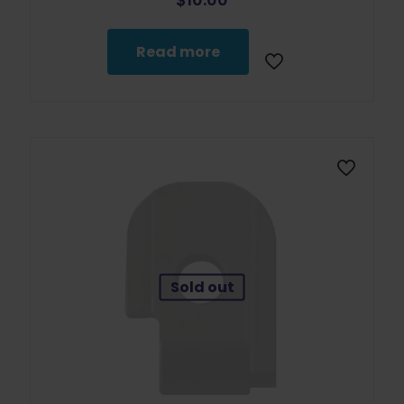
Read more
Sold out