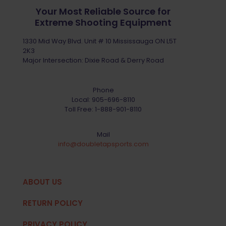
Your Most Reliable Source for
Extreme Shooting Equipment
1330 Mid Way Blvd. Unit # 10 Mississauga ON L5T
2K3
Major Intersection: Dixie Road & Derry Road
Phone
Local:
905-696-8110
Toll Free:
1-888-901-8110
Mail
info@doubletapsports.com
ABOUT US
RETURN POLICY
PRIVACY POLICY