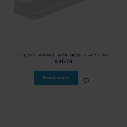
Ed Brown Extended Ejector 1911/2011 .45 ACP Black
$
45.79
Read more