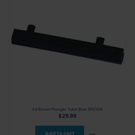
Ed Brown Plunger Tube Blue 1911/2011
$
29.99
Add to cart