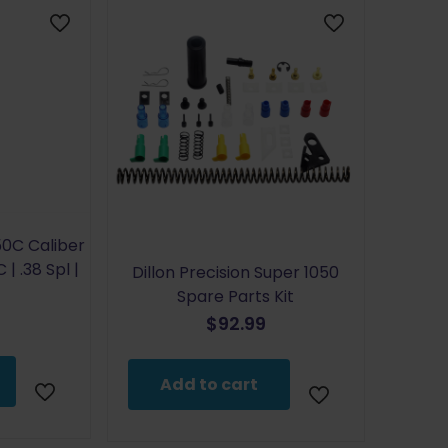
50C Caliber
 | .38 Spl |
Dillon Precision Super 1050
Spare Parts Kit
$
92.99
Add to cart