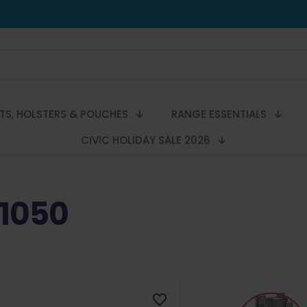
LTS, HOLSTERS & POUCHES
RANGE ESSENTIALS
CIVIC HOLIDAY SALE 2026
1050