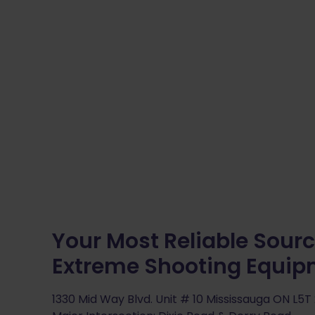
Your Most Reliable Sourc
Extreme Shooting Equi
1330 Mid Way Blvd. Unit # 10 Mississauga ON L5T