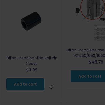
Dillon Precision Cas
V2 550/650/1050 
Dillon Precision Slide Roll Pin
$
45.79
Sleeve
$
3.99
Add to cart
Add to cart