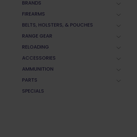
BRANDS
FIREARMS
BELTS, HOLSTERS, & POUCHES
RANGE GEAR
RELOADING
ACCESSORIES
AMMUNITION
PARTS
SPECIALS