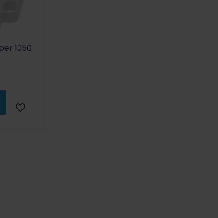
uper 1050