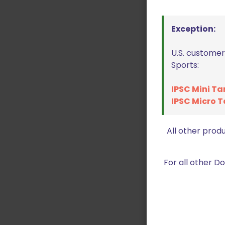
Exception:
U.S. customer
Sports:
IPSC Mini Ta
IPSC Micro T
All other prod
For all other 