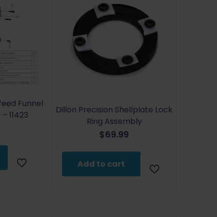
efeed Funnel
Dillon Precision Shellplate Lock
– 11423
Ring Assembly
$
69.99
Add to cart