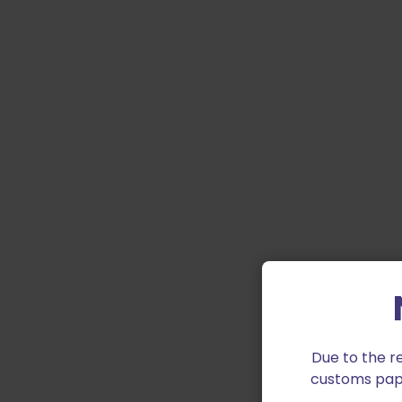
Due to the r
customs paper