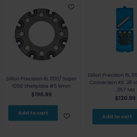
Dillon Precision RL 5
Dillon Precision RL 1100/ Super
Conversion Kit .38 LC
1050 Shellplate #5 9mm
.357 Ma
$
196.99
$
130.99
Add to cart
Add to cart