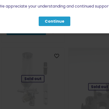
$
196.99
Slide Assembly Small PRE-
We appreciate your understanding and continued support
ORDER
$
163.99
Read more
Continue
Add to cart
Sold out
Sold out