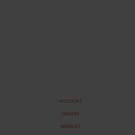
ACCOUNT
ORDERS
WISHLIST