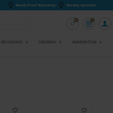
Bomb Proof Warranty
Weekly Specials
0
0
RELOADING
FIREARMS
AMMUNITION