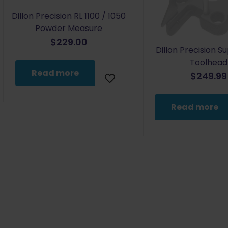
Dillon Precision RL 1100 / 1050
Powder Measure
$
229.00
Dillon Precision S
Toolhead
Read more
$
249.99
Read more