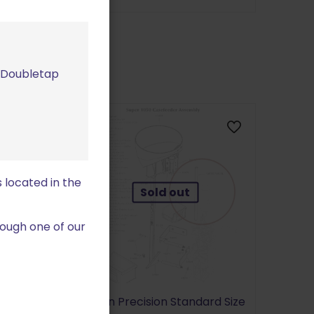
m Doubletap
 located in the
Sold out
ough one of our
1100/ Super
#3 .223
Dillon Precision Standard Size