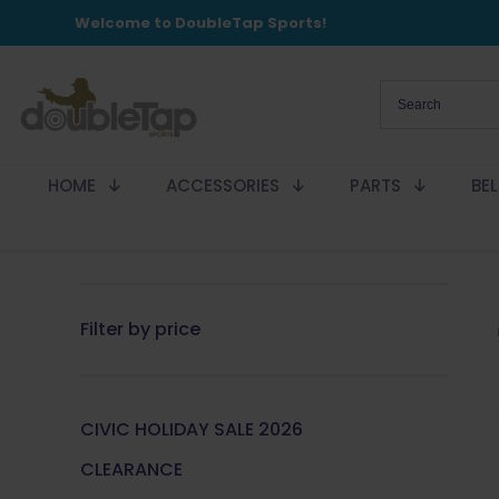
Welcome to DoubleTap Sports!
HOME
ACCESSORIES
PARTS
BE
Filter by price
CIVIC HOLIDAY SALE 2026
CLEARANCE