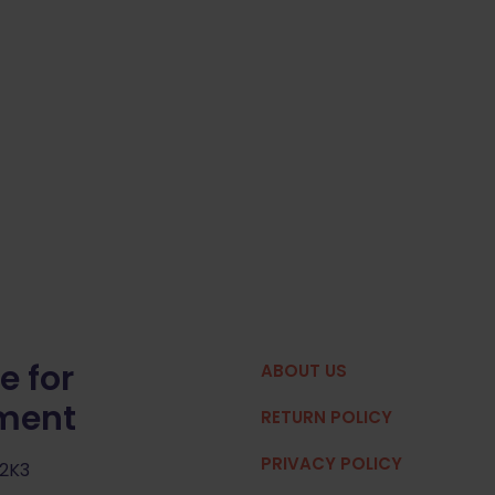
e for
ABOUT US
pment
RETURN POLICY
PRIVACY POLICY
 2K3