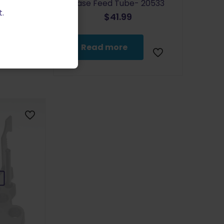
Case Feed Tube- 20533
.
$
41.99
Read more