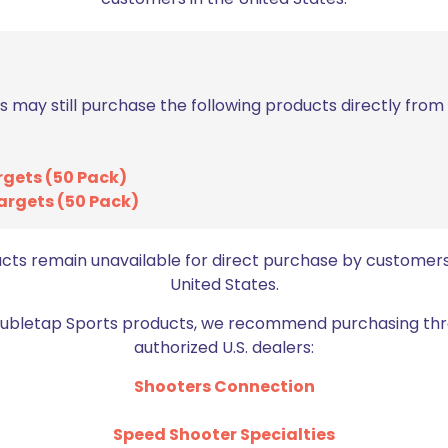
$
182.99
Add to cart
s may still purchase the following products directly fro
rgets (50 Pack)
argets (50 Pack)
ucts remain unavailable for direct purchase by customers
Sold out
United States.
Doubletap Sports products, we recommend purchasing thr
authorized U.S. dealers:
Shooters Connection
Dillon Precision RL 
1050 Shellplate 
Dillon Precision RL1050 Primer
Speed Shooter Specialties