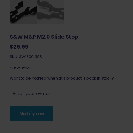
S&W M&P M2.0 Slide Stop
$
25.99
SKU: SW13001393
Out of stock
Want to be notified when this product is back in stock?
Notify me