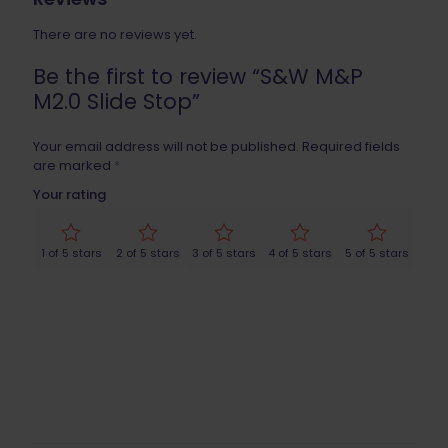
There are no reviews yet.
Be the first to review “S&W M&P
M2.0 Slide Stop”
Your email address will not be published.
Required fields
are marked
*
Your rating
1 of 5 stars
2 of 5 stars
3 of 5 stars
4 of 5 stars
5 of 5 stars