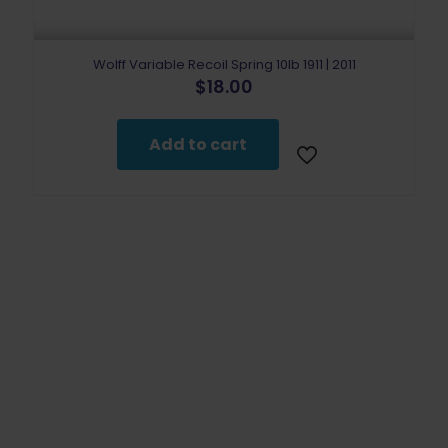
Wolff Variable Recoil Spring 10lb 1911 | 2011
$
18.00
Add to cart