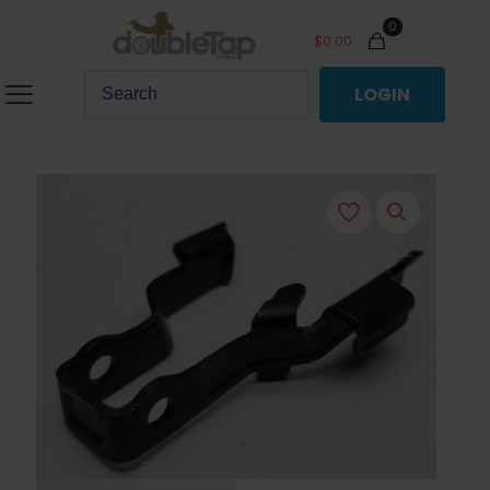
0
$
0.00
LOGIN