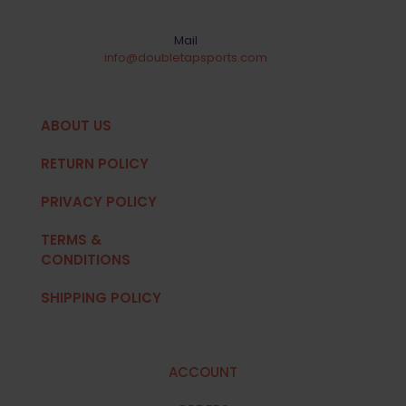
Mail
info@doubletapsports.com
ABOUT US
RETURN POLICY
PRIVACY POLICY
TERMS &
CONDITIONS
SHIPPING POLICY
ACCOUNT