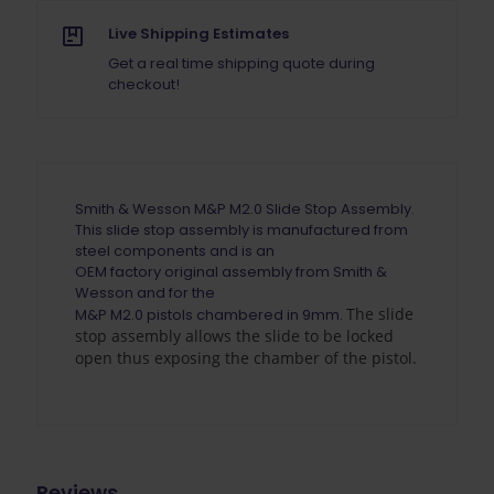
Live Shipping Estimates
Get a real time shipping quote during
checkout!
Smith & Wesson M&P M2.0 Slide Stop Assembly.
This slide stop assembly is manufactured from
steel components and is an
OEM factory original assembly from Smith &
Wesson and for the
The slide
M&P M2.0 pistols chambered in 9mm.
stop assembly allows the slide to be locked
open thus exposing the chamber of the pistol.
Reviews