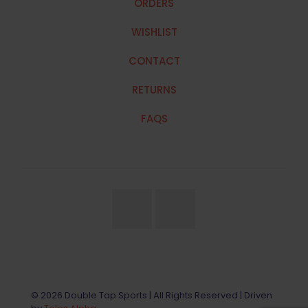
ORDERS
WISHLIST
CONTACT
RETURNS
FAQS
© 2026 Double Tap Sports | All Rights Reserved | Driven