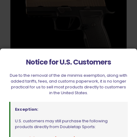
Notice for U.S. Customers
Due to the removal of the de minimis exemption, along with
Springer Precision Sig Sauer AXG Black Extended Mag
added tariffs, fees, and customs paperwork, it is no longer
Release Paddle RH
practical for us to sell most products directly to customers
Original
Current
$
75.59
$
83.99
in the United States.
price
price
was:
is:
$83.99.
$75.59.
Add to cart
Exception:
U.S. customers may still purchase the following
products directly from Doubletap Sports: