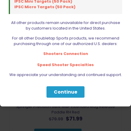
IPSC Mini Targets (50 Pack)
ON SALE
IPSC Micro Targets (50 Pack)
All other products remain unavailable for direct purchase
by customers located in the United States.
For all other Doubletap Sports products, we recommend
purchasing through one of our authorized U.S. dealers:
Shooters Connection
Speed Shooter Specialties
We appreciate your understanding and continued support.
Continue
Springer Precision S&W M&P Extended Mag Release
Paddle RH Red
Original
Current
$
71.99
$
79.99
price
price
was:
is: