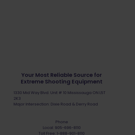
Your Most Reliable Source for
Extreme Shooting Equipment
1330 Mid Way Blvd. Unit # 10 Mississauga ON L5T
2K3
Major Intersection: Dixie Road & Derry Road
Phone
Local:
905-696-8110
Toll Free:
1-888-901-8110