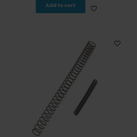
$79.99.
$71.99.
Add to cart