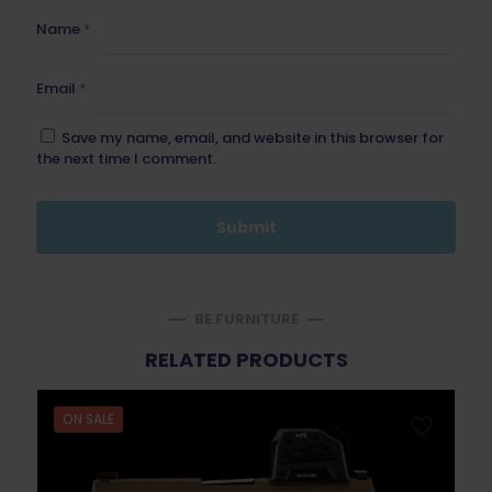
Name
*
Email
*
Save my name, email, and website in this browser for
the next time I comment.
BE FURNITURE
RELATED PRODUCTS
ON SALE