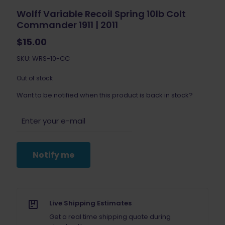
Wolff Variable Recoil Spring 10lb Colt
Commander 1911 | 2011
$
15.00
SKU: WRS-10-CC
Out of stock
Want to be notified when this product is back in stock?
Notify me
Live Shipping Estimates
Get a real time shipping quote during