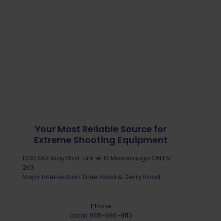
Your Most Reliable Source for
Extreme Shooting Equipment
1330 Mid Way Blvd. Unit # 10 Mississauga ON L5T
2K3
Major Intersection: Dixie Road & Derry Road
Phone
Local:
905-696-8110