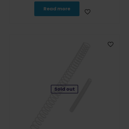
Read more
Sold out