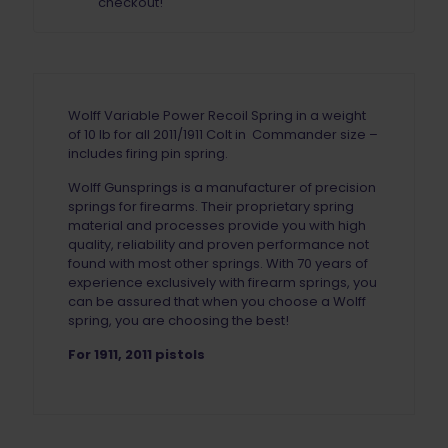
checkout!
Wolff Variable Power Recoil Spring in a weight
of 10 lb for all 2011/1911 Colt in Commander size –
includes firing pin spring.
Wolff Gunsprings is a manufacturer of precision
springs for firearms. Their proprietary spring
material and processes provide you with high
quality, reliability and proven performance not
found with most other springs. With 70 years of
experience exclusively with firearm springs, you
can be assured that when you choose a Wolff
spring, you are choosing the best!
For 1911, 2011 pistols