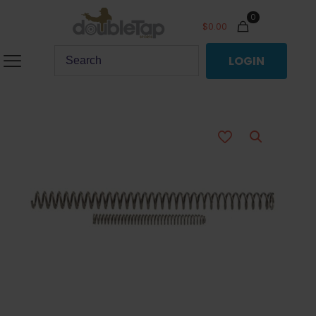
0
$
0.00
LOGIN