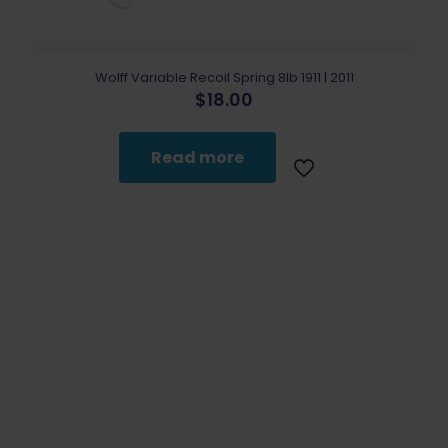
Wolff Variable Recoil Spring 8lb 1911 | 2011
$
18.00
Read more