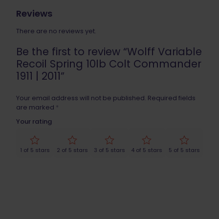
Reviews
There are no reviews yet.
Be the first to review “Wolff Variable
Recoil Spring 10lb Colt Commander
1911 | 2011”
Your email address will not be published.
Required fields
are marked
*
Your rating
1 of 5 stars
2 of 5 stars
3 of 5 stars
4 of 5 stars
5 of 5 stars