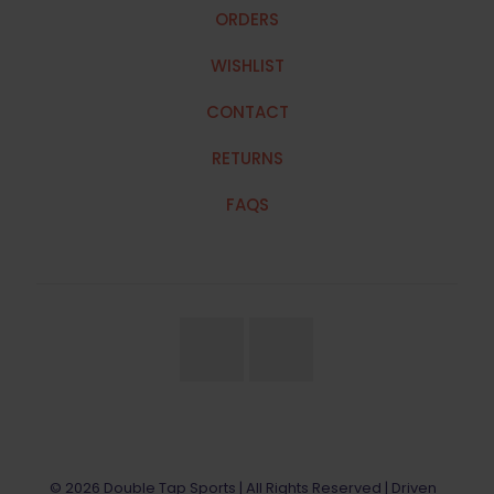
ORDERS
WISHLIST
CONTACT
RETURNS
FAQS
© 2026 Double Tap Sports | All Rights Reserved | Driven