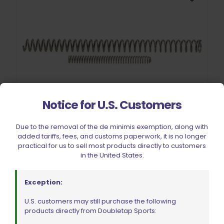
Notice for U.S. Customers
Due to the removal of the de minimis exemption, along with
Wolff Variable Recoil Spring 11lb Colt Commander 1911 | 2011
added tariffs, fees, and customs paperwork, it is no longer
$
18.00
practical for us to sell most products directly to customers
in the United States.
Add to cart
Exception:
U.S. customers may still purchase the following
products directly from Doubletap Sports: