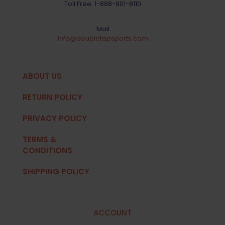
Toll Free:
1-888-901-8110
Mail
info@doubletapsports.com
ABOUT US
RETURN POLICY
PRIVACY POLICY
TERMS &
CONDITIONS
SHIPPING POLICY
ACCOUNT