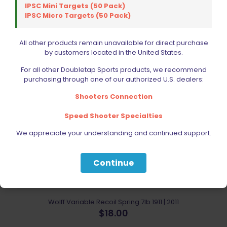
IPSC Mini Targets (50 Pack)
IPSC Micro Targets (50 Pack)
All other products remain unavailable for direct purchase
by customers located in the United States.
For all other Doubletap Sports products, we recommend
purchasing through one of our authorized U.S. dealers:
Sold out
Shooters Connection
Speed Shooter Specialties
We appreciate your understanding and continued support.
Continue
Wolff Variable Recoil Spring 7lb 1911 | 2011
$
18.00