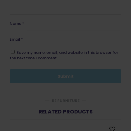
Name
*
Email
*
Save my name, email, and website in this browser for
the next time I comment.
BE FURNITURE
RELATED PRODUCTS