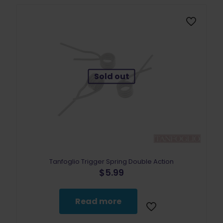
Sold out
Tanfoglio Trigger Spring Double Action
$
5.99
Read more