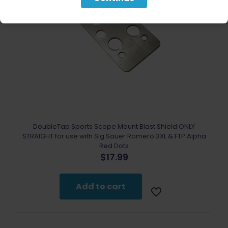
DoubleTap Sports Scope Mount Blast Shield ONLY
STRAIGHT for use with Sig Sauer Romero 3XL & FTP Alpha
Red Dots
$
17.99
Add to cart