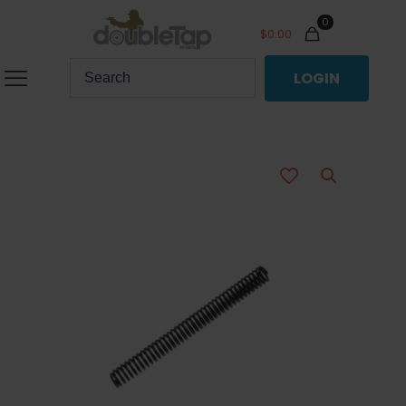
0
$
0.00
LOGIN