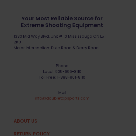
Your Most Reliable Source for
Extreme Shooting Equipment
1330 Mid Way Blvd. Unit # 10 Mississauga ON L5T
2K3
Major Intersection: Dixie Road & Derry Road
Phone
Local:
905-696-8110
Toll Free:
1-888-901-8110
Mail
info@doubletapsports.com
ABOUT US
RETURN POLICY