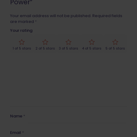
Power”
Your email address will not be published.
Required fields
are marked
*
Your rating
1 of 5 stars
2 of 5 stars
3 of 5 stars
4 of 5 stars
5 of 5 stars
Name
*
Email
*