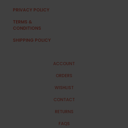
PRIVACY POLICY
TERMS &
CONDITIONS
SHIPPING POLICY
ACCOUNT
ORDERS
WISHLIST
CONTACT
RETURNS
FAQS