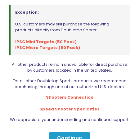
Exception:
U.S. customers may still purchase the following
products directly from Doubletap Sports:
Wolff Recoil Spring 10lb Tanfoglio Stock, Stock II
IPSC Mini Targets (50 Pack)
$
15.00
IPSC Micro Targets (50 Pack)
Read more
All other products remain unavailable for direct purchase
by customers located in the United States.
For all other Doubletap Sports products, we recommend
purchasing through one of our authorized U.S. dealers:
Shooters Connection
Speed Shooter Specialties
We appreciate your understanding and continued support.
Continue