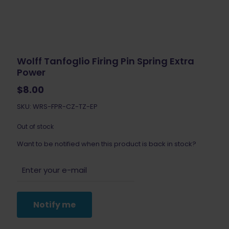
Wolff Tanfoglio Firing Pin Spring Extra
Power
$
8.00
SKU: WRS-FPR-CZ-TZ-EP
Out of stock
Want to be notified when this product is back in stock?
Notify me