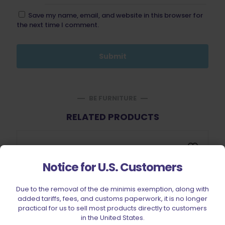
Save my name, email, and website in this browser for
the next time I comment.
BE FURNITURE
RELATED PRODUCTS
Notice for U.S. Customers
Due to the removal of the de minimis exemption, along with
added tariffs, fees, and customs paperwork, it is no longer
Sold out
practical for us to sell most products directly to customers
in the United States.