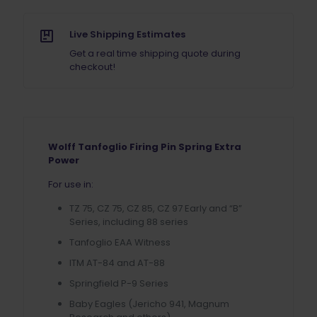
Live Shipping Estimates
Get a real time shipping quote during
checkout!
Wolff Tanfoglio Firing Pin Spring Extra
Power
For use in:
TZ 75, CZ 75, CZ 85, CZ 97 Early and “B”
Series, including 88 series
Tanfoglio EAA Witness
ITM AT-84 and AT-88
Springfield P-9 Series
Baby Eagles (Jericho 941, Magnum