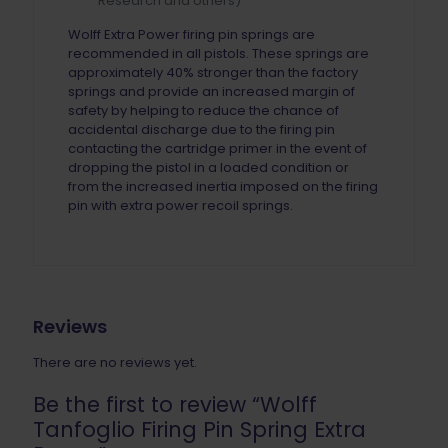
Research and others)
Wolff Extra Power firing pin springs are
recommended in all pistols. These springs are
approximately 40% stronger than the factory
springs and provide an increased margin of
safety by helping to reduce the chance of
accidental discharge due to the firing pin
contacting the cartridge primer in the event of
dropping the pistol in a loaded condition or
from the increased inertia imposed on the firing
pin with extra power recoil springs.
Reviews
There are no reviews yet.
Be the first to review “Wolff
Tanfoglio Firing Pin Spring Extra