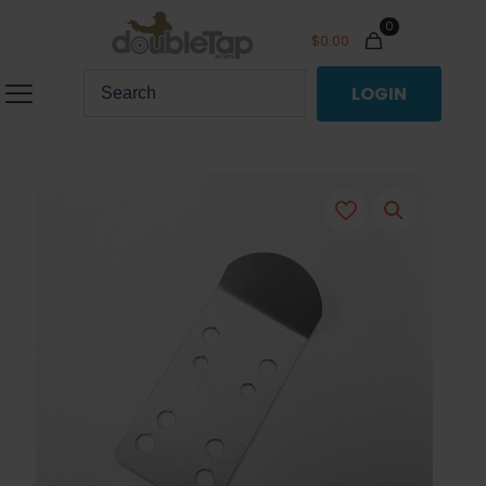
0
$
0.00
LOGIN