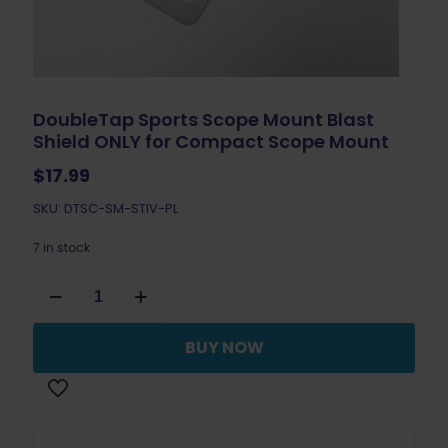
DoubleTap Sports Scope Mount Blast
Shield ONLY for Compact Scope Mount
$
17.99
SKU: DTSC-SM-STIV-PL
7 in stock
DoubleTap
Sports
Scope
Mount
BUY NOW
Blast
Shield
ONLY
for
Compact