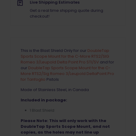
Scope
Live Shipping Estimates
Mount
Get a real time shipping quote during
quantity
checkout!
This is the Blast Shield Only for our
DoubleTap
Sports Scope Mount for the C-More RTS2/SIG
Romeo 3/Leupold Delta Point Pro STI/SV
and for
our
DoubleTap Sports Scope Mount for the C-
More RTS2/Sig Romeo 3/Leupold DeltaPoint Pro
for Tanfoglio
Pistols
Made of Stainless Steel, in Canada
Included in package:
1 Blast Shield
Please Note: This will only work with the
DoubleTap Sports Scope Mount, and not
copies, as the holes may not line up