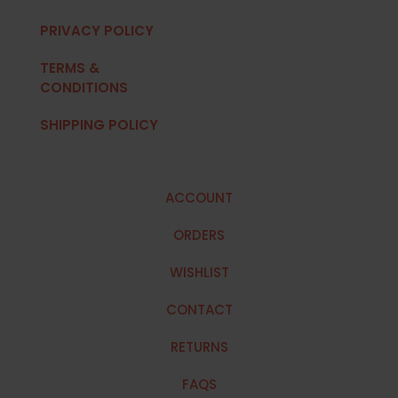
PRIVACY POLICY
TERMS &
CONDITIONS
SHIPPING POLICY
ACCOUNT
ORDERS
WISHLIST
CONTACT
RETURNS
FAQS