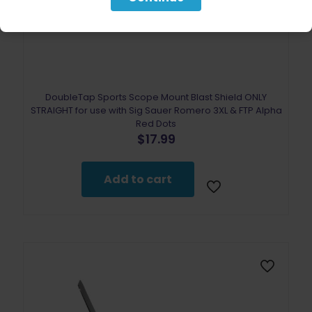
DoubleTap Sports Scope Mount Blast Shield ONLY
STRAIGHT for use with Sig Sauer Romero 3XL & FTP Alpha
Red Dots
$
17.99
Add to cart