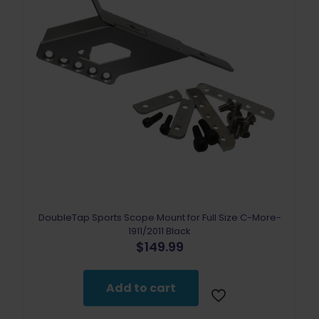
DoubleTap Sports Scope Mount for Full Size C-More-
1911/2011 Black
$
149.99
Add to cart