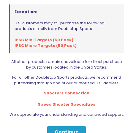
Range Panda Dry Fire Optic Cover for C-More RTS2
$
15.50
Exception:
U.S. customers may still purchase the following
Add to cart
products directly from Doubletap Sports:
IPSC Mini Targets (50 Pack)
IPSC Micro Targets (50 Pack)
All other products remain unavailable for direct purchase
by customers located in the United States.
For all other Doubletap Sports products, we recommend
purchasing through one of our authorized U.S. dealers:
Shooters Connection
Speed Shooter Specialties
We appreciate your understanding and continued support.
Continue