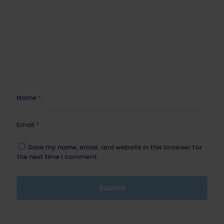
Name
*
Email
*
Save my name, email, and website in this browser for
the next time I comment.