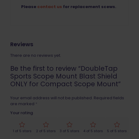
Please
contact us
for replacement scews.
Reviews
There are no reviews yet.
Be the first to review “DoubleTap
Sports Scope Mount Blast Shield
ONLY for Compact Scope Mount”
Your email address will not be published.
Required fields
are marked
*
Your rating
1 of 5 stars
2 of 5 stars
3 of 5 stars
4 of 5 stars
5 of 5 stars