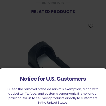
BE FURNITURE
RELATED PRODUCTS
Notice for U.S. Customers
Due to the removal of the de minimis exemption, along with
added tariffs, fees, and customs paperwork, it is no longer
practical for us to sell most products directly to customers
in the United States.