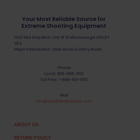
Your Most Reliable Source for
Extreme Shooting Equipment
1330 Mid Way Blvd. Unit # 10 Mississauga ON L5T
2K3
Major Intersection: Dixie Road & Derry Road
Phone
Local:
905-696-8110
Toll Free:
1-888-901-8110
Mail
info@doubletapsports.com
ABOUT US
RETURN POLICY