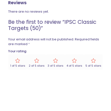
Reviews
There are no reviews yet.
Be the first to review “IPSC Classic
Targets (50)”
Your email address will not be published.
Required fields
are marked
*
Your rating
1 of 5 stars
2 of 5 stars
3 of 5 stars
4 of 5 stars
5 of 5 stars