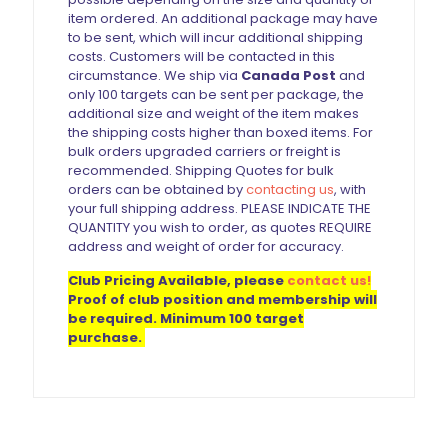
item ordered. An additional package may have
to be sent, which will incur additional shipping
costs. Customers will be contacted in this
circumstance. We ship via
Canada Post
and
only 100 targets can be sent per package, the
additional size and weight of the item makes
the shipping costs higher than boxed items. For
bulk orders upgraded carriers or freight is
recommended. Shipping Quotes for bulk
orders can be obtained by
contacting us
, with
your full shipping address. PLEASE INDICATE THE
QUANTITY you wish to order, as quotes REQUIRE
address and weight of order for accuracy.
Club Pricing Available, please
contact us!
Proof of club position and membership will
be required. Minimum 100 target
purchase.