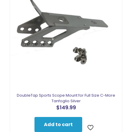
DoubleTap Sports Scope Mount for Full Size C-More
Tanfoglio Silver
$
149.99
Add to cart