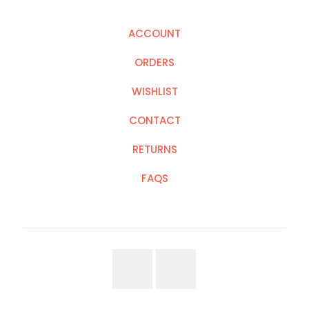
ACCOUNT
ORDERS
WISHLIST
CONTACT
RETURNS
FAQS