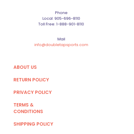
Phone
Local:
905-696-8110
Toll Free:
1-888-901-8110
Mail
info@doubletapsports.com
ABOUT US
RETURN POLICY
PRIVACY POLICY
TERMS &
CONDITIONS
SHIPPING POLICY