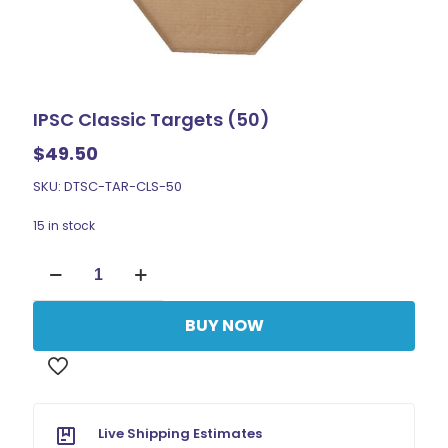
IPSC Classic Targets (50)
$
49.50
SKU: DTSC-TAR-CLS-50
15 in stock
IPSC
Classic
Targets
(50)
BUY NOW
quantity
Live Shipping Estimates