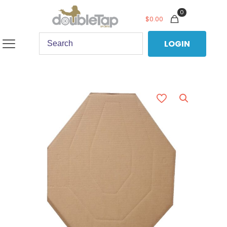
0
$
0.00
LOGIN