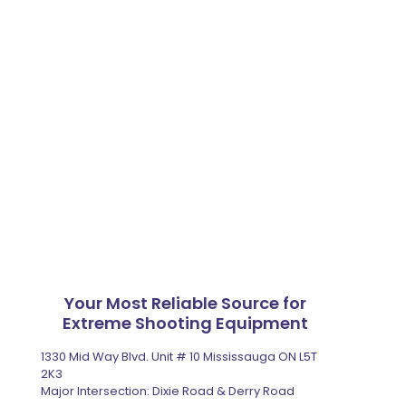
Your Most Reliable Source for
Extreme Shooting Equipment
1330 Mid Way Blvd. Unit # 10 Mississauga ON L5T
2K3
Major Intersection: Dixie Road & Derry Road