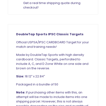
Get a real time shipping quote during
checkout!
DoubleTap Sports IPSC Classic Targets
Official USPSA/IPSC CARDBOARD Target for your
match and training needs!
Made by DoubleTap Sports with high density
cardboard. Classic Targets, perforated to
include A, C, and D Zone White on one side and
brown on the reverse.
Size:
18.12″ x 22.84″
Packaged in a bundle of 50
Note:
If purchasing other items with this, an
attempt will be made to include items into one
shipping parcel. However, this is not always
possible depending on the size and quantity of