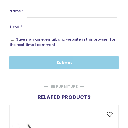
Name
*
Email
*
Save my name, email, and website in this browser for
the next time I comment.
BE FURNITURE
RELATED PRODUCTS