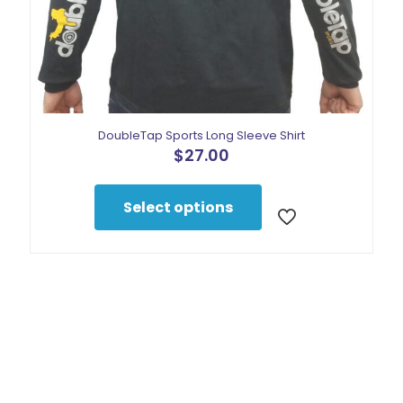
DoubleTap Sports Long Sleeve Shirt
$
27.00
This
product
Select options
has
multiple
variants.
The
options
may
be
chosen
on
the
product
page