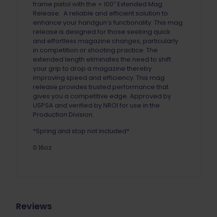
frame pistol with the +.100″ Extended Mag
Release. A reliable and efficient solution to
enhance your handgun’s functionality. This mag
release is designed for those seeking quick
and effortless magazine changes, particularly
in competition or shooting practice. The
extended length eliminates the need to shift
your grip to drop a magazine thereby
improving speed and efficiency. This mag
release provides trusted performance that
gives you a competitive edge. Approved by
USPSA and verified by NROI for use in the
Production Division.
*Spring and stop not included*
0.16oz
Reviews