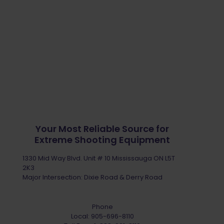
Your Most Reliable Source for
Extreme Shooting Equipment
1330 Mid Way Blvd. Unit # 10 Mississauga ON L5T
2K3
Major Intersection: Dixie Road & Derry Road
Phone
Local:
905-696-8110