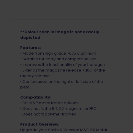
**Colour seen in image is not exactly
depicted
Features:
• Made from high grade 7075 aluminum
• Suitable for carry and competition use
• Improves the functionality of your handgun
• Extends the magazine release +.100″ of the
factory release
• Can be used on the right or left side of the
pistol
Compatibility:
• Fits M&P metal frame options
• Does not fit the 5.7, 22 magnum, or FPC
• Does not fit polymer frames
Product Overview:
Upgrade your Smith & Wesson M&P 2.0 Metal