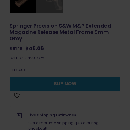
Springer Precision S&W M&P Extended
Magazine Release Metal Frame 9mm
Grey
Original
Current
$
46.06
$
51.18
price
price
SKU: SP-0438-GRY
was:
is:
$51.18.
$46.06.
1 in stock
BUY NOW
Live Shipping Estimates
Get a real time shipping quote during
checkout!