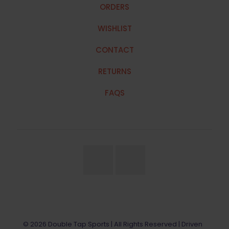
ORDERS
WISHLIST
CONTACT
RETURNS
FAQS
© 2026 Double Tap Sports | All Rights Reserved | Driven