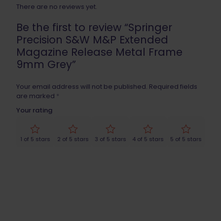
There are no reviews yet.
Be the first to review “Springer
Precision S&W M&P Extended
Magazine Release Metal Frame
9mm Grey”
Your email address will not be published.
Required fields
are marked
*
Your rating
1 of 5 stars
2 of 5 stars
3 of 5 stars
4 of 5 stars
5 of 5 stars