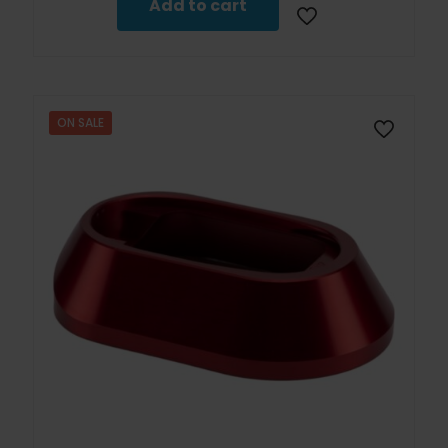
Add to cart
ON SALE