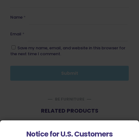
Name
*
Email
*
Save my name, email, and website in this browser for
the next time I comment.
BE FURNITURE
RELATED PRODUCTS
Notice for U.S. Customers