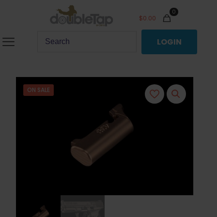
0
$
0.00
LOGIN
ON SALE