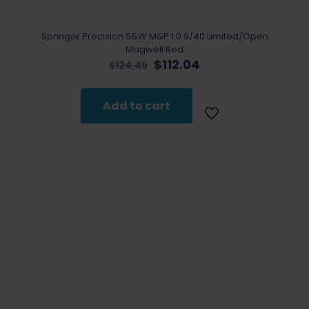
Springer Precision S&W M&P 1.0 9/40 Limited/Open
Magwell Red
Original
Current
$
112.04
$
124.49
price
price
was:
is:
$124.49.
$112.04.
Add to cart