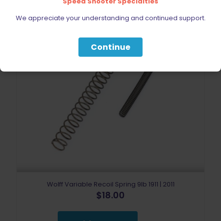
Speed Shooter Specialties
We appreciate your understanding and continued support.
Continue
Wolff Variable Recoil Spring 9lb 1911 | 2011
$
18.00