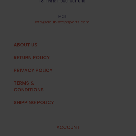
Toll Free:
1-888-901-8110
Mail
info@doubletapsports.com
ABOUT US
RETURN POLICY
PRIVACY POLICY
TERMS &
CONDITIONS
SHIPPING POLICY
ACCOUNT