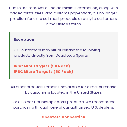
Due to the removal of the de minimis exemption, along with
added tariffs, fees, and customs paperwork, it is no longer
practical for us to sell most products directly to customers
in the United States.
Exception:
U.S. customers may still purchase the following
products directly from Doubletap Sports:
IPSC Mini Targets (50 Pack)
Wolff Variable Recoil Spring 11lb Colt Commander 1911 | 2011
IPSC Micro Targets (50 Pack)
$
18.00
All other products remain unavailable for direct purchase
Add to cart
by customers located in the United States.
For all other Doubletap Sports products, we recommend
purchasing through one of our authorized U.S. dealers:
Shooters Connection