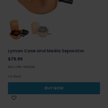
Lyman Case and Media Separator
$
79.99
SKU: LYM-7631326
1 in stock
BUY NOW