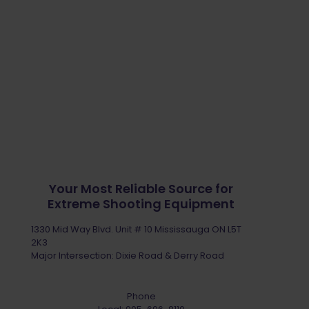
Your Most Reliable Source for
Extreme Shooting Equipment
1330 Mid Way Blvd. Unit # 10 Mississauga ON L5T
2K3
Major Intersection: Dixie Road & Derry Road
Phone