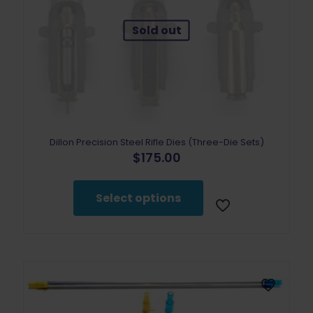
Sold out
Dillon Precision Steel Rifle Dies (Three-Die Sets)
$
175.00
This
product
Select options
has
multiple
variants.
The
options
may
be
chosen
on