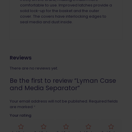
comfortable to use. Improved latches provide a
solid lock-up for the basket and the outer
cover. The covers have interlocking edges to
seal media and dust inside.
Reviews
There are no reviews yet.
Be the first to review “Lyman Case
and Media Separator”
Your email address will not be published.
Required fields
are marked
*
Your rating