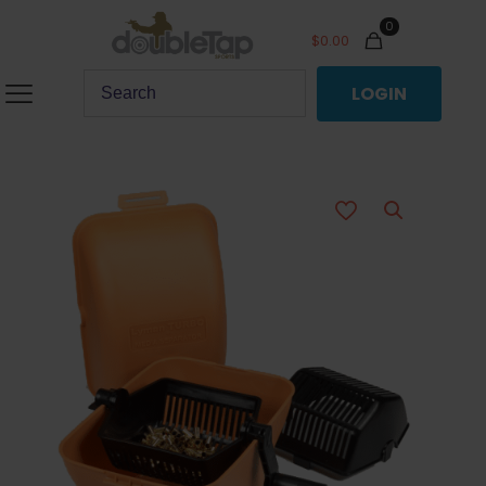
0
$
0.00
LOGIN