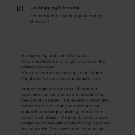
Live Shipping Estimates
Get a real time shipping quote during
checkout!
Free spinning crank handle cover
• Improved latches for a tight lock-up of the
basket and cover
• Can be used with either right or left hand
• Tight seal to trap media and dust inside
Lyman® engineers looked at the media
separators on the market and decided that
they could do better. The result is a separator
that incorporates many new features that
makes the messy job of sifting media from
cases much easier. The inner basket can be
positioned to prevent it from moving as cases
are poured in. The crank handle cover spins
freely on the crank, making it much more