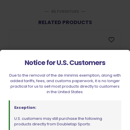
BE FURNITURE
RELATED PRODUCTS
Notice for U.S. Customers
Due to the removal of the de minimis exemption, along with
added tariffs, fees, and customs paperwork, it is no longer
practical for us to sell most products directly to customers
in the United States.
Exception:
U.S. customers may still purchase the following
products directly from Doubletap Sports: