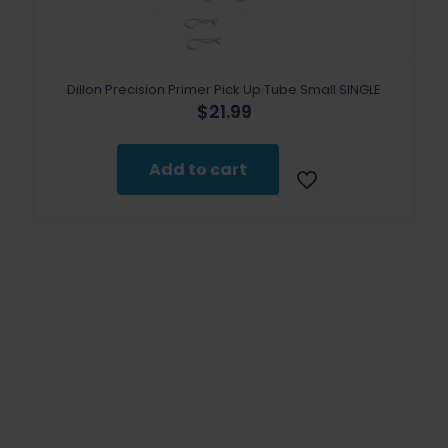
the
product
page
Dillon Precision Primer Pick Up Tube Small SINGLE
$
21.99
Add to cart