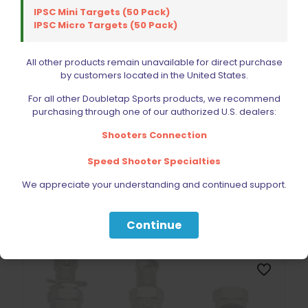
IPSC Mini Targets (50 Pack)
IPSC Micro Targets (50 Pack)
All other products remain unavailable for direct purchase
by customers located in the United States.
For all other Doubletap Sports products, we recommend
purchasing through one of our authorized U.S. dealers:
Lyman Pocket Touch Digital Scale
Shooters Connection
$
58.49
Speed Shooter Specialties
Add to cart
We appreciate your understanding and continued support.
Continue