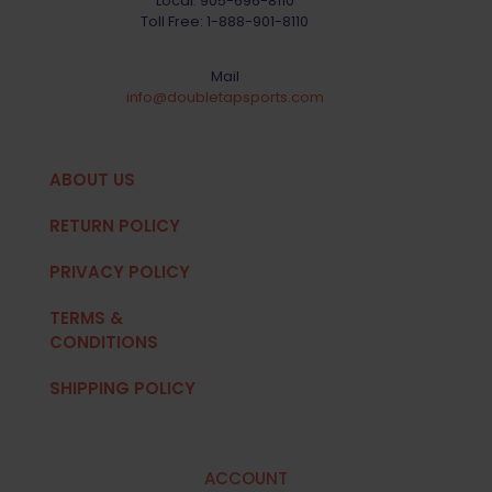
Local:
905-696-8110
Toll Free:
1-888-901-8110
Mail
info@doubletapsports.com
ABOUT US
RETURN POLICY
PRIVACY POLICY
TERMS &
CONDITIONS
SHIPPING POLICY
ACCOUNT