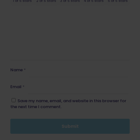
1 of 5 stars
2 of 5 stars
3 of 5 stars
4 of 5 stars
5 of 5 stars
Name
*
Email
*
Save my name, email, and website in this browser for
the next time I comment.