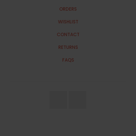
ORDERS
WISHLIST
CONTACT
RETURNS
FAQS