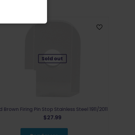
Sold out
d Brown Firing Pin Stop Stainless Steel 1911/2011
$
27.99