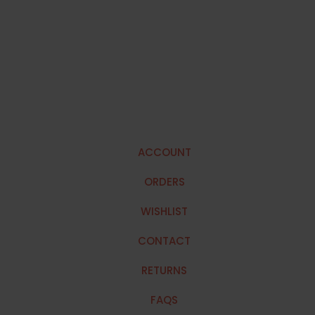
ACCOUNT
ORDERS
WISHLIST
CONTACT
RETURNS
FAQS