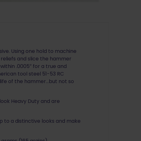
ive. Using one hold to machine
t reliefs and slice the hammer
within .0005″ for a true and
ican tool steel 51-53 RC
life of the hammer…but not so
 look Heavy Duty and are
 to a distinctive looks and make
 grams (165 grains).