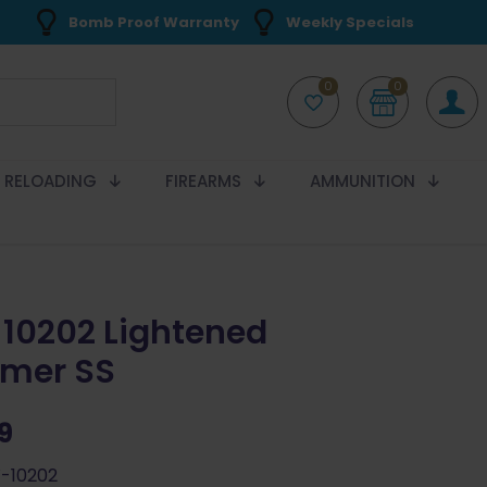
Bomb Proof Warranty
Weekly Specials
0
0
RELOADING
FIREARMS
AMMUNITION
10202 Lightened
mer SS
99
-10202