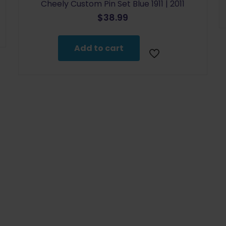
Cheely Custom Pin Set Blue 1911 | 2011
$
38.99
Add to cart