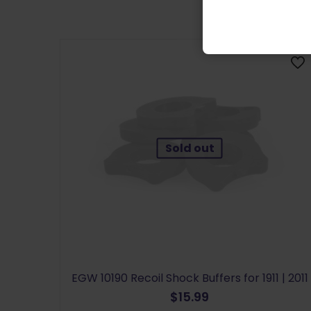
Sold out
EGW 10190 Recoil Shock Buffers for 1911 | 2011
$
15.99