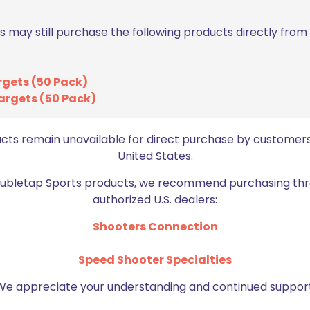
s may still purchase the following products directly fro
rgets (50 Pack)
argets (50 Pack)
Email
*
ucts remain unavailable for direct purchase by customers
bro
United States.
Doubletap Sports products, we recommend purchasing thr
authorized U.S. dealers:
Shooters Connection
Speed Shooter Specialties
We appreciate your understanding and continued support
BE FURNITURE