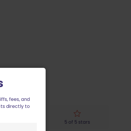
s
fs, fees, and
ts directly to
4 of 5 stars
5 of 5 stars