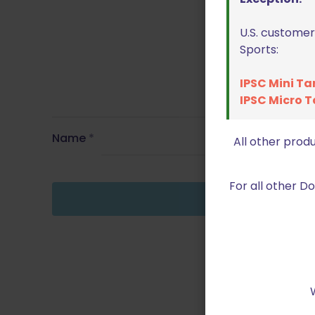
U.S. customer
Sports:
IPSC Mini Ta
IPSC Micro T
Name
*
All other prod
For all other 