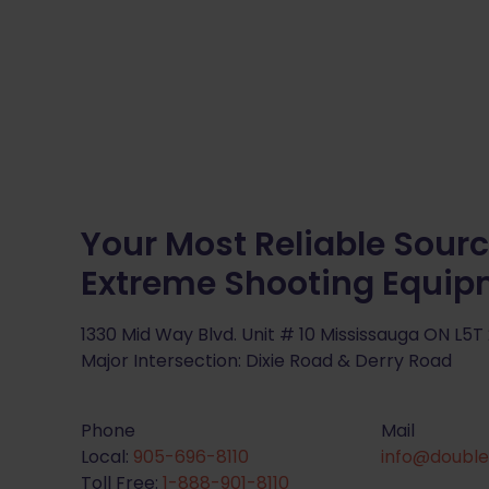
Your Most Reliable Sourc
Extreme Shooting Equi
1330 Mid Way Blvd. Unit # 10 Mississauga ON L5T
Major Intersection: Dixie Road & Derry Road
Phone
Mail
Local:
905-696-8110
info@double
Toll Free:
1-888-901-8110