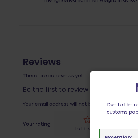
Reviews
There are no reviews yet.
Be the first to review “EGW 10202 
Your email address will not be published.
Requir
Due to the r
customs paper
Your rating
1 of 5 stars
Exception: