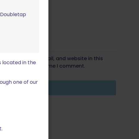
m Doubletap
Save my name, email, and website in this
 located in the
wser for the next time I comment.
ough one of our
.