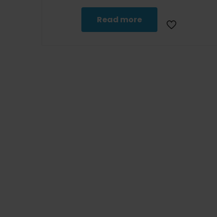
Read more