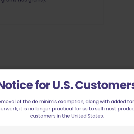
Notice for U.S. Customer
Lightened Hammer SS”
ed fields are marked
*
emoval of the de minimis exemption, along with added tarif
work, it is no longer practical for us to sell most produc
customers in the United States.
2 of 5 stars
3 of 5 stars