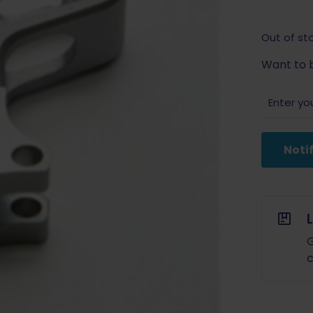
Out of st
Want to b
Noti
G
c