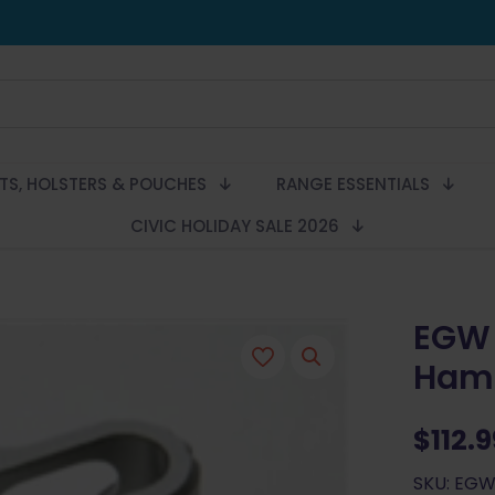
LTS, HOLSTERS & POUCHES
RANGE ESSENTIALS
CIVIC HOLIDAY SALE 2026
EGW 
Ham
$
112.
SKU: EGW