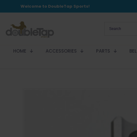
Welcome to DoubleTap Sports!
HOME
ACCESSORIES
PARTS
BE