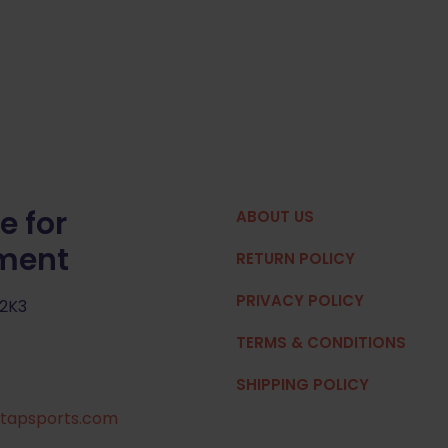
e for
ABOUT US
pment
RETURN POLICY
PRIVACY POLICY
 2K3
TERMS & CONDITIONS
SHIPPING POLICY
tapsports.com