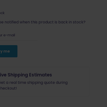
ock
e notified when this product is back in stock?
fy me
Live Shipping Estimates
et a real time shipping quote during
heckout!