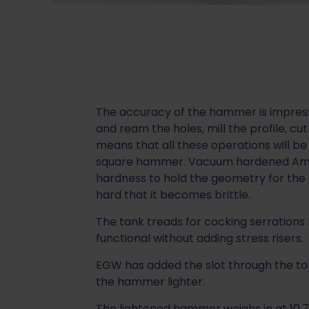
The accuracy of the hammer is impress
and ream the holes, mill the profile, cu
means that all these operations will be 
square hammer. Vacuum hardened Amer
hardness to hold the geometry for the 
hard that it becomes brittle.
The tank treads for cocking serrations
functional without adding stress risers.
EGW has added the slot through the top
the hammer lighter.
The lightened hammer weighs in at 10.7