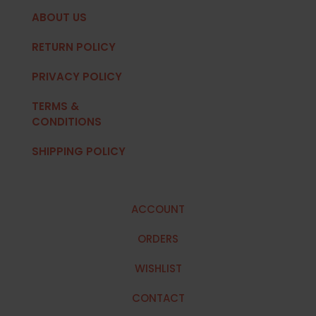
ABOUT US
RETURN POLICY
PRIVACY POLICY
TERMS &
CONDITIONS
SHIPPING POLICY
ACCOUNT
ORDERS
WISHLIST
CONTACT