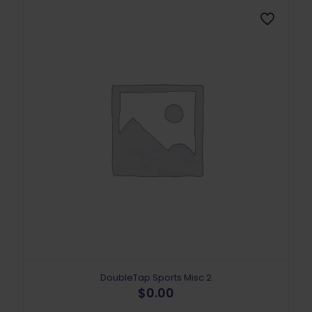
DoubleTap Sports Misc 2
$
0.00