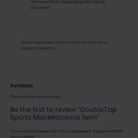
Get a real time shipping quote during
checkout!
Order has been custom ordered and not in
regular inventory.
Reviews
There are no reviews yet.
Be the first to review “DoubleTap
Sports Miscellaneous Item”
Your email address will not be published.
Required fields
are marked
*