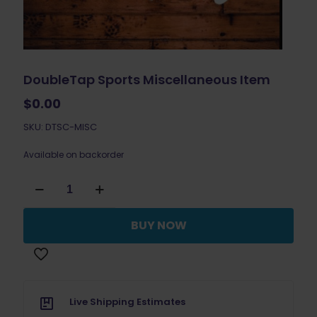
DoubleTap Sports Miscellaneous Item
$
0.00
SKU: DTSC-MISC
Available on backorder
DoubleTap
Sports
Miscellaneous
Item
BUY NOW
quantity
Live Shipping Estimates