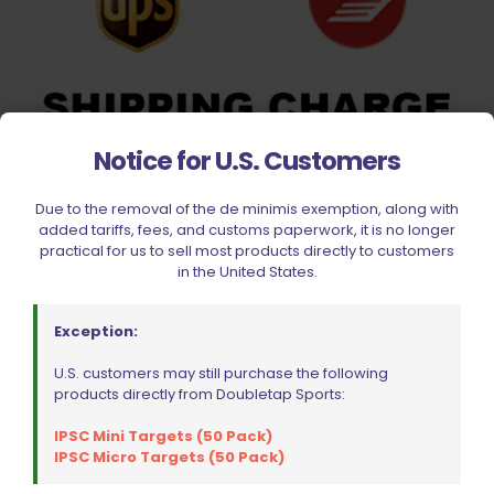
Notice for U.S. Customers
Shipping Charge
$
14.21
Due to the removal of the de minimis exemption, along with
added tariffs, fees, and customs paperwork, it is no longer
Add to cart
practical for us to sell most products directly to customers
in the United States.
Exception:
U.S. customers may still purchase the following
products directly from Doubletap Sports:
IPSC Mini Targets (50 Pack)
IPSC Micro Targets (50 Pack)