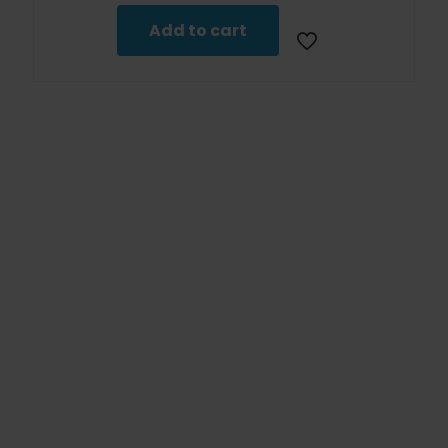
Add to cart