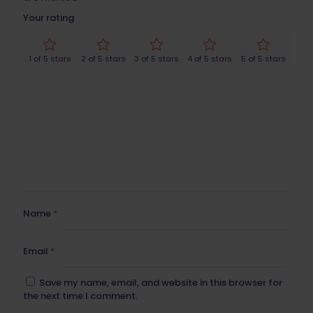
Your rating
1 of 5 stars
2 of 5 stars
3 of 5 stars
4 of 5 stars
5 of 5 stars
Name
*
Email
*
Save my name, email, and website in this browser for
the next time I comment.