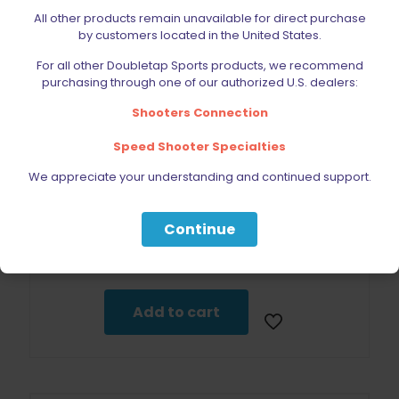
All other products remain unavailable for direct purchase
by customers located in the United States.
For all other Doubletap Sports products, we recommend
purchasing through one of our authorized U.S. dealers:
Shooters Connection
Speed Shooter Specialties
We appreciate your understanding and continued support.
Continue
INVENTORY TEST PRODUCT
$
0.01
Add to cart