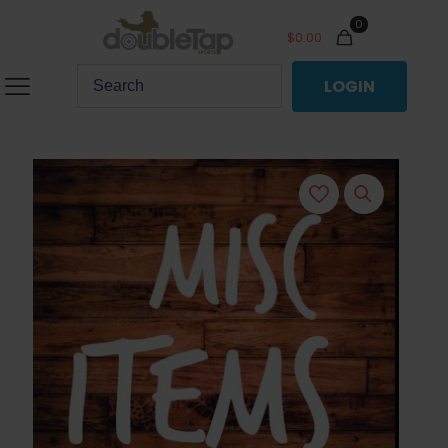
0
$
0.00
LOGIN