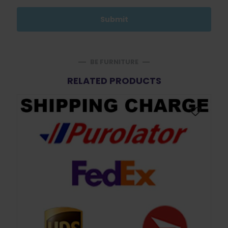
BE FURNITURE
RELATED PRODUCTS