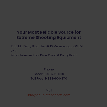
Your Most Reliable Source for
Extreme Shooting Equipment
1330 Mid Way Blvd. Unit # 10 Mississauga ON L5T
2K3
Major Intersection: Dixie Road & Derry Road
Phone
Local:
905-696-8110
Toll Free:
1-888-901-8110
Mail
info@doubletapsports.com