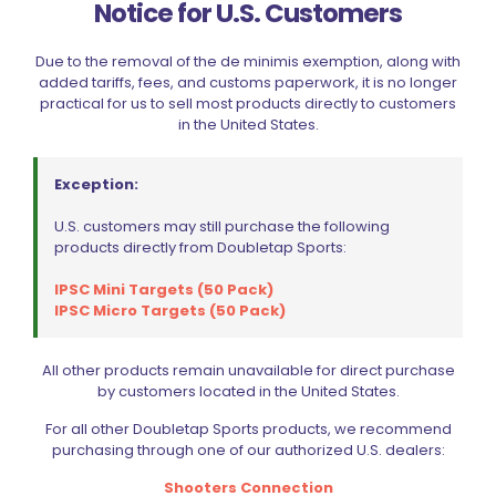
Notice for U.S. Customers
Due to the removal of the de minimis exemption, along with
added tariffs, fees, and customs paperwork, it is no longer
practical for us to sell most products directly to customers
in the United States.
Exception:
U.S. customers may still purchase the following
products directly from Doubletap Sports:
IPSC Mini Targets (50 Pack)
IPSC Micro Targets (50 Pack)
All other products remain unavailable for direct purchase
Lyman A-Zoom 45 Auto Orange Snap Cap Value Pack
by customers located in the United States.
$
39.99
For all other Doubletap Sports products, we recommend
purchasing through one of our authorized U.S. dealers:
Add to cart
Shooters Connection