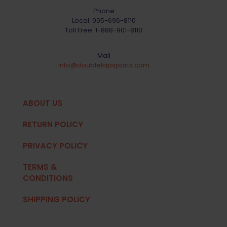
Phone
Local:
905-696-8110
Toll Free:
1-888-901-8110
Mail
info@doubletapsports.com
ABOUT US
RETURN POLICY
PRIVACY POLICY
TERMS &
CONDITIONS
SHIPPING POLICY