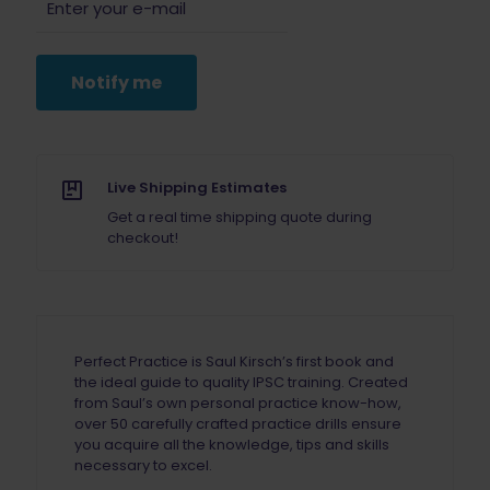
Notify me
Live Shipping Estimates
Get a real time shipping quote during
checkout!
Perfect Practice is Saul Kirsch’s first book and
the ideal guide to quality IPSC training. Created
from Saul’s own personal practice know-how,
over 50 carefully crafted practice drills ensure
you acquire all the knowledge, tips and skills
necessary to excel.