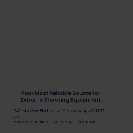
Your Most Reliable Source for
Extreme Shooting Equipment
1330 Mid Way Blvd. Unit # 10 Mississauga ON L5T
2K3
Major Intersection: Dixie Road & Derry Road