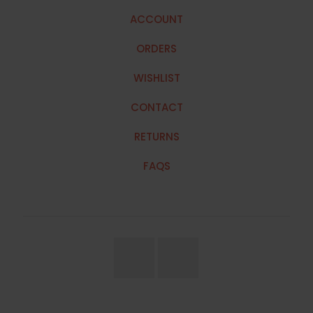
ACCOUNT
ORDERS
WISHLIST
CONTACT
RETURNS
FAQS