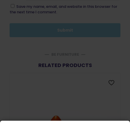
Save my name, email, and website in this browser for
the next time I comment.
BE FURNITURE
RELATED PRODUCTS