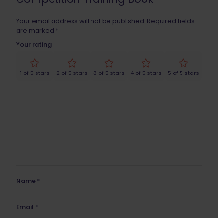
Your email address will not be published.
Required fields
are marked
*
Your rating
1 of 5 stars
2 of 5 stars
3 of 5 stars
4 of 5 stars
5 of 5 stars
Name
*
Email
*