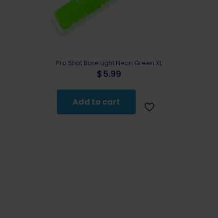
Pro Shot Bore Light Neon Green XL
$
5.99
Add to cart