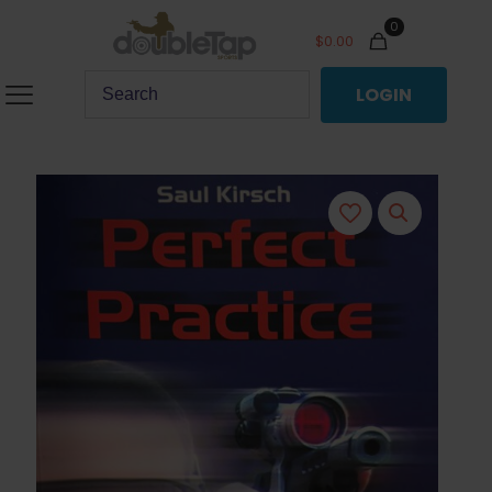
0
$
0.00
LOGIN