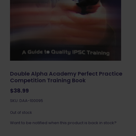
Double Alpha Academy Perfect Practice
Competition Training Book
$
38.99
SKU: DAA-100095
Out of stock
Want to be notified when this product is back in stock?