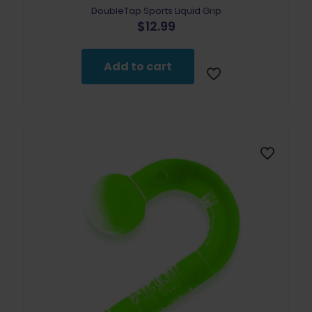
DoubleTap Sports Liquid Grip
$
12.99
Add to cart