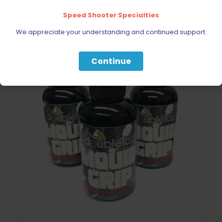
Speed Shooter Specialties
We appreciate your understanding and continued support.
Continue