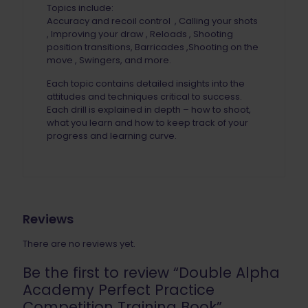
Topics include:
Accuracy and recoil control , Calling your shots
, Improving your draw , Reloads , Shooting
position transitions, Barricades ,Shooting on the
move , Swingers, and more.
Each topic contains detailed insights into the
attitudes and techniques critical to success.
Each drill is explained in depth – how to shoot,
what you learn and how to keep track of your
progress and learning curve.
Reviews
There are no reviews yet.
Be the first to review “Double Alpha
Academy Perfect Practice
Competition Training Book”