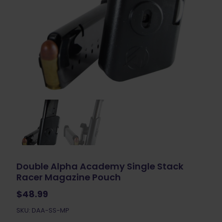
Double Alpha Academy Single Stack
Racer Magazine Pouch
$
48.99
SKU: DAA-SS-MP