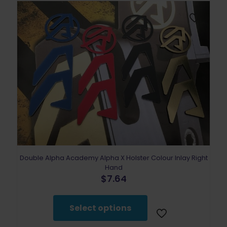
Double Alpha Academy Alpha X Holster Colour Inlay Right
Hand
$
7.64
This
product
Select options
has
multiple