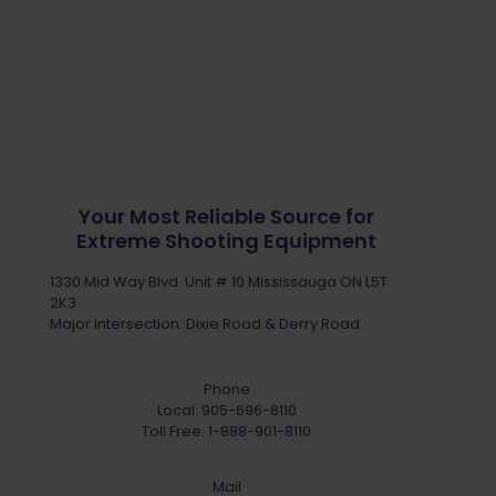
Your Most Reliable Source for
Extreme Shooting Equipment
1330 Mid Way Blvd. Unit # 10 Mississauga ON L5T
2K3
Major Intersection: Dixie Road & Derry Road
Phone
Local:
905-696-8110
Toll Free:
1-888-901-8110
Mail