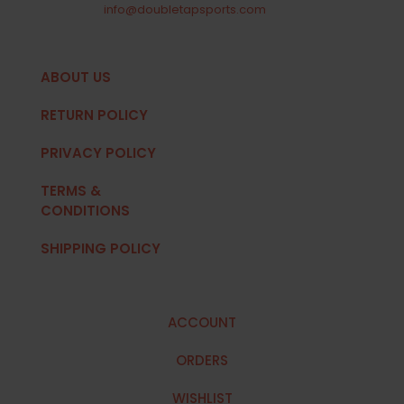
info@doubletapsports.com
ABOUT US
RETURN POLICY
PRIVACY POLICY
TERMS &
CONDITIONS
SHIPPING POLICY
ACCOUNT
ORDERS
WISHLIST