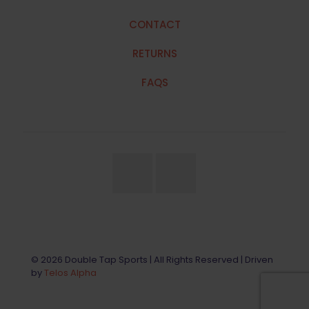
CONTACT
RETURNS
FAQS
© 2026 Double Tap Sports | All Rights Reserved | Driven
by
Telos Alpha