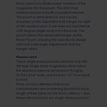
three sides to facilitate easier insertion of the
magazine into the pouch. The slick inner
surface ensures smooth consistent release.
The pouch is ambidextrous and can be
mounted on the adjustable belt hanger for right
or left handed users. It can even be mounted at
a 90 degree angle away from the body. The
pouch utilizes the same belt hanger as the
Racer Pouch, enjoying the solid sturdy design
and rock solid angle adjustments that the
hanger offers.
Please note
These single stack pouches will work only with
1911 style Single stack magazines which follow
the standard external dimensions! Roughly
13.7mm 0.54” wide, and 34.8mm 1.37” from back
to front.
It has come to attention that some
manufacturers are shortening the front to back
length of their tubes for the 9mm calibers – and
these will not work in our single stack pouches!