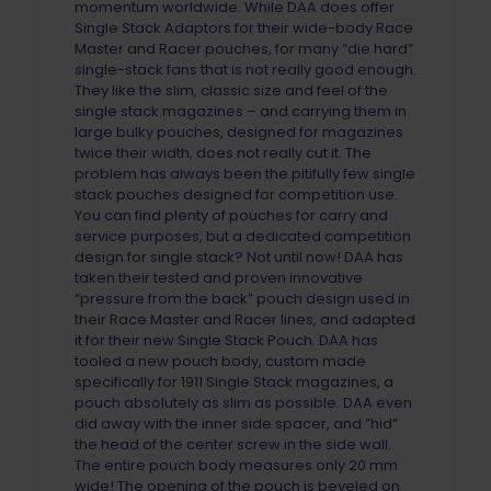
momentum worldwide. While DAA does offer
Single Stack Adaptors for their wide-body Race
Master and Racer pouches, for many “die hard”
single-stack fans that is not really good enough.
They like the slim, classic size and feel of the
single stack magazines – and carrying them in
large bulky pouches, designed for magazines
twice their width, does not really cut it. The
problem has always been the pitifully few single
stack pouches designed for competition use.
You can find plenty of pouches for carry and
service purposes, but a dedicated competition
design for single stack? Not until now! DAA has
taken their tested and proven innovative
“pressure from the back” pouch design used in
their Race Master and Racer lines, and adapted
it for their new Single Stack Pouch. DAA has
tooled a new pouch body, custom made
specifically for 1911 Single Stack magazines, a
pouch absolutely as slim as possible. DAA even
did away with the inner side spacer, and ”hid”
the head of the center screw in the side wall.
The entire pouch body measures only 20 mm
wide! The opening of the pouch is beveled on