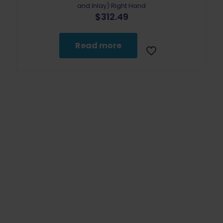
and Inlay) Right Hand
$
312.49
Read more