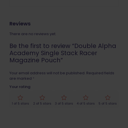
Reviews
There are no reviews yet.
Be the first to review “Double Alpha
Academy Single Stack Racer
Magazine Pouch”
Your email address will not be published.
Required fields
are marked
*
Your rating
1 of 5 stars
2 of 5 stars
3 of 5 stars
4 of 5 stars
5 of 5 stars