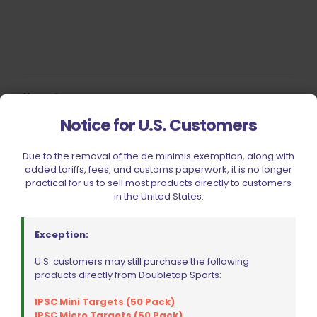
Name
*
Notice for U.S. Customers
Email
*
Due to the removal of the de minimis exemption, along with
Save my name, email, and website in this browser for
added tariffs, fees, and customs paperwork, it is no longer
the next time I comment.
practical for us to sell most products directly to customers
in the United States.
Exception:
U.S. customers may still purchase the following
products directly from Doubletap Sports:
BE FURNITURE
IPSC Mini Targets (50 Pack)
RELATED PRODUCTS
IPSC Micro Targets (50 Pack)