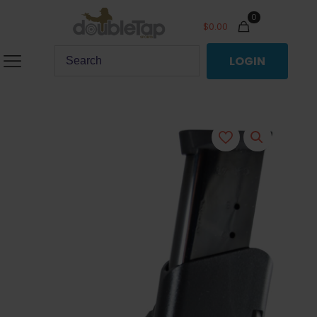
0
$
0.00
LOGIN