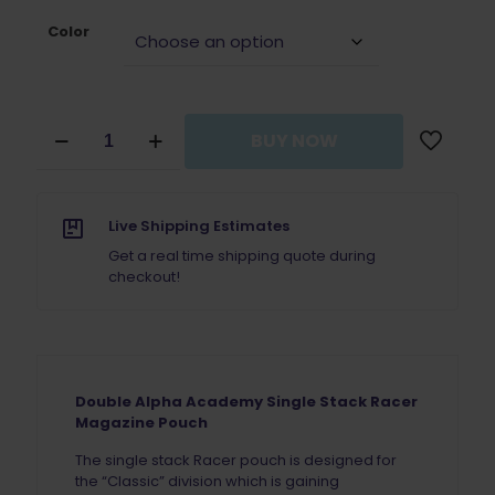
Color
Double
BUY NOW
Alpha
Academy
Single
Stack
Live Shipping Estimates
Racer
Magazine
Get a real time shipping quote during
Pouch
checkout!
quantity
Double Alpha Academy Single Stack Racer
Magazine Pouch
The single stack Racer pouch is designed for
the “Classic” division which is gaining