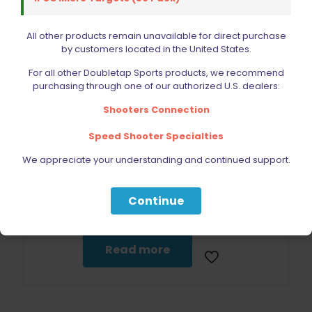
All other products remain unavailable for direct purchase
by customers located in the United States.
For all other Doubletap Sports products, we recommend
purchasing through one of our authorized U.S. dealers:
Sold out
Shooters Connection
Speed Shooter Specialties
We appreciate your understanding and continued support.
Double Alpha Academy Metric 3-piece Long Hex Key Set
Continue
$
9.25
Read more