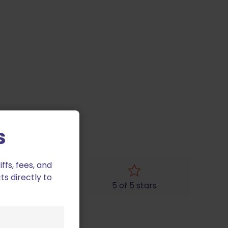
s
fs, fees, and
ts directly to
4 of 5 stars
5 of 5 stars