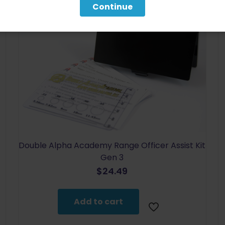
Continue
Double Alpha Academy Range Officer Assist Kit
Gen 3
$
24.49
Add to cart