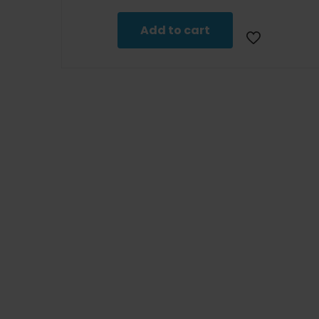
Add to cart