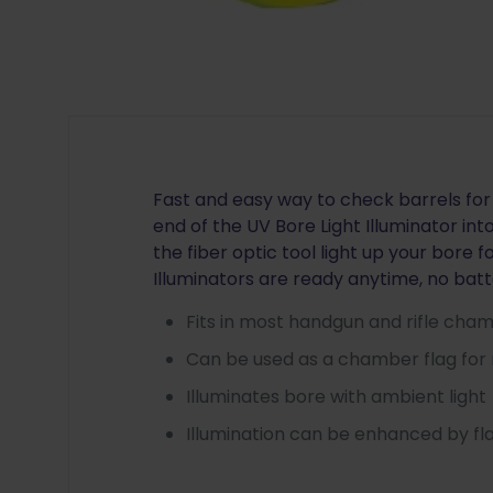
Fast and easy way to check barrels for 
end of the UV Bore Light Illuminator i
the fiber optic tool light up your bore f
Illuminators are ready anytime, no bat
Fits in most handgun and rifle cha
Can be used as a chamber flag for 
Illuminates bore with ambient light
Illumination can be enhanced by fla