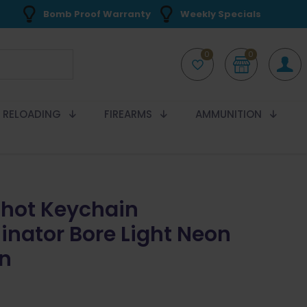
Bomb Proof Warranty
Weekly Specials
0
0
RELOADING
FIREARMS
AMMUNITION
Shot Keychain
minator Bore Light Neon
n