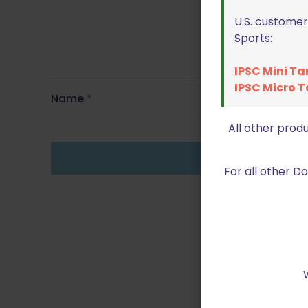
U.S. customer
Sports:
IPSC Mini Ta
IPSC Micro T
Name
*
All other prod
For all other 