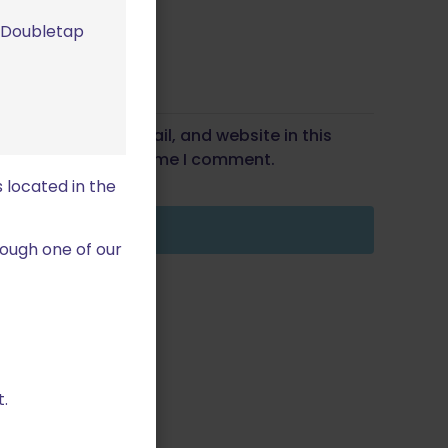
m Doubletap
Save my name, email, and website in this
wser for the next time I comment.
 located in the
ough one of our
.