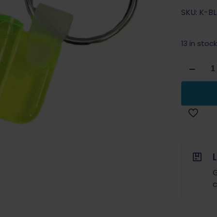
SKU: K-B
13 in stock
Pro
Shot
Keychain
Illuminat
Bore
Light
Neon
Green
quantity
G
c