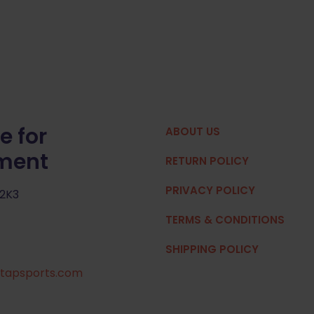
e for
ABOUT US
pment
RETURN POLICY
PRIVACY POLICY
 2K3
TERMS & CONDITIONS
SHIPPING POLICY
tapsports.com