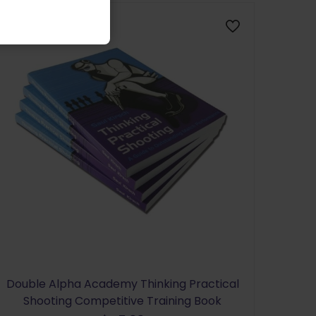
Double Alpha Academy Thinking Practical
Shooting Competitive Training Book