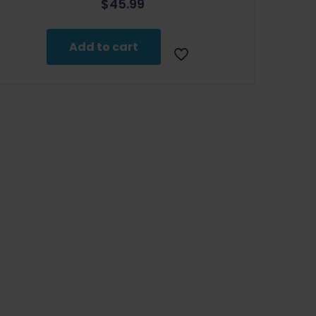
$
45.99
Add to cart