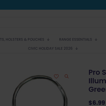
LTS, HOLSTERS & POUCHES
RANGE ESSENTIALS
CIVIC HOLIDAY SALE 2026
Pro 
Illu
Gree
$
6.99