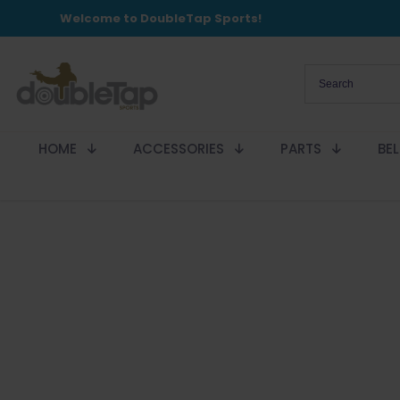
Welcome to DoubleTap Sports!
HOME
ACCESSORIES
PARTS
BE