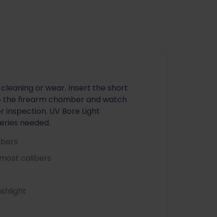
cleaning or wear. Insert the short
nto the firearm chamber and watch
or inspection. UV Bore Light
teries needed.
mbers
most calibers
shlight