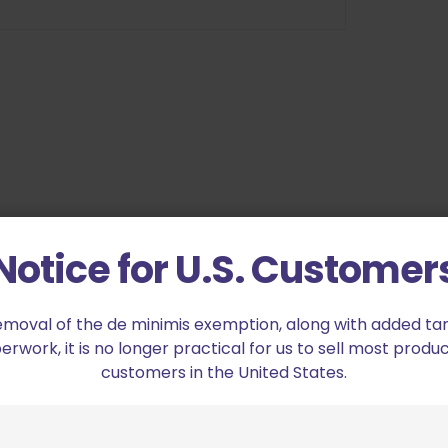
ychain Illuminator Bore Light Neon Green”
Notice for U.S. Customer
ed fields are marked
*
emoval of the de minimis exemption, along with added tarif
work, it is no longer practical for us to sell most produc
2 of 5 stars
3 of 5 stars
customers in the United States.