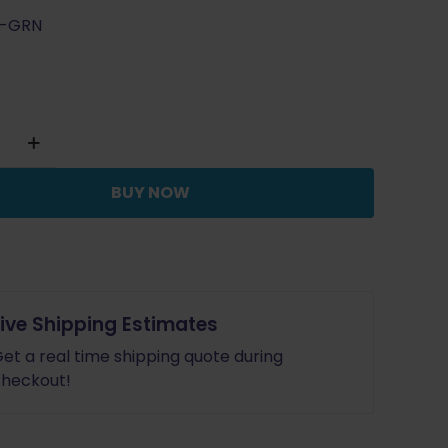
L-GRN
BUY NOW
or
Live Shipping Estimates
et a real time shipping quote during
heckout!