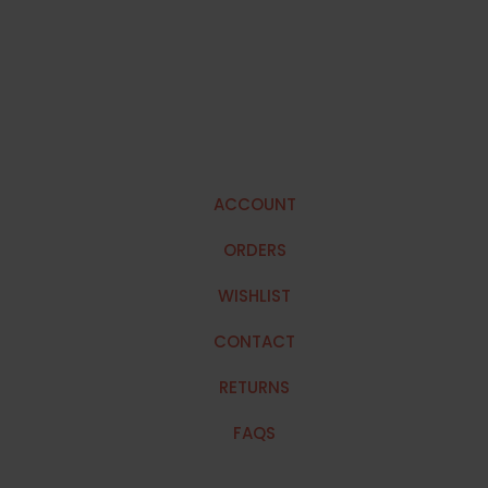
ACCOUNT
ORDERS
WISHLIST
CONTACT
RETURNS
FAQS