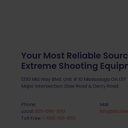
Your Most Reliable Sourc
Extreme Shooting Equi
1330 Mid Way Blvd. Unit # 10 Mississauga ON L5T
Major Intersection: Dixie Road & Derry Road
Phone
Mail
Local:
905-696-8110
info@double
Toll Free:
1-888-901-8110