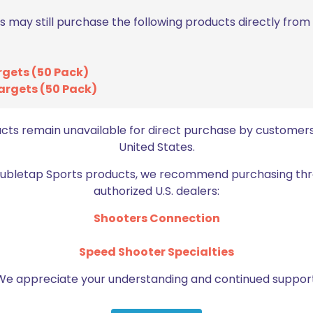
s may still purchase the following products directly fro
rgets (50 Pack)
argets (50 Pack)
Email
*
bro
ucts remain unavailable for direct purchase by customers
United States.
Doubletap Sports products, we recommend purchasing thr
authorized U.S. dealers:
Shooters Connection
Speed Shooter Specialties
BE FURNITURE
RELATED PRODUCTS
We appreciate your understanding and continued support