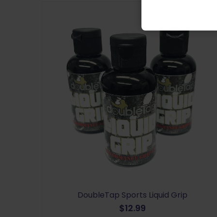
DoubleTap Sports Liquid Grip
$
12.99