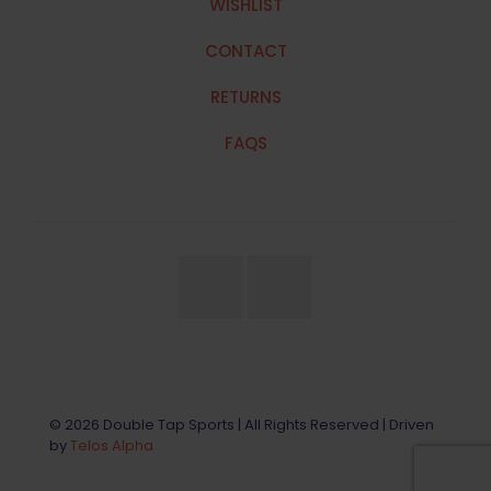
WISHLIST
CONTACT
RETURNS
FAQS
© 2026 Double Tap Sports | All Rights Reserved | Driven
by
Telos Alpha