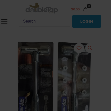
0
$
0.00
LOGIN