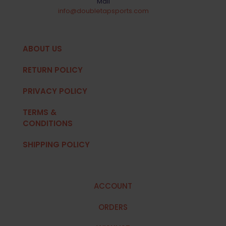
Mail
info@doubletapsports.com
ABOUT US
RETURN POLICY
PRIVACY POLICY
TERMS &
CONDITIONS
SHIPPING POLICY
ACCOUNT
ORDERS