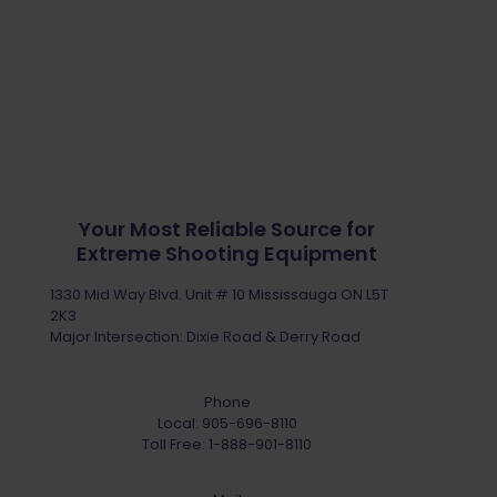
Your Most Reliable Source for
Extreme Shooting Equipment
1330 Mid Way Blvd. Unit # 10 Mississauga ON L5T
2K3
Major Intersection: Dixie Road & Derry Road
Phone
Local:
905-696-8110
Toll Free:
1-888-901-8110