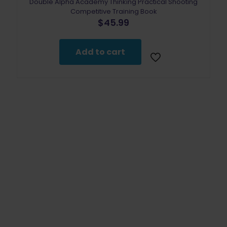
Double Alpha Academy Thinking Practical Shooting
Competitive Training Book
$
45.99
Add to cart