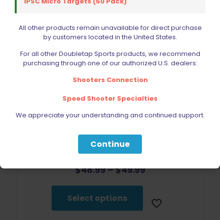
IPSC Micro Targets (50 Pack)
Select options
has
multiple
variants.
All other products remain unavailable for direct purchase
The
by customers located in the United States.
options
may
For all other Doubletap Sports products, we recommend
be
purchasing through one of our authorized U.S. dealers:
chosen
Shooters Connection
on
the
Speed Shooter Specialties
product
page
We appreciate your understanding and continued support.
Continue
Double Alpha Academy Racer Magazine Pouch
Price
$
48.99
–
$
49.99
range:
This
$48.99
product
through
Select options
has
$49.99
multiple
variants.