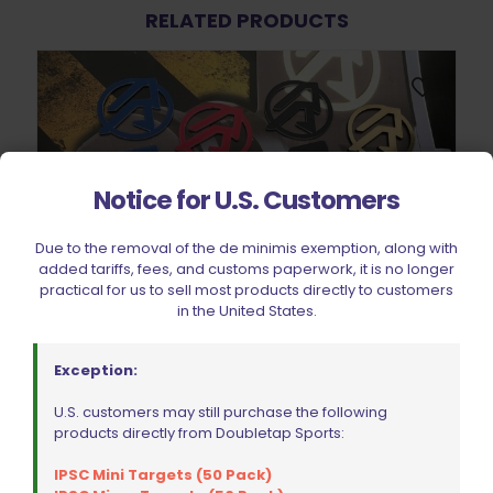
RELATED PRODUCTS
Notice for U.S. Customers
Due to the removal of the de minimis exemption, along with
added tariffs, fees, and customs paperwork, it is no longer
practical for us to sell most products directly to customers
in the United States.
Exception:
Double Alpha Academy Alpha X Holster Colour Inlay Right
U.S. customers may still purchase the following
Hand
products directly from Doubletap Sports:
$
7.64
This
IPSC Mini Targets (50 Pack)
product