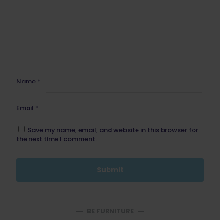
Name
*
Email
*
Save my name, email, and website in this browser for
the next time I comment.
BE FURNITURE