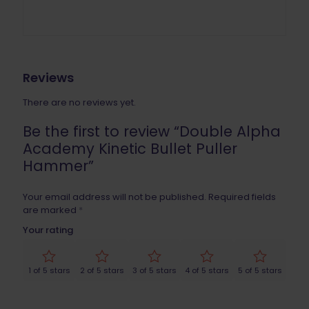
Reviews
There are no reviews yet.
Be the first to review “Double Alpha
Academy Kinetic Bullet Puller
Hammer”
Your email address will not be published.
Required fields
are marked
*
Your rating
1 of 5 stars
2 of 5 stars
3 of 5 stars
4 of 5 stars
5 of 5 stars