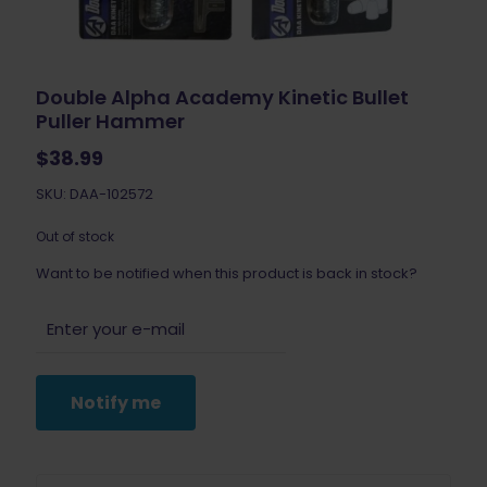
Double Alpha Academy Kinetic Bullet
Puller Hammer
$
38.99
SKU: DAA-102572
Out of stock
Want to be notified when this product is back in stock?
Notify me