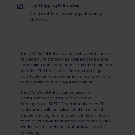
Live Shipping Estimates
Get a real time shipping quote during
checkout!
The DAA Bullet Puller is a must-have for serious
reloaders. This tool takes all the hassle out of
separating your used cases from the bullet and
powder. The tool itself is formed from high-
quality plastic with an aluminum rod to ensure
many years of durable performance.
The DAA Bullet Puller can be used for
ammunition of all sizes ranging from .17
Remington to .50/70 Government cases. This
tool comes with an extra set of three collets,
should the originals happen to break. The tool
itself is virtually indestructible and makes quick
work of disassembling your ammunition for
reloading.