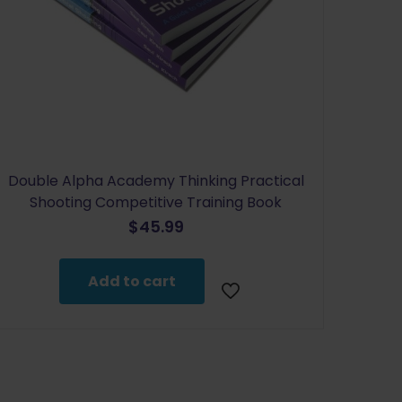
Double Alpha Academy Thinking Practical
Shooting Competitive Training Book
$
45.99
Add to cart