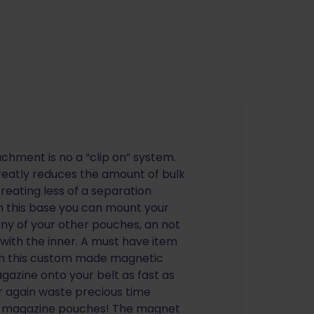
hment is no a “clip on” system.
reatly reduces the amount of bulk
creating less of a separation
h this base you can mount your
ny of your other pouches, an not
 with the inner. A must have item
ith this custom made magnetic
gazine onto your belt as fast as
er again waste precious time
ur magazine pouches! The magnet