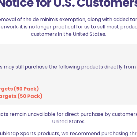
Notice for U.S. Customer
lpha Academy Magnetic Magazine Pouch”
emoval of the de minimis exemption, along with added tarif
ed fields are marked
*
work, it is no longer practical for us to sell most produc
customers in the United States.
2 of 5 stars
3 of 5 stars
s may still purchase the following products directly fro
rgets (50 Pack)
argets (50 Pack)
ucts remain unavailable for direct purchase by customers
Email
*
United States.
bro
Doubletap Sports products, we recommend purchasing thr