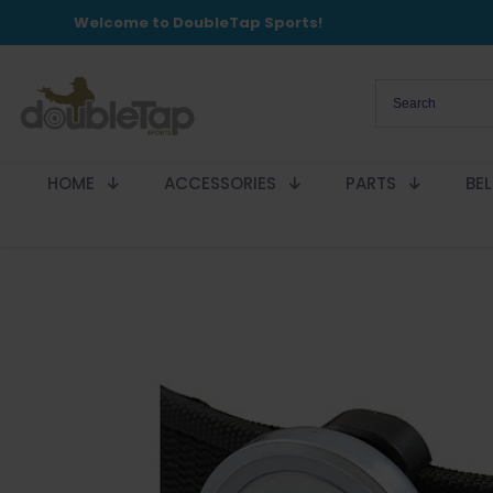
Welcome to DoubleTap Sports!
HOME
ACCESSORIES
PARTS
BE