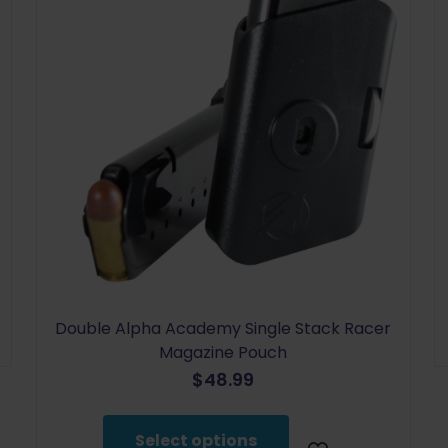
Double Alpha Academy Single Stack Racer
Magazine Pouch
$
48.99
This
product
Select options