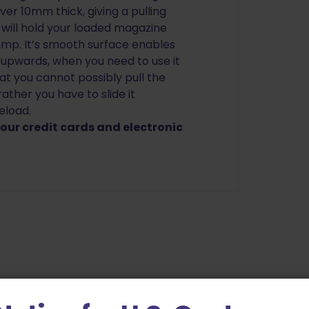
er 10mm thick, giving a pulling
t will hold your loaded magazine
jump. It’s smooth surface enables
f upwards, when you need to use it
at you cannot possibly pull the
ather you have to slide it
eload.
ur credit cards and electronic