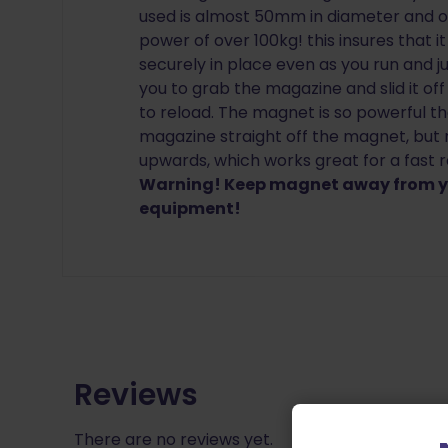
used is almost 50mm in diameter and ov
power of over 100kg! this insures that i
securely in place even as you run and 
you to grab the magazine and slid it of
to reload. The magnet is so powerful th
magazine straight off the magnet, but r
upwards, which works great for a fast r
Warning! Keep magnet away from yo
equipment!
Reviews
There are no reviews yet.