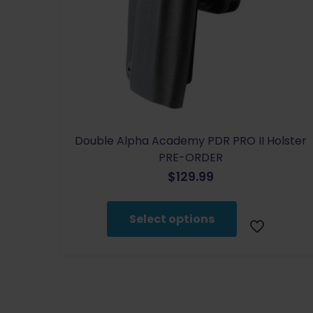
Double Alpha Academy PDR PRO II Holster
PRE-ORDER
$
129.99
This
product
Select options
has
multiple
variants.
The
options