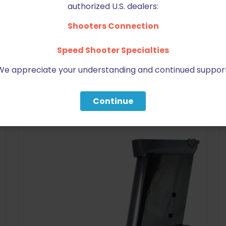
authorized U.S. dealers:
Shooters Connection
Speed Shooter Specialties
We appreciate your understanding and continued support
BE FURNITURE
RELATED PRODUCTS
Continue