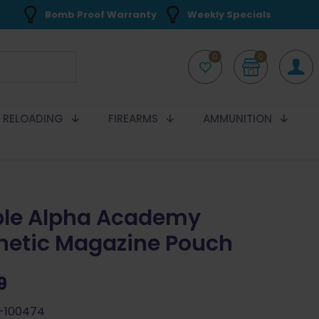
Bomb Proof Warranty
Weekly Specials
0
0
RELOADING
FIREARMS
AMMUNITION
le Alpha Academy
etic Magazine Pouch
9
-100474