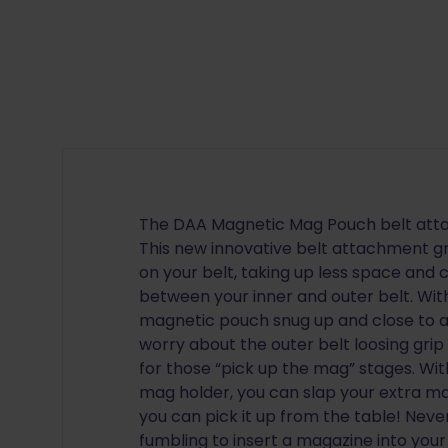
The DAA Magnetic Mag Pouch belt attac
This new innovative belt attachment g
on your belt, taking up less space and 
between your inner and outer belt. Wit
magnetic pouch snug up and close to a
worry about the outer belt loosing grip
for those “pick up the mag” stages. W
mag holder, you can slap your extra ma
you can pick it up from the table! Nev
fumbling to insert a magazine into yo