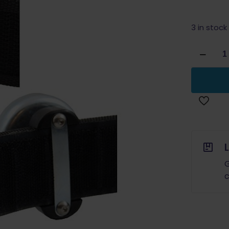
3 in stock
Double
Alpha
Academ
Magneti
Magazin
Pouch
quantity
G
c