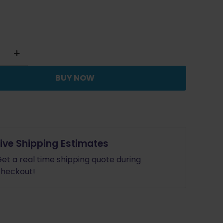
y
BUY NOW
c
e
Live Shipping Estimates
et a real time shipping quote during
heckout!