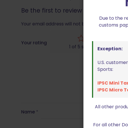
Be the first to review “Double A
Due to the r
Your email address will not be published.
Requir
customs paper
Your rating
1 of 5 stars
Exception:
U.S. customer
Sports:
IPSC Mini Ta
IPSC Micro T
All other prod
Name
*
For all other 