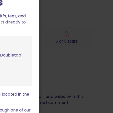
s
fs, fees, and
ts directly to
4 of 5 stars
5 of 5 stars
m Doubletap
 located in the
Save my name, email, and website in this
wser for the next time I comment.
ough one of our