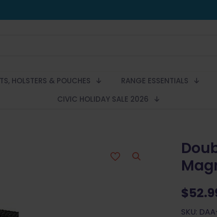
LTS, HOLSTERS & POUCHES
RANGE ESSENTIALS
CIVIC HOLIDAY SALE 2026
Doub
Magn
$
52.9
SKU: DAA