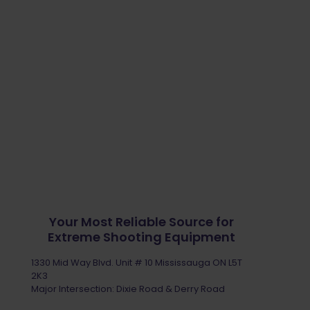
Your Most Reliable Source for
Extreme Shooting Equipment
1330 Mid Way Blvd. Unit # 10 Mississauga ON L5T
2K3
Major Intersection: Dixie Road & Derry Road