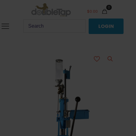
0
$
0.00
LOGIN