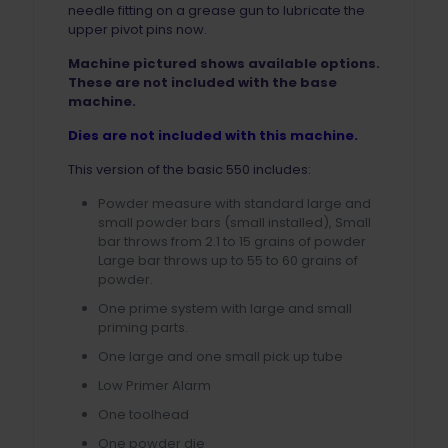
needle fitting on a grease gun to lubricate the
upper pivot pins now.
Machine pictured shows available options.
These are not included with the base
machine.
Dies are not included with this machine.
This version of the basic 550 includes:
Powder measure with standard large and
small powder bars (small installed), Small
bar throws from 2.1 to 15 grains of powder
Large bar throws up to 55 to 60 grains of
powder.
One prime system with large and small
priming parts.
One large and one small pick up tube
Low Primer Alarm
One toolhead
One powder die