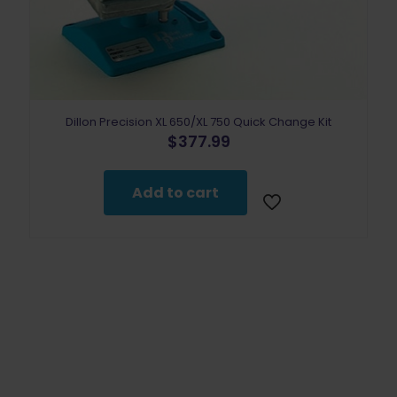
Dillon Precision XL 650/XL 750 Quick Change Kit
$
377.99
Add to cart