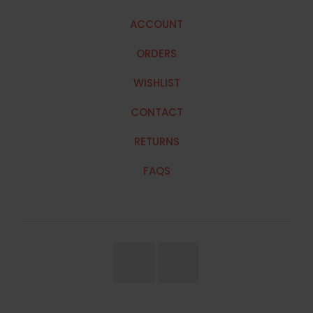
ACCOUNT
ORDERS
WISHLIST
CONTACT
RETURNS
FAQS