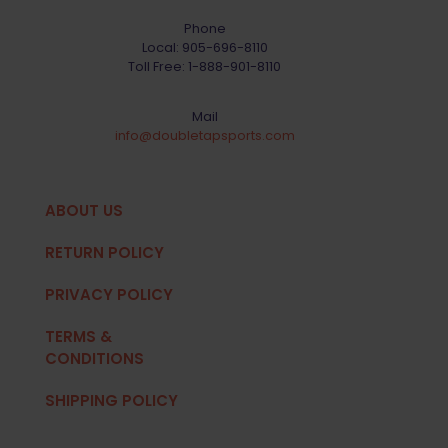
Phone
Local:
905-696-8110
Toll Free:
1-888-901-8110
Mail
info@doubletapsports.com
ABOUT US
RETURN POLICY
PRIVACY POLICY
TERMS &
CONDITIONS
SHIPPING POLICY