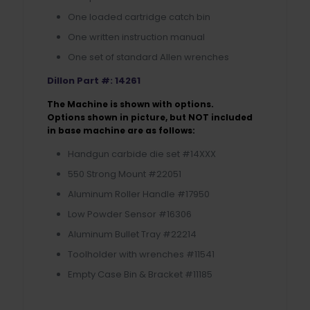
One loaded cartridge catch bin
One written instruction manual
One set of standard Allen wrenches
Dillon Part #: 14261
The Machine is shown with options.
Options shown in picture, but NOT included
in base machine are as follows:
Handgun carbide die set #14XXX
550 Strong Mount #22051
Aluminum Roller Handle #17950
Low Powder Sensor #16306
Aluminum Bullet Tray #22214
Toolholder with wrenches #11541
Empty Case Bin & Bracket #11185