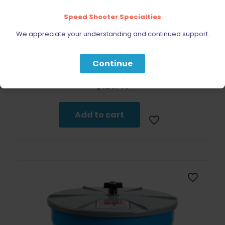
Speed Shooter Specialties
We appreciate your understanding and continued support.
Continue
Dillon Precision Roller Handle (Aluminum)
$
129.49
Add to cart