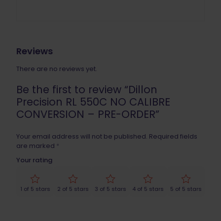
Reviews
There are no reviews yet.
Be the first to review “Dillon
Precision RL 550C NO CALIBRE
CONVERSION – PRE-ORDER”
Your email address will not be published.
Required fields
are marked
*
Your rating
1 of 5 stars
2 of 5 stars
3 of 5 stars
4 of 5 stars
5 of 5 stars