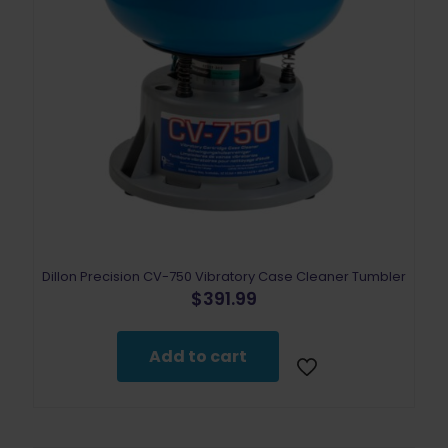
Dillon Precision CV-750 Vibratory Case Cleaner Tumbler
$
391.99
Add to cart