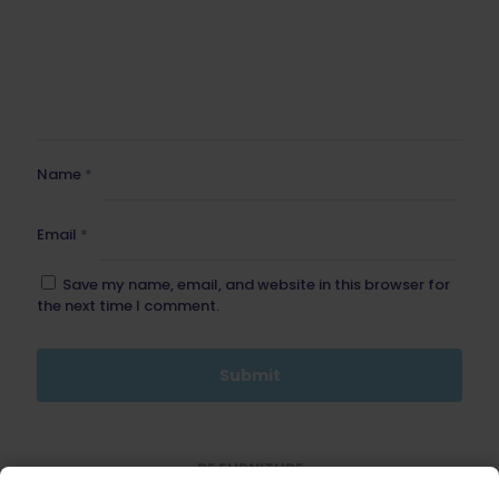
Name
*
Email
*
Save my name, email, and website in this browser for
the next time I comment.
BE FURNITURE