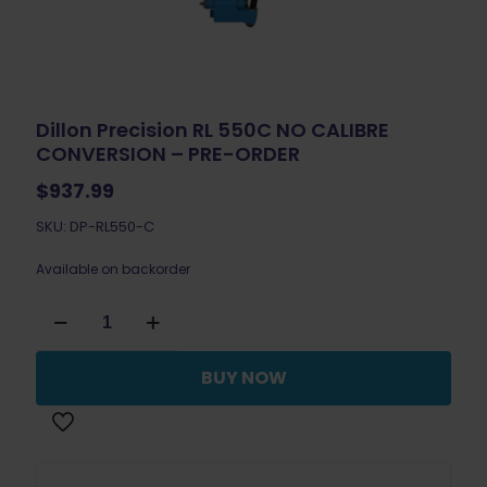
Dillon Precision RL 550C NO CALIBRE
CONVERSION – PRE-ORDER
$
937.99
SKU: DP-RL550-C
Available on backorder
Dillon
Precision
RL
550C
BUY NOW
NO
CALIBRE
CONVERSION
-
PRE-