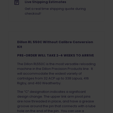
ORDER
Live Shipping Estimates
quantity
Get a real time shipping quote during
checkout!
Dillon RL 550C Without Calibre Conversion
Kit
PRE-ORDER WILL TAKE 2-4 WEEKS TO ARRIVE
The Dillon RL550C is the most versatile reloading
machine in the Dillon Precision Products line. It
will accommodate the widest variety of
cartridges from 32 ACP up to 338 Lapua, 416
Rigby, and 460 Weatherby.
The “C” designation indicates a significant
design change. The upper link arm pivot pins
are now threaded in place, and have a grease
groove around the pin that connects with a lube
hole on the end of the pin. You can use a