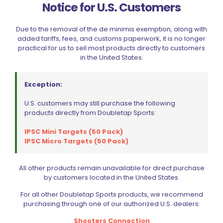
RELATED PRODUCTS
Notice for U.S. Customers
Due to the removal of the de minimis exemption, along with
added tariffs, fees, and customs paperwork, it is no longer
practical for us to sell most products directly to customers
in the United States.
Exception:
U.S. customers may still purchase the following
products directly from Doubletap Sports:
IPSC Mini Targets (50 Pack)
IPSC Micro Targets (50 Pack)
All other products remain unavailable for direct purchase
by customers located in the United States.
For all other Doubletap Sports products, we recommend
purchasing through one of our authorized U.S. dealers:
Shooters Connection