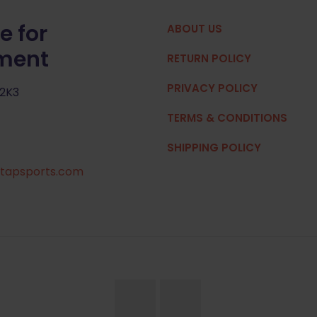
e for
ABOUT US
pment
RETURN POLICY
PRIVACY POLICY
 2K3
TERMS & CONDITIONS
SHIPPING POLICY
tapsports.com