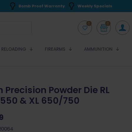
Bomb Proof Warranty
Weekly Specials
0
0
RELOADING
FIREARMS
AMMUNITION
on Precision Powder Die RL
550 & XL 650/750
9
-20064