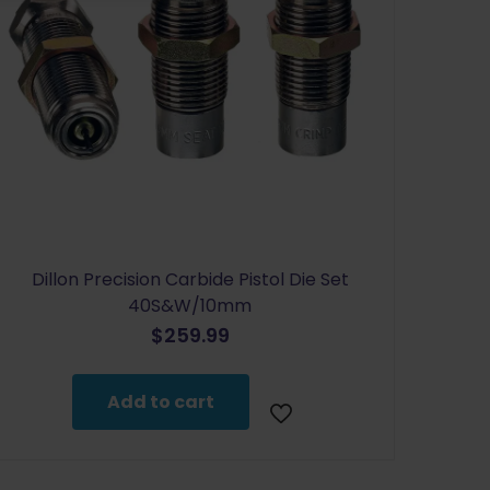
Dillon Precision Carbide Pistol Die Set
40S&W/10mm
$
259.99
Add to cart