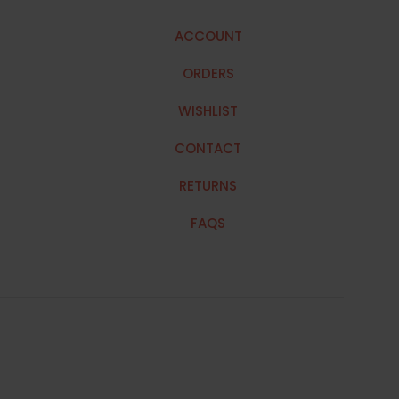
ACCOUNT
ORDERS
WISHLIST
CONTACT
RETURNS
FAQS