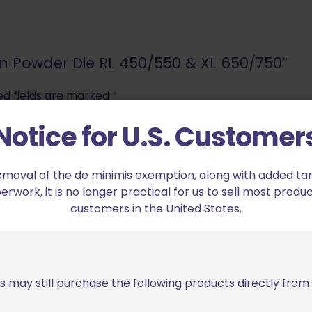
sion Powder Die RL 450/550 & XL 650/750”
ed fields are marked
*
Notice for U.S. Customer
2 of 5 stars
3 of 5 stars
emoval of the de minimis exemption, along with added tarif
work, it is no longer practical for us to sell most produc
customers in the United States.
s may still purchase the following products directly fro
Email
*