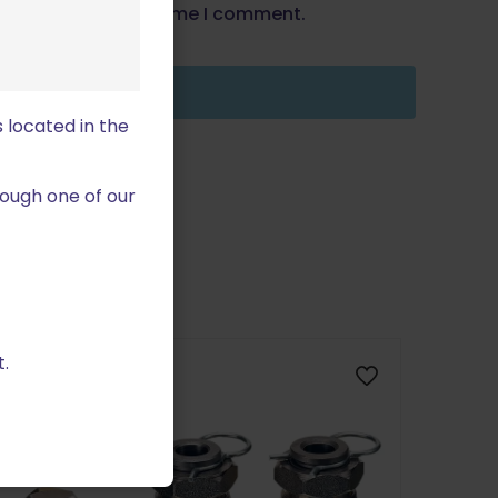
wser for the next time I comment.
 located in the
ough one of our
.