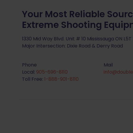
Your Most Reliable Sourc
Extreme Shooting Equi
1330 Mid Way Blvd. Unit # 10 Mississauga ON L5T
Major Intersection: Dixie Road & Derry Road
Phone
Mail
Local:
905-696-8110
info@double
Toll Free:
1-888-901-8110