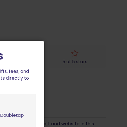
s
4 of 5 stars
5 of 5 stars
fs, fees, and
ts directly to
m Doubletap
Save my name, email, and website in this