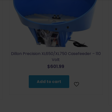
Dillon Precision XL650/XL750 Casefeeder – 110
Volt
$
601.99
Add to cart