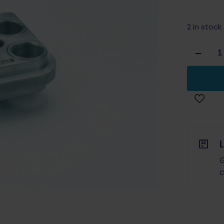
2 in stock
Dillon
Precision
Powder
Die
RL
450/550
&
XL
650/750
quantity
G
c