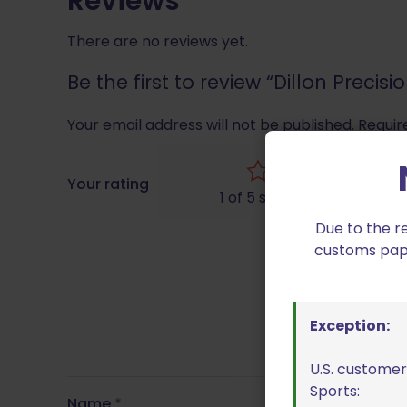
Reviews
There are no reviews yet.
Be the first to review “Dillon Preci
Your email address will not be published.
Requir
Your rating
1 of 5 stars
Due to the r
customs paper
Exception:
U.S. customer
Sports:
Name
*