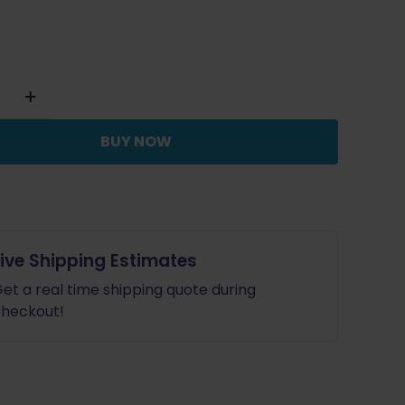
BUY NOW
Live Shipping Estimates
et a real time shipping quote during
heckout!