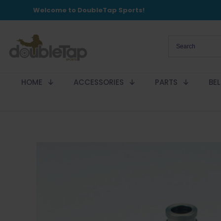
Welcome to DoubleTap Sports!
HOME
ACCESSORIES
PARTS
BE