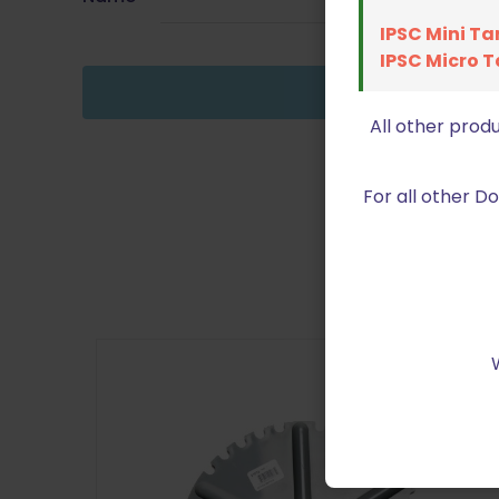
IPSC Mini Ta
IPSC Micro T
All other prod
For all other 