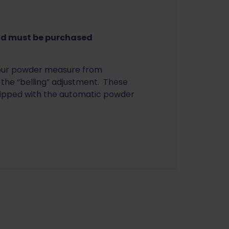
nd must be purchased
your powder measure from
the “belling” adjustment. These
uipped with the automatic powder