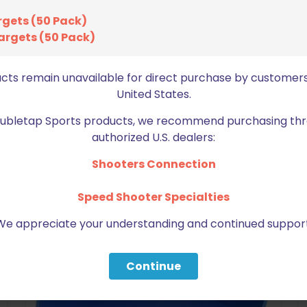
bro
rgets (50 Pack)
argets (50 Pack)
ucts remain unavailable for direct purchase by customers
United States.
Doubletap Sports products, we recommend purchasing thr
authorized U.S. dealers:
BE FURNITURE
Shooters Connection
RELATED PRODUCTS
Speed Shooter Specialties
We appreciate your understanding and continued support
Continue