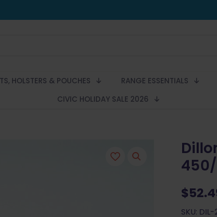
LTS, HOLSTERS & POUCHES
RANGE ESSENTIALS
CIVIC HOLIDAY SALE 2026
Dill
450/
$
52.4
SKU: DIL