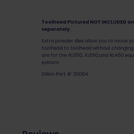
Toolhead Pictured NOT INCLUDED a
separately.
Extra powder dies allow you to move 
toolhead to toolhead without changing 
are for the RL550, XL650,and RL450 eq
system
Dillon Part #: 20064