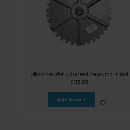
Dillon Precision Casefeed Plate Small Pistol
$
95.99
Add to cart