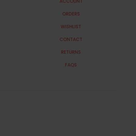
ACCOUNT
ORDERS
WISHLIST
CONTACT
RETURNS
FAQS