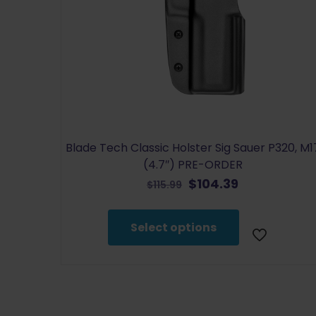
Blade Tech Classic Holster Sig Sauer P320, M1
(4.7″) PRE-ORDER
Original
Current
$
104.39
$
115.99
price
price
This
was:
is:
product
Select options
$115.99.
$104.39.
has
multiple
variants.
The
options