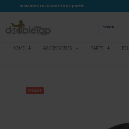
Welcome to DoubleTap Sports!
HOME
ACCESSORIES
PARTS
BE
ON SALE