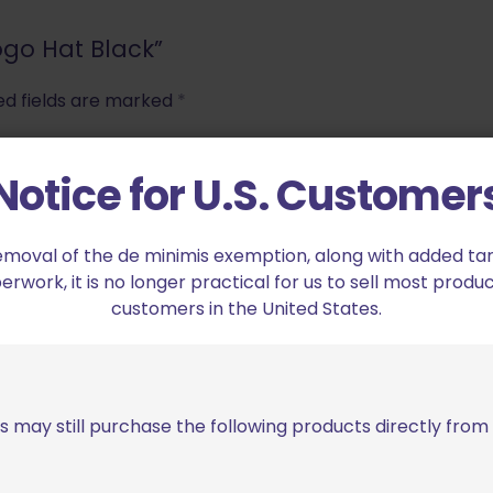
Logo Hat Black”
ed fields are marked
*
Notice for U.S. Customer
2 of 5 stars
3 of 5 stars
emoval of the de minimis exemption, along with added tarif
work, it is no longer practical for us to sell most produc
customers in the United States.
s may still purchase the following products directly fro
Email
*
bro