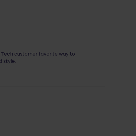
e-Tech customer favorite way to
 style.