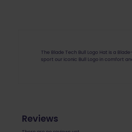
The Blade Tech Bull Logo Hat is a Blad
sport our iconic Bull Logo in comfort and
Reviews
There are no reviews yet.