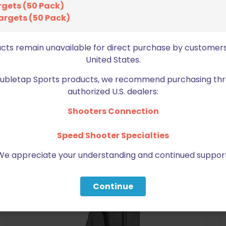
rgets (50 Pack)
argets (50 Pack)
ucts remain unavailable for direct purchase by customers
United States.
Doubletap Sports products, we recommend purchasing thr
BE FURNITURE
authorized U.S. dealers:
RELATED PRODUCTS
Shooters Connection
Speed Shooter Specialties
ON SALE
We appreciate your understanding and continued support
Continue