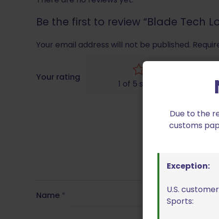
Be the first to review “Blade Tech 
Your email address will not be published.
Requir
Your rating
1 of 5 stars
Due to the r
customs paper
Exception:
U.S. customer
Name
*
Sports: