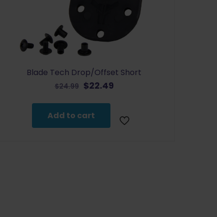
Blade Tech Drop/Offset Short
Original
Current
$
22.49
$
24.99
price
price
was:
is:
Add to cart
$24.99.
$22.49.