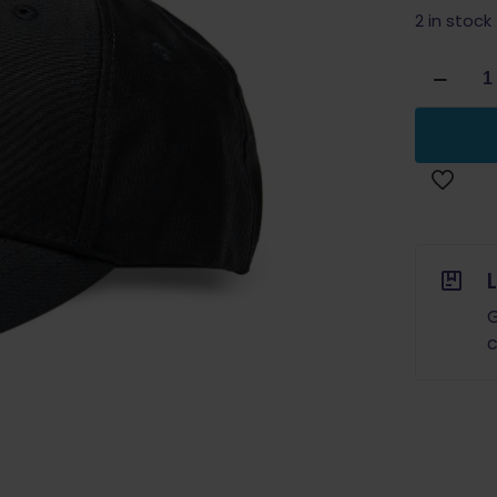
2 in stock
Blade
Tech
Logo
Hat
Black
quantity
G
c