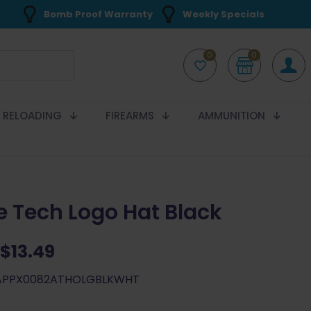
Bomb Proof Warranty
Weekly Specials
0
0
RELOADING
FIREARMS
AMMUNITION
e Tech Logo Hat Black
Original
Current
$
13.49
price
price
-APPX0082ATHOLGBLKWHT
was:
is: