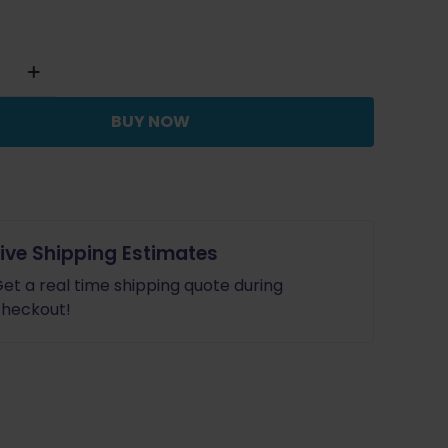
$14.99.
$13.49.
BUY NOW
Live Shipping Estimates
et a real time shipping quote during
heckout!