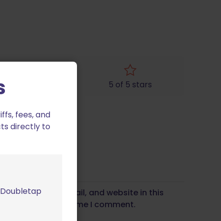
s
4 of 5 stars
5 of 5 stars
fs, fees, and
ts directly to
m Doubletap
Save my name, email, and website in this
wser for the next time I comment.