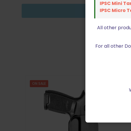
IPSC Mini Ta
IPSC Micro T
All other prod
For all other 
ON SALE