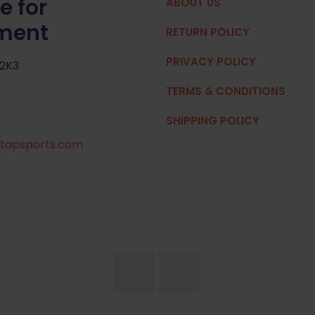
e for
ABOUT US
pment
RETURN POLICY
PRIVACY POLICY
 2K3
TERMS & CONDITIONS
SHIPPING POLICY
tapsports.com