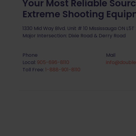
Your Most Reliable Sourc
Extreme Shooting Equi
1330 Mid Way Blvd. Unit # 10 Mississauga ON L5T
Major Intersection: Dixie Road & Derry Road
Phone
Mail
Local:
905-696-8110
info@double
Toll Free:
1-888-901-8110