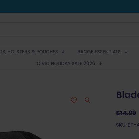
LTS, HOLSTERS & POUCHES
RANGE ESSENTIALS
CIVIC HOLIDAY SALE 2026
Blad
$
14.99
SKU: BT