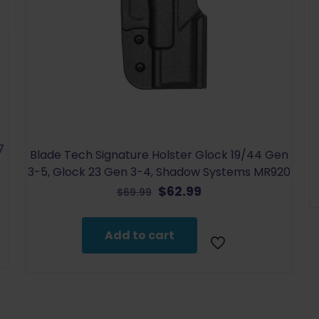
7
Blade Tech Signature Holster Glock 19/44 Gen
3-5, Glock 23 Gen 3-4, Shadow Systems MR920
Original
Current
$
62.99
$
69.99
price
price
was:
is:
Add to cart
$69.99.
$62.99.