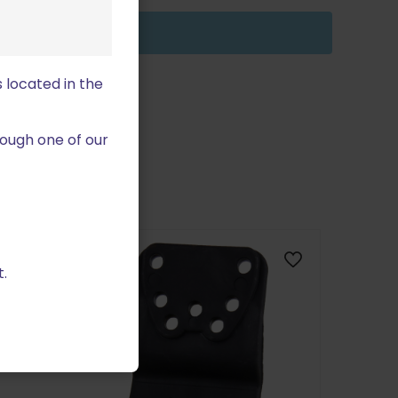
 located in the
ough one of our
ON SALE
.