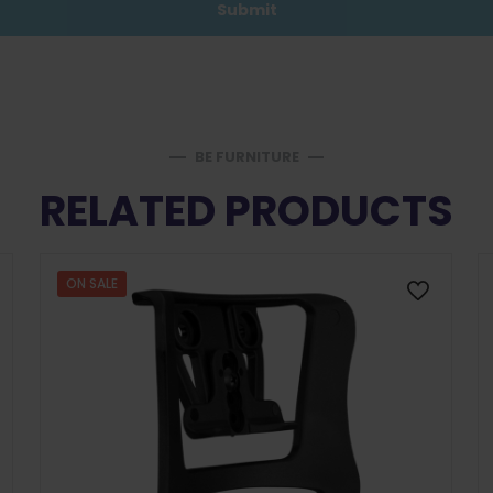
BE FURNITURE
RELATED PRODUCTS
ON SALE