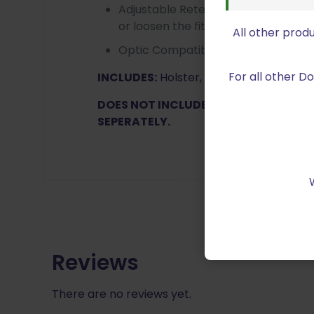
Adjustable Retention – The adjusta
or loosen the fit of the holster aro
All other prod
Optic Compatible -accommodates 
For all other 
INCLUDES:
Holster, Tek-Lok
DOES NOT INCLUDE DROP AND OFFSET
SEPERATELY.
Reviews
There are no reviews yet.