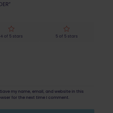
DER”
4 of 5 stars
5 of 5 stars
Save my name, email, and website in this
wser for the next time I comment.