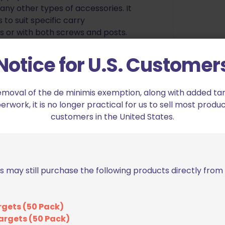
any other types of accessories. It
to suit specific carry
ws or with both screws and posts.
anded Shooters – Choose your
Notice for U.S. Customer
emoval of the de minimis exemption, along with added tarif
 cut allows you to clear the
work, it is no longer practical for us to sell most produc
d effectively.
customers in the United States.
 features Blade Tech’s versatile
 holster compatible with our huge
s may still purchase the following products directly fro
ith high strength Kydex, the
ustment. Made in the USA.
des tactile feedback to let you
rgets (50 Pack)
argets (50 Pack)