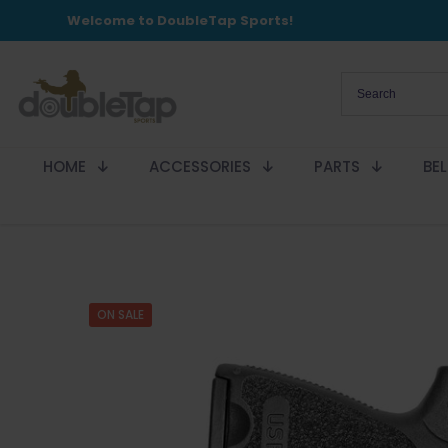
Welcome to DoubleTap Sports!
HOME
ACCESSORIES
PARTS
BE
ON SALE