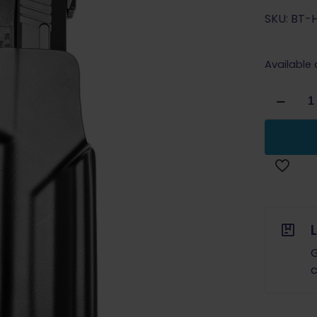
SKU: BT-
Available
Blade
Tech
Classic
Holster
H&K
USP
9/40/45
RH
PRE-
ORDER
G
quantity
c