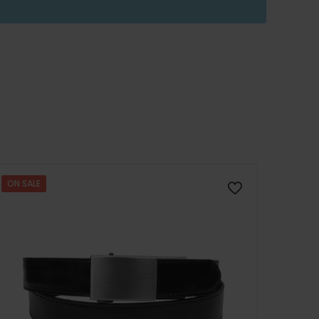
ON SALE