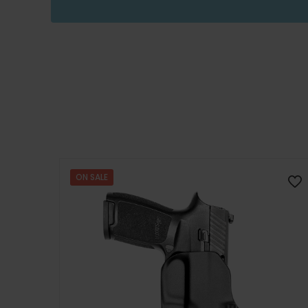
ON SALE