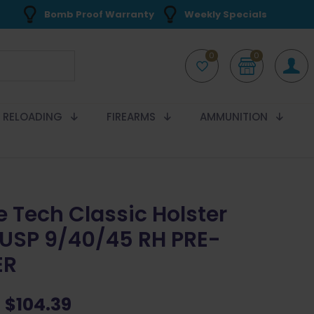
Bomb Proof Warranty
Weekly Specials
0
0
RELOADING
FIREARMS
AMMUNITION
e Tech Classic Holster
USP 9/40/45 RH PRE-
ER
Original
Current
$
104.39