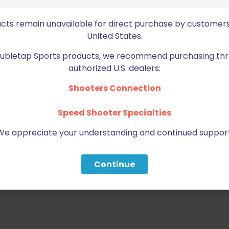
ble retention screws can tighten
und your firearm.
ucts remain unavailable for direct purchase by customers
United States.
most firearms with Optics
Doubletap Sports products, we recommend purchasing thr
authorized U.S. dealers:
, THIS MUST BE PURCHASED
Shooters Connection
Speed Shooter Specialties
We appreciate your understanding and continued support
Continue