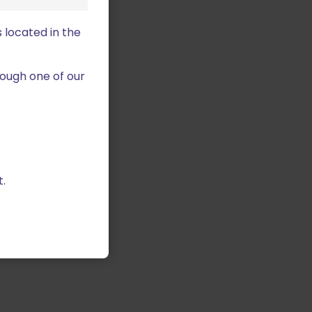
 located in the
ough one of our
.