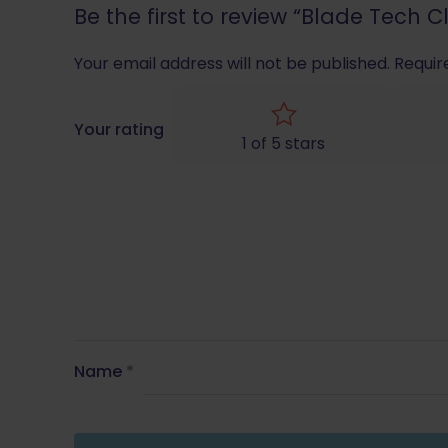
Be the first to review “Blade Tech
Your email address will not be published.
Requir
Your rating
1 of 5 stars
Name
*