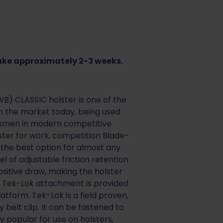
take approximately 2-3 weeks.
) CLASSIC holster is one of the
n the market today, being used
ksmen in modern competitive
ster for work, competition Blade-
 the best option for almost any
el of adjustable friction retention
ositive draw, making the holster
 A Tek-Lok attachment is provided
latform. Tek-Lok is a field proven,
y belt clip. It can be fastened to
ly popular for use on holsters,