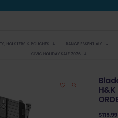
LTS, HOLSTERS & POUCHES
RANGE ESSENTIALS
CIVIC HOLIDAY SALE 2026
Blad
H&K 
ORD
$
115.99