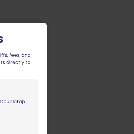
s
fs, fees, and
ts directly to
m Doubletap