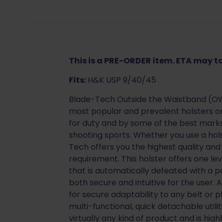
This is a PRE-ORDER item. ETA may 
Fits:
H&K USP 9/40/45
Blade-Tech Outside the Waistband (OWB
most popular and prevalent holsters o
for duty and by some of the best mar
shooting sports. Whether you use a hol
Tech offers you the highest quality and
requirement. This holster offers one lev
that is automatically defeated with a p
both secure and intuitive for the user.
for secure adaptability to any belt or p
multi-functional, quick detachable utilit
virtually any kind of product and is high