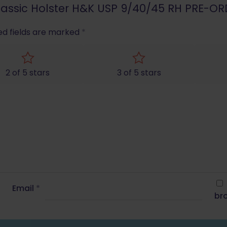
 Classic Holster H&K USP 9/40/45 RH PRE-OR
ed fields are marked
*
2 of 5 stars
3 of 5 stars
Email
*
bro