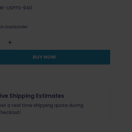
price
price
HK-USPFS-940
was:
is:
$115.99.
$104.39.
 on backorder
BUY NOW
Live Shipping Estimates
et a real time shipping quote during
heckout!