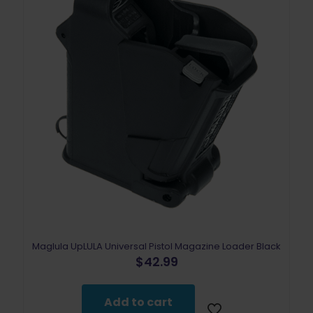
Maglula UpLULA Universal Pistol Magazine Loader Black
$
42.99
Add to cart