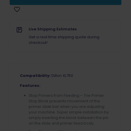
for
Dillon
XL750
quantity
Live Shipping Estimates
Get a real time shipping quote during
checkout!
Compatibility:
Dillon XL750
Features:
Stop Primers from Feeding – The Primer
Stop Block prevents movement of the
primer slide bar when you are adjusting
your machine. Super simple installation by
simply inserting the block between the pin
on the slide and primer feed body.