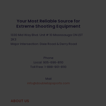
Your Most Reliable Source for
Extreme Shooting Equipment
1330 Mid Way Blvd. Unit # 10 Mississauga ON L5T
2K3
Major Intersection: Dixie Road & Derry Road
Phone
Local:
905-696-8110
Toll Free:
1-888-901-8110
Mail
info@doubletapsports.com
ABOUT US