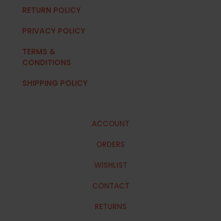
RETURN POLICY
PRIVACY POLICY
TERMS &
CONDITIONS
SHIPPING POLICY
ACCOUNT
ORDERS
WISHLIST
CONTACT
RETURNS