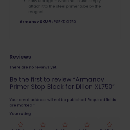
Easy Storage – When not in use simply
attach it to the steel primer tube by the
magnet.
Armanov SKU#:
PSBKDXL750
Reviews
There are no reviews yet.
Be the first to review “Armanov
Primer Stop Block for Dillon XL750”
Your email address will not be published.
Required fields
are marked
*
Your rating