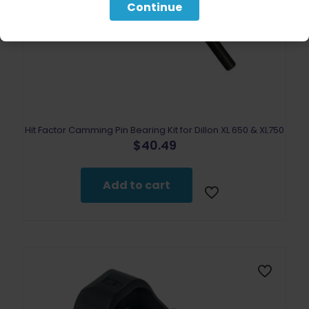
Continue
Hit Factor Camming Pin Bearing Kit for Dillon XL 650 & XL750
$
40.49
Add to cart