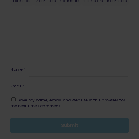
1 of 5 stars
2 of 5 stars
3 of 5 stars
4 of 5 stars
5 of 5 stars
Name
*
Email
*
Save my name, email, and website in this browser for
the next time I comment.