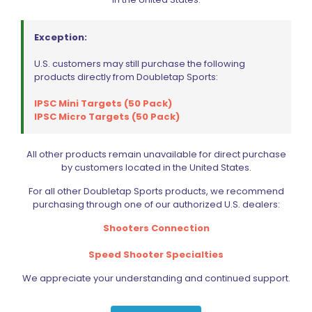
Exception:
Dillon Precision Super 1050 Spare Parts Kit
$
92.99
U.S. customers may still purchase the following
products directly from Doubletap Sports:
Add to cart
IPSC Mini Targets (50 Pack)
IPSC Micro Targets (50 Pack)
All other products remain unavailable for direct purchase
by customers located in the United States.
For all other Doubletap Sports products, we recommend
purchasing through one of our authorized U.S. dealers:
Shooters Connection
Speed Shooter Specialties
We appreciate your understanding and continued support.