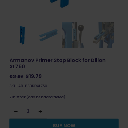
Armanov Primer Stop Block for Dillon
XL750
Original
Current
$
19.79
$
21.99
price
price
SKU: AR-PSBKDXL750
was:
is:
$21.99.
$19.79.
2 in stock (can be backordered)
Armanov
Primer
Stop
Block
BUY NOW