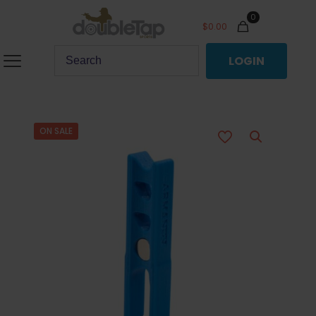
0
$
0.00
LOGIN
ON SALE