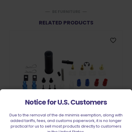
BE FURNITURE
RELATED PRODUCTS
Notice for U.S. Customers
Due to the removal of the de minimis exemption, along with
added tariffs, fees, and customs paperwork, it is no longer
practical for us to sell most products directly to customers
in the United States.