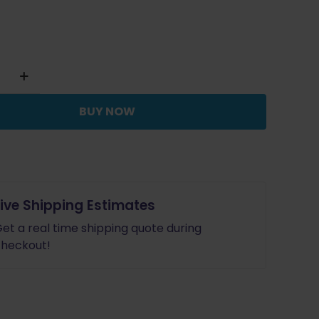
BUY NOW
Live Shipping Estimates
et a real time shipping quote during
heckout!