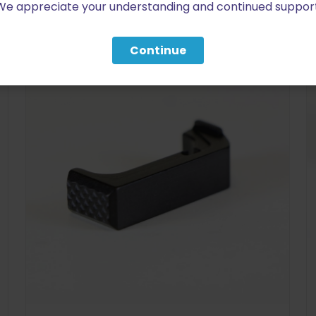
We appreciate your understanding and continued support
RELATED PRODUCTS
Continue
ON SALE