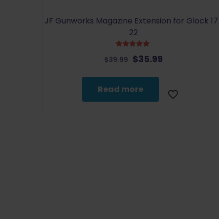
JF Gunworks Magazine Extension for Glock 17 
22
Rated
Original
Current
$
35.99
$
39.99
5.00
out of 5
price
price
was:
is:
Read more
$39.99.
$35.99.