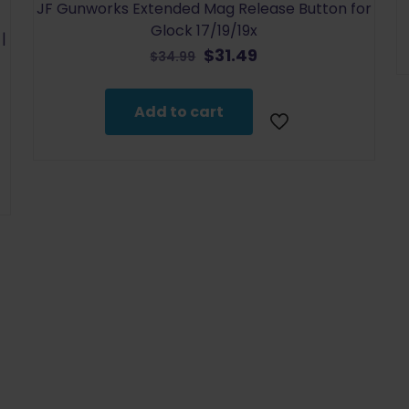
JF Gunworks Extended Mag Release Button for
Glock 17/19/19x
|
Original
Current
$
31.49
$
34.99
price
price
was:
is:
Add to cart
$34.99.
$31.49.