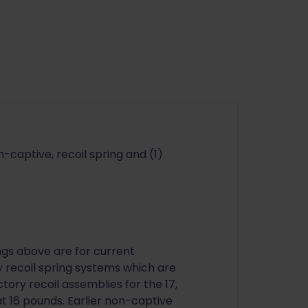
-captive, recoil spring and (1)
ings above are for current
 recoil spring systems which are
ctory recoil assemblies for the 17,
 at 16 pounds. Earlier non-captive