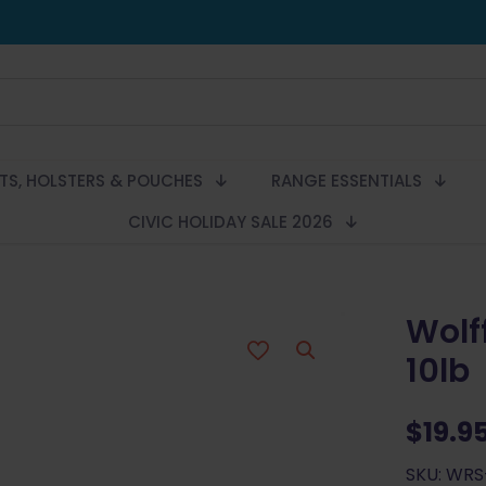
LTS, HOLSTERS & POUCHES
RANGE ESSENTIALS
CIVIC HOLIDAY SALE 2026
Wolff
10lb
$
19.9
SKU: WRS