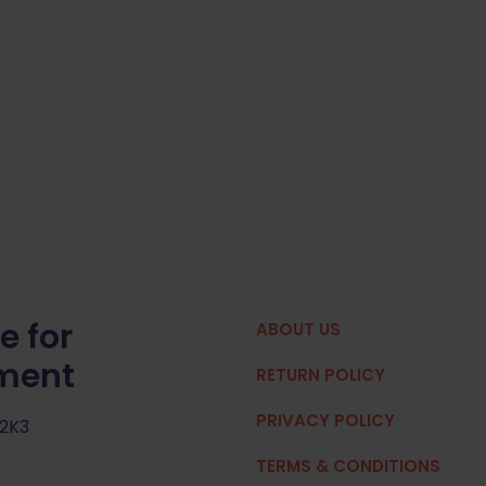
e for
ABOUT US
pment
RETURN POLICY
PRIVACY POLICY
 2K3
TERMS & CONDITIONS