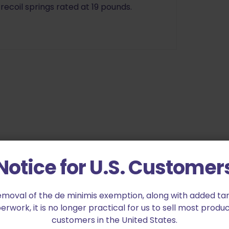
 recoil springs rated at 19 pounds.
ck Recoil Spring 10lb”
Notice for U.S. Customer
ed fields are marked
*
emoval of the de minimis exemption, along with added tarif
work, it is no longer practical for us to sell most produc
customers in the United States.
2 of 5 stars
3 of 5 stars