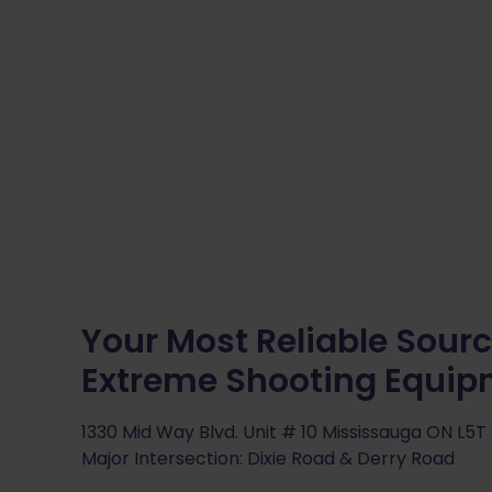
Your Most Reliable Sourc
Extreme Shooting Equi
1330 Mid Way Blvd. Unit # 10 Mississauga ON L5T
Major Intersection: Dixie Road & Derry Road