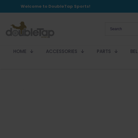
Welcome to DoubleTap Sports!
HOME
ACCESSORIES
PARTS
BE