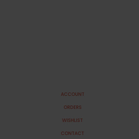
ACCOUNT
ORDERS
WISHLIST
CONTACT