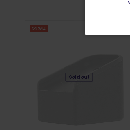
ON SALE
Sold out