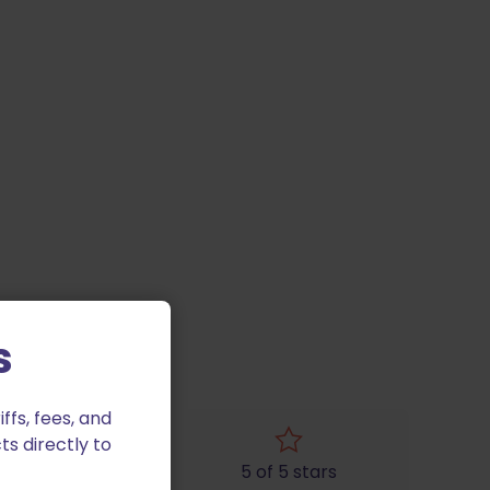
s
fs, fees, and
ts directly to
4 of 5 stars
5 of 5 stars