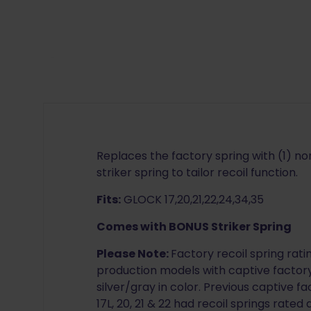
Replaces the factory spring with (1) non
striker spring to tailor recoil function.
Fits:
GLOCK 17,20,21,22,24,34,35
Comes with BONUS Striker Spring
Please Note:
Factory recoil spring rat
production models with captive factory
silver/gray in color. Previous captive fa
17L, 20, 21 & 22 had recoil springs rated