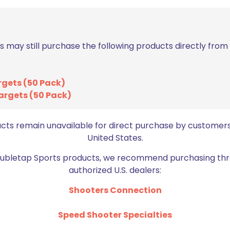
s may still purchase the following products directly fro
rgets (50 Pack)
argets (50 Pack)
Email
*
bro
ucts remain unavailable for direct purchase by customers
United States.
Doubletap Sports products, we recommend purchasing thr
authorized U.S. dealers:
Shooters Connection
Speed Shooter Specialties
BE FURNITURE