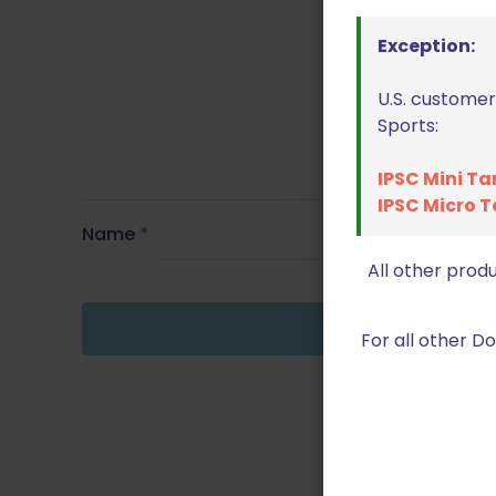
Exception:
U.S. customer
Sports:
IPSC Mini Ta
IPSC Micro T
Name
*
All other prod
For all other 