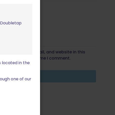
m Doubletap
Save my name, email, and website in this
wser for the next time I comment.
 located in the
ough one of our