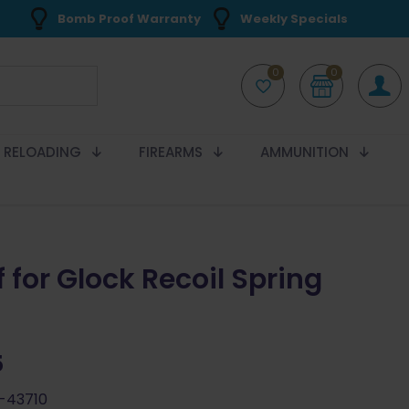
Bomb Proof Warranty
Weekly Specials
0
0
RELOADING
FIREARMS
AMMUNITION
 for Glock Recoil Spring
5
-43710