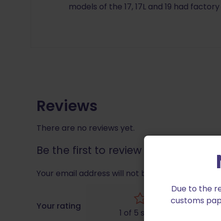
models of the 17, 17L and 19 had factory
Reviews
There are no reviews yet.
Be the first to review “Wolff for Glo
Your email address will not be published.
Requir
Due to the r
customs paper
Your rating
1 of 5 stars