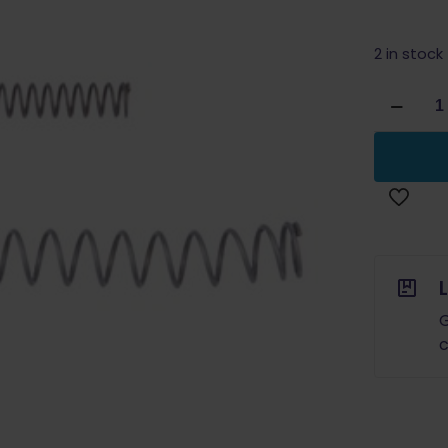
2 in stock
Wolff
for
Glock
Recoil
Spring
10lb
quantity
G
c