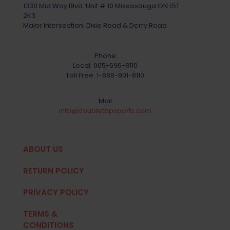
1330 Mid Way Blvd. Unit # 10 Mississauga ON L5T
2K3
Major Intersection: Dixie Road & Derry Road
Phone
Local:
905-696-8110
Toll Free:
1-888-901-8110
Mail
info@doubletapsports.com
ABOUT US
RETURN POLICY
PRIVACY POLICY
TERMS &
CONDITIONS