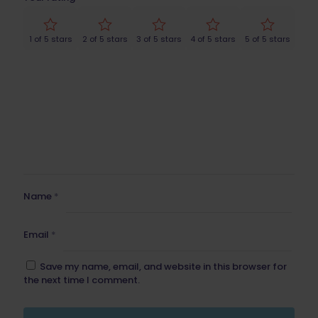
1 of 5 stars
2 of 5 stars
3 of 5 stars
4 of 5 stars
5 of 5 stars
Name
*
Email
*
Save my name, email, and website in this browser for
the next time I comment.