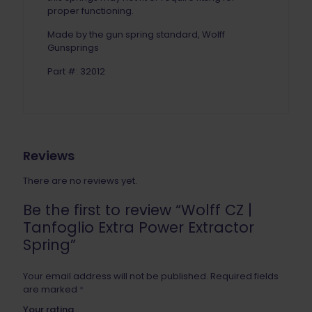
proper functioning.
Made by the gun spring standard, Wolff
Gunsprings
Part #: 32012
Reviews
There are no reviews yet.
Be the first to review “Wolff CZ |
Tanfoglio Extra Power Extractor
Spring”
Your email address will not be published.
Required fields
are marked
*
Your rating