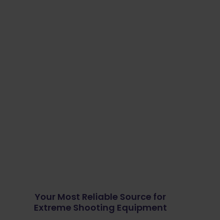
Your Most Reliable Source for
Extreme Shooting Equipment