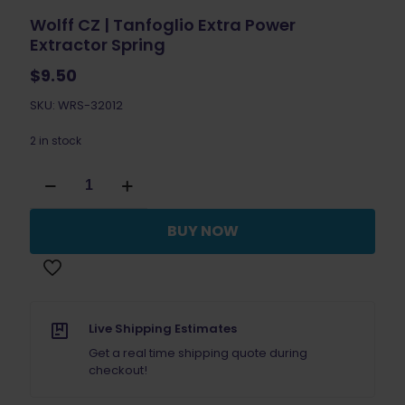
Wolff CZ | Tanfoglio Extra Power
Extractor Spring
$
9.50
SKU: WRS-32012
2 in stock
Wolff
CZ
|
Tanfoglio
BUY NOW
Extra
Power
Extractor
Spring
quantity
Live Shipping Estimates
Get a real time shipping quote during
checkout!