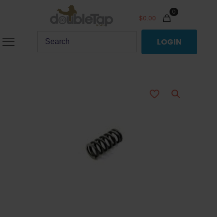
0
$
0.00
LOGIN