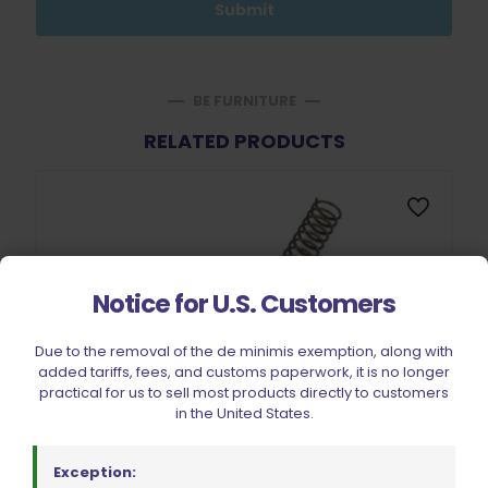
BE FURNITURE
RELATED PRODUCTS
Notice for U.S. Customers
Due to the removal of the de minimis exemption, along with
added tariffs, fees, and customs paperwork, it is no longer
practical for us to sell most products directly to customers
in the United States.
Exception: