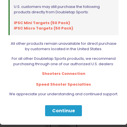
U.S. customers may still purchase the following
products directly from Doubletap Sports:
IPSC Mini Targets (50 Pack)
IPSC Micro Targets (50 Pack)
Wolff Variable Recoil Spring 9lb 1911 | 2011
$
18.00
All other products remain unavailable for direct purchase
by customers located in the United States.
Add to cart
For all other Doubletap Sports products, we recommend
purchasing through one of our authorized U.S. dealers:
Shooters Connection
Speed Shooter Specialties
We appreciate your understanding and continued support.
Continue
Sold out