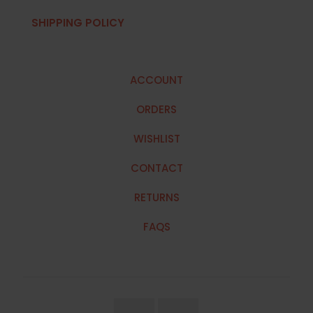
SHIPPING POLICY
ACCOUNT
ORDERS
WISHLIST
CONTACT
RETURNS
FAQS