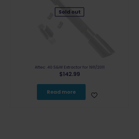
Sold out
Aftec .40 S&W Extractor for 1911/2011
$
142.99
Read more