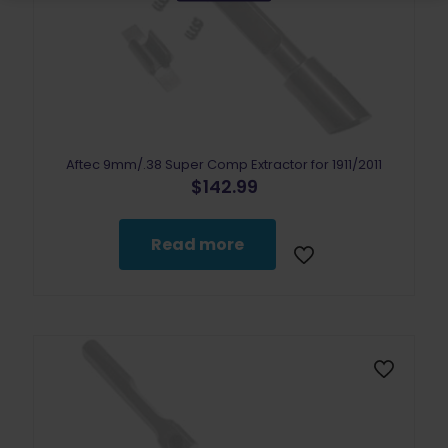
Aftec 9mm/.38 Super Comp Extractor for 1911/2011
$
142.99
Read more