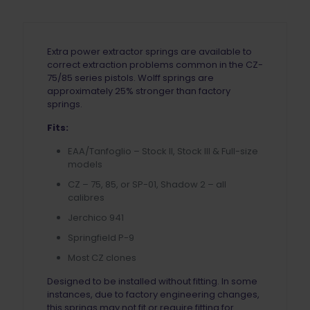
Extra power extractor springs are available to
correct extraction problems common in the CZ-
75/85 series pistols. Wolff springs are
approximately 25% stronger than factory
springs.
Fits:
EAA/Tanfoglio – Stock II, Stock III & Full-size
models
CZ – 75, 85, or SP-01, Shadow 2 – all
calibres
Jerchico 941
Springfield P-9
Most CZ clones
Designed to be installed without fitting. In some
instances, due to factory engineering changes,
this springs may not fit or require fitting for