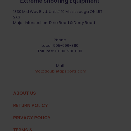
Extreme Shooting Equipment
1330 Mid Way Blvd. Unit # 10 Mississauga ON L5T
2K3
Major Intersection: Dixie Road & Derry Road
Phone
Local:
905-696-8110
Toll Free:
1-888-901-8110
Mail
info@doubletapsports.com
ABOUT US
RETURN POLICY
PRIVACY POLICY
TERMS &