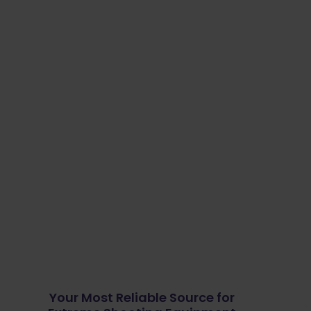
Your Most Reliable Source for