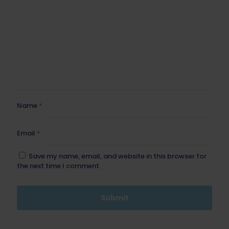
Name
*
Email
*
Save my name, email, and website in this browser for
the next time I comment.