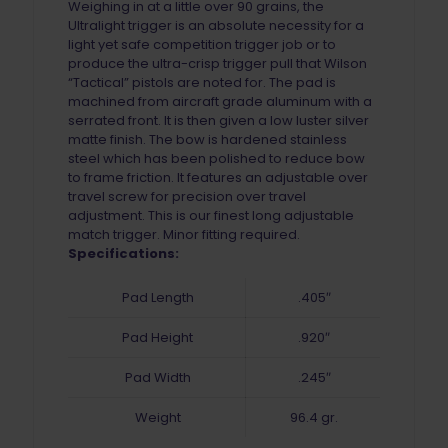
Weighing in at a little over 90 grains, the
Ultralight trigger is an absolute necessity for a
light yet safe competition trigger job or to
produce the ultra-crisp trigger pull that Wilson
“Tactical” pistols are noted for. The pad is
machined from aircraft grade aluminum with a
serrated front. It is then given a low luster silver
matte finish. The bow is hardened stainless
steel which has been polished to reduce bow
to frame friction. It features an adjustable over
travel screw for precision over travel
adjustment. This is our finest long adjustable
match trigger. Minor fitting required.
Specifications:
Pad Length
.405″
Pad Height
.920″
Pad Width
.245″
Weight
96.4 gr.