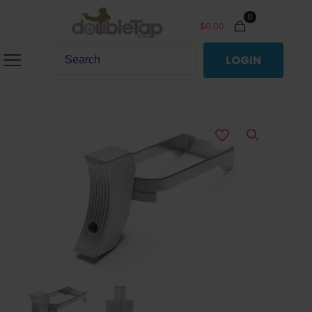
0
$
0.00
LOGIN