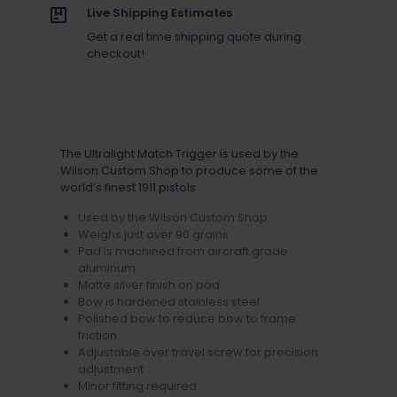
Live Shipping Estimates
Get a real time shipping quote during
checkout!
The Ultralight Match Trigger is used by the
Wilson Custom Shop to produce some of the
world’s finest 1911 pistols
Used by the Wilson Custom Shop
Weighs just over 90 grains
Pad is machined from aircraft grade
aluminum
Matte silver finish on pad
Bow is hardened stainless steel
Polished bow to reduce bow to frame
friction
Adjustable over travel screw for precision
adjustment
Minor fitting required