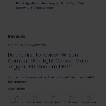
Package Includes:
Trigger, 6-32 x 5/16″ Set
Screw, 1/16″ Allen Wrench
Reviews
There are no reviews yet.
Be the first to review “Wilson
Combat Ultralight Curved Match
Trigger 1911 Medium 190M”
Your email address will not be published.
Required fields
are marked
*
Your rating
1 of 5 stars
2 of 5 stars
3 of 5 stars
4 of 5 stars
5 of 5 stars