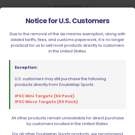
BE FURNITURE
RELATED PRODUCTS
Notice for U.S. Customers
Due to the removal of the de minimis exemption, along with
added tariffs, fees, and customs paperwork, it is no longer
practical for us to sell most products directly to customers
in the United States.
Exception:
U.S. customers may still purchase the following
products directly from Doubletap Sports:
IPSC Mini Targets (50 Pack)
IPSC Micro Targets (50 Pack)
All other products remain unavailable for direct purchase
by customers located in the United States.
EGW 10030 11-PC Pin Set Blue
For all other Doubletap Sports products, we recommend