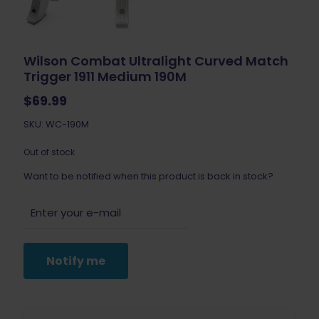
Wilson Combat Ultralight Curved Match
Trigger 1911 Medium 190M
$
69.99
SKU: WC-190M
Out of stock
Want to be notified when this product is back in stock?
Notify me