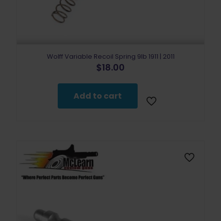
Wolff Variable Recoil Spring 9lb 1911 | 2011
$
18.00
Add to cart