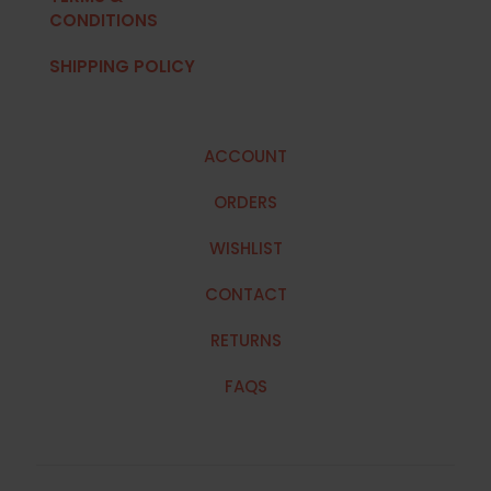
CONDITIONS
SHIPPING POLICY
ACCOUNT
ORDERS
WISHLIST
CONTACT
RETURNS
FAQS