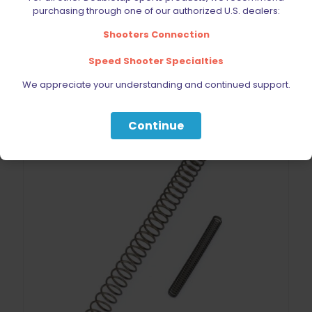
$
39.99
purchasing through one of our authorized U.S. dealers:
Shooters Connection
Add to cart
Speed Shooter Specialties
We appreciate your understanding and continued support.
Continue