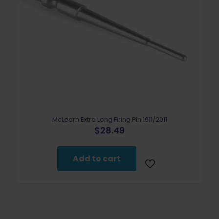
McLearn Extra Long Firing Pin 1911/2011
$
28.49
Add to cart