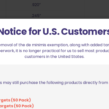
.920″
.245″
94.8 gr.
Notice for U.S. Customer
6″ Set Screw, 1/16″ Allen Wrench
emoval of the de minimis exemption, along with added tarif
work, it is no longer practical for us to sell most produc
customers in the United States.
s may still purchase the following products directly fro
rgets (50 Pack)
argets (50 Pack)