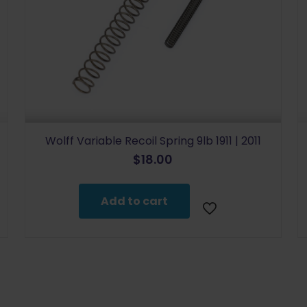
Wolff Variable Recoil Spring 9lb 1911 | 2011
$
18.00
Add to cart