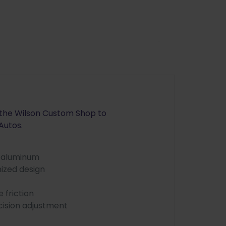
y the Wilson Custom Shop to
Autos.
e aluminum
ized design
 friction
cision adjustment