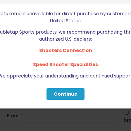
t Ultralight Curved Match Trigger 1911 Long
ucts remain unavailable for direct purchase by customers
United States.
ed fields are marked
*
Doubletap Sports products, we recommend purchasing thr
authorized U.S. dealers:
2 of 5 stars
3 of 5 stars
Shooters Connection
Speed Shooter Specialties
We appreciate your understanding and continued support
Continue
Email
*
bro