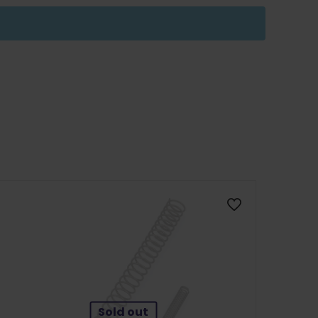
Sold out