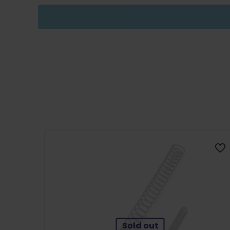
Sold out