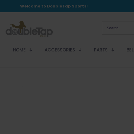
Welcome to DoubleTap Sports!
HOME
ACCESSORIES
PARTS
BE