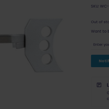
SKU: WC-
Out of st
Want to b
Noti
G
c