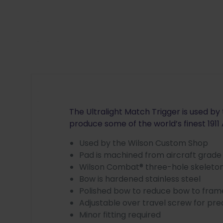
The Ultralight Match Trigger is used b
produce some of the world’s finest 1911 
Used by the Wilson Custom Shop
Pad is machined from aircraft grad
Wilson Combat® three-hole skeleton
Bow is hardened stainless steel
Polished bow to reduce bow to frame
Adjustable over travel screw for pre
Minor fitting required