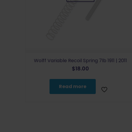
Wolff Variable Recoil Spring 7lb 1911 | 2011
$
18.00
Read more