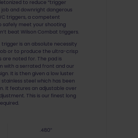
etonized to reduce “trigger
er job and downright dangerous
e WC triggers, a competent
to safely meet your shooting
an’t beat Wilson Combat triggers.
t trigger is an absolute necessity
 job or to produce the ultra-crisp
ls are noted for. The pad is
 with a serrated front and our
n. It is then given a low luster
d stainless steel which has been
n. It features an adjustable over
justment. This is our finest long
required.
.480″