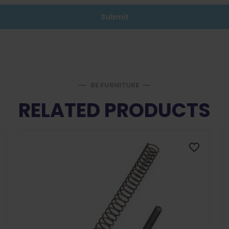
BE FURNITURE
RELATED PRODUCTS