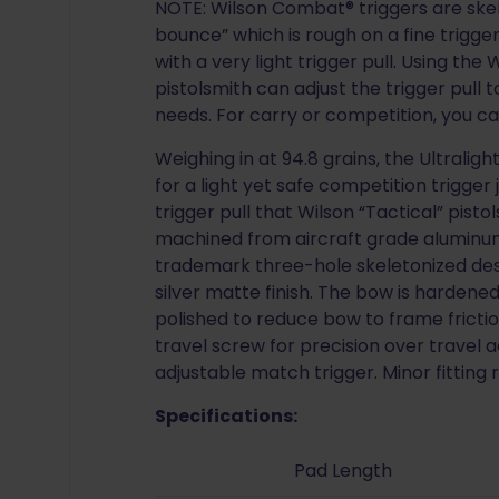
NOTE: Wilson Combat® triggers are skel
bounce” which is rough on a fine trigg
with a very light trigger pull. Using th
pistolsmith can adjust the trigger pull 
needs. For carry or competition, you c
Weighing in at 94.8 grains, the Ultraligh
for a light yet safe competition trigger
trigger pull that Wilson “Tactical” pisto
machined from aircraft grade aluminum
trademark three-hole skeletonized desig
silver matte finish. The bow is hardene
polished to reduce bow to frame frictio
travel screw for precision over travel ad
adjustable match trigger. Minor fitting 
Specifications:
Pad Length