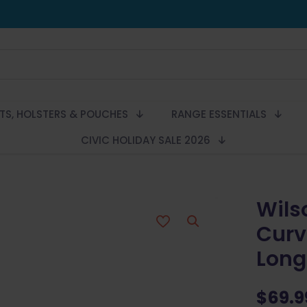
LTS, HOLSTERS & POUCHES
RANGE ESSENTIALS
CIVIC HOLIDAY SALE 2026
Wils
Curv
Long 
$
69.9