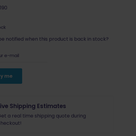
190
ock
e notified when this product is back in stock?
fy me
Live Shipping Estimates
et a real time shipping quote during
heckout!