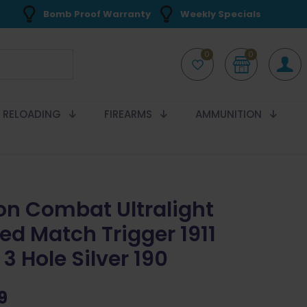
Bomb Proof Warranty
Weekly Specials
0
0
RELOADING
FIREARMS
AMMUNITION
on Combat Ultralight
ed Match Trigger 1911
3 Hole Silver 190
9