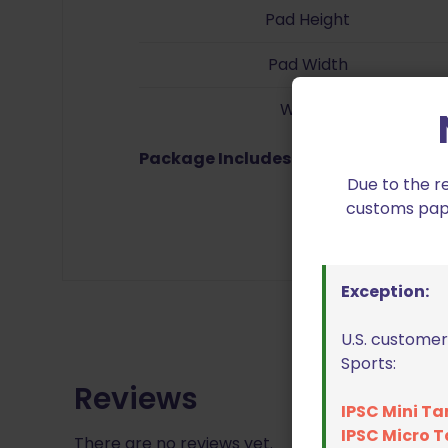
Pad Height
Pad Width
Weight
Package Includes:
Trigger, 6-32 x 5/1
Due to the r
customs paper
Exception:
U.S. customer
Sports:
Reviews
IPSC Mini Ta
IPSC Micro T
There are no reviews yet.