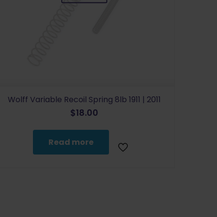
Wolff Variable Recoil Spring 8lb 1911 | 2011
$
18.00
Read more